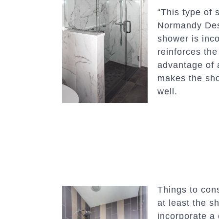
“This type of 
Normandy De
shower is inco
reinforces the
advantage of a
makes the sho
well.
Things to cons
at least the s
incorporate a 