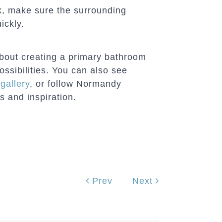
, make sure the surrounding
ickly.
about creating a primary bathroom
ossibilities. You can also see
gallery
, or follow Normandy
 and inspiration.
Prev
Next