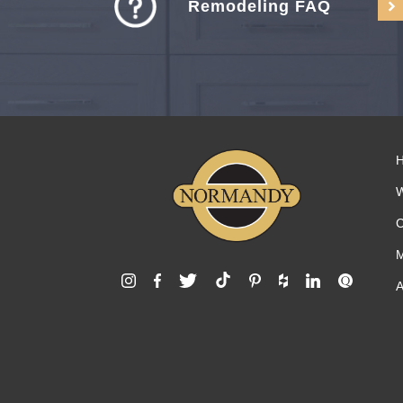
Remodeling FAQ
C
M