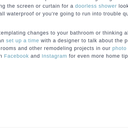
ng the screen or curtain for a
doorless shower
look
all waterproof or you’re going to run into trouble qu
ntemplating changes to your bathroom or thinking 
can
set up a time
with a designer to talk about the p
hrooms and other remodeling projects in our
photo 
on
Facebook
and
Instagram
for even more home tips