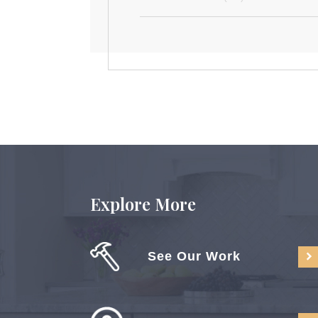
Explore More
See Our Work