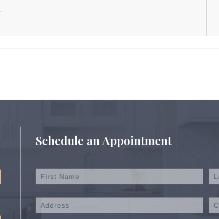
Schedule an Appointment