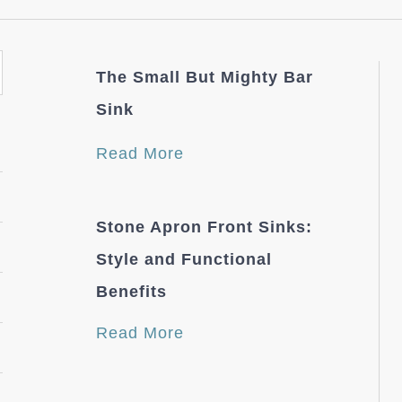
The Small But Mighty Bar
Sink
Read More
Stone Apron Front Sinks:
Style and Functional
Benefits
Read More