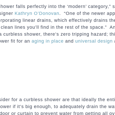
shower falls perfectly into the ‘modern’ category,” 
signer
Kathryn O’Donovan
. “One of the newer appe
rporating linear drains, which effectively drains t
 clean lines you’ll find in the rest of the space.” A
 curbless shower, there’s zero tripping hazard; thi
wer fit for an
aging in place
and
universal design
ider for a curbless shower are that ideally the ent
hower if it’s big enough, to adequately drain the wate
door or curtain to prevent water from getting all ov