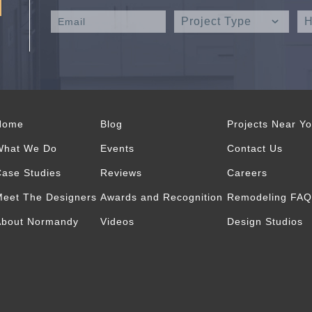
Home
Blog
Projects Near Y
What We Do
Events
Contact Us
ase Studies
Reviews
Careers
eet The Designers
Awards and Recognition
Remodeling FAQ
About Normandy
Videos
Design Studios