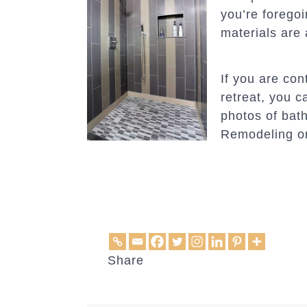
you’re foregoi
materials are 
If you are co
retreat, you 
photos of bat
Remodeling 
Share