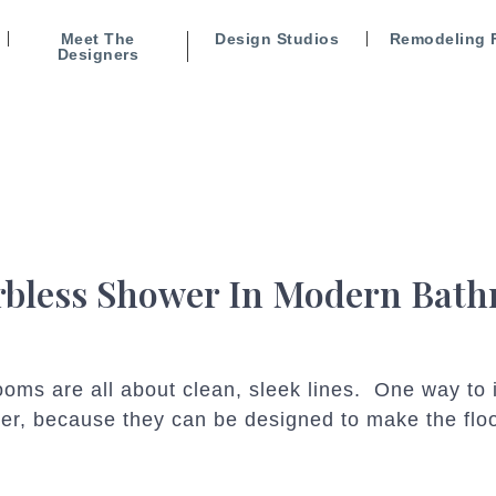
Meet The
Design Studios
Remodeling 
Designers
rbless Shower In Modern Bat
ms are all about clean, sleek lines. One way to in
er, because they can be designed to make the floo