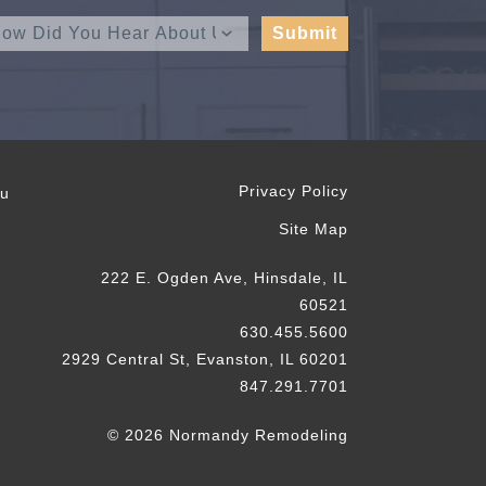
Privacy Policy
ou
Site Map
222 E. Ogden Ave, Hinsdale, IL
60521
630.455.5600
2929 Central St, Evanston, IL 60201
847.291.7701
© 2026 Normandy Remodeling