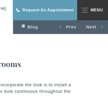
FAQ
Request An Appointment
MENU
Blog
Prev
Next
hrooms
corporate the look is to install a
r look continuous throughout the