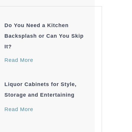
Do You Need a Kitchen
Backsplash or Can You Skip
It?
Read More
Liquor Cabinets for Style,
Storage and Entertaining
Read More