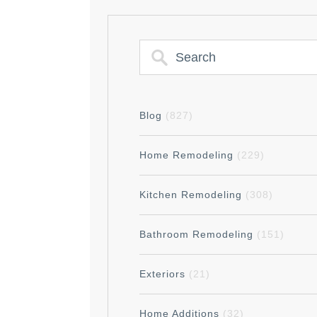
Blog
(827)
Home Remodeling
(229)
Kitchen Remodeling
(308)
Bathroom Remodeling
(151)
Exteriors
(21)
Home Additions
(32)