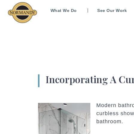
What We Do
See Our Work
Incorporating A Cu
Modern bathroo
curbless show
bathroom.