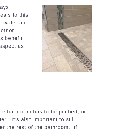
says
als to this
he water and
nother
s benefit
aspect as
ire bathroom has to be pitched, or
r. It’s also important to still
er the rest of the bathroom. If