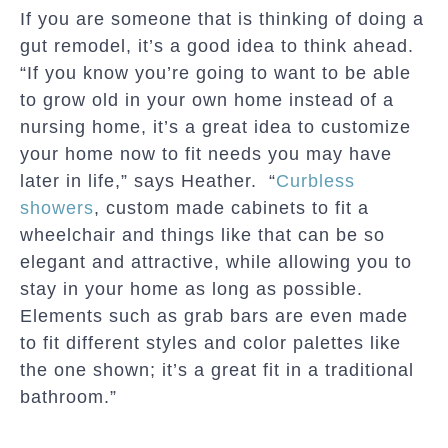
If you are someone that is thinking of doing a
gut remodel, it’s a good idea to think ahead.
“If you know you’re going to want to be able
to grow old in your own home instead of a
nursing home, it’s a great idea to customize
your home now to fit needs you may have
later in life,” says Heather. “
Curbless
showers
, custom made cabinets to fit a
wheelchair and things like that can be so
elegant and attractive, while allowing you to
stay in your home as long as possible.
Elements such as grab bars are even made
to fit different styles and color palettes like
the one shown; it’s a great fit in a traditional
bathroom.”