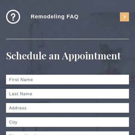
Remodeling FAQ
Schedule an Appointment