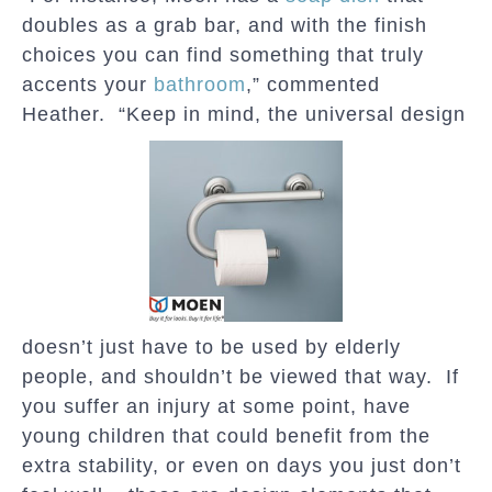
doubles as a grab bar, and with the finish
choices you can find something that truly
accents your
bathroom
,” commented
Heather. “Keep in mind, the universal design
doesn’t just have to be used by elderly
people, and shouldn’t be viewed that way. If
you suffer an injury at some point, have
young children that could benefit from the
extra stability, or even on days you just don’t