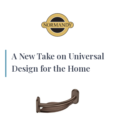
A New Take on Universal
Design for the Home