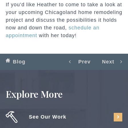
If you’d like Heather to come to take a look at
your upcoming Chicagoland home remodeling
project and discuss the possibilities it holds
now and down the road,
schedule an
appointment
with her today!
Blog
Prev
Next
Explore More
See Our Work