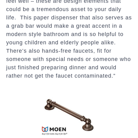
feel well – these are design elements that
could be a tremendous asset to your daily
life. This paper dispenser that also serves as
a grab bar would make a great accent in a
modern style bathroom and is so helpful to
young children and elderly people alike.
There’s also hands-free faucets, fit for
someone with special needs or someone who
just finished preparing dinner and would
rather not get the faucet contaminated.”