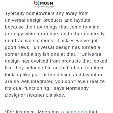
Typically homeowners shy away from
universal design products and layouts
because the first things that come to mind
are ugly white grab bars and other generally
unattractive solutions. Luckily, we’ve got
good news: universal design has turned a
corner and a stylish one at that. “Universal
design has evolved from products that looked
like they belonged in an institution, to either
looking like part of the design and layout or
are so well integrated you don’t even realize
it’s dual-functioning,” says Normandy
Designer Heather Dalskov.
“For instance, Moen has a
soap dish
that