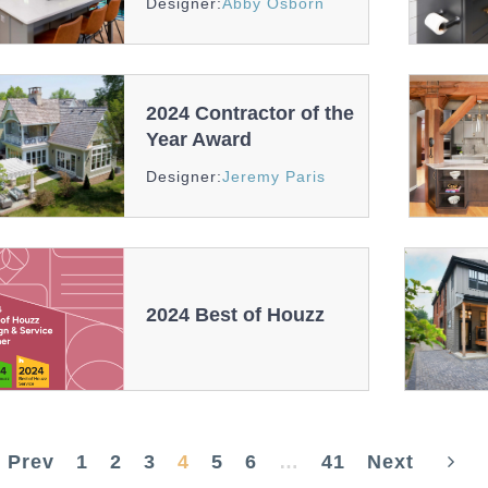
Designer:
Abby Osborn
And
Recognition
2024 Contractor of the
Year Award
Awards
Designer:
Jeremy Paris
And
Recognition
2024 Best of Houzz
2024
Best
of
Houzz
Prev
1
2
3
4
5
6
…
41
Next