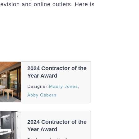
evision and online outlets. Here is
2024 Contractor of the
Year Award
Awards
Designer:
Maury Jones
,
And
Abby Osborn
Recognition
2024 Contractor of the
Year Award
Awards