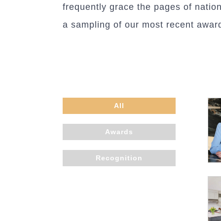
frequently grace the pages of natio
a sampling of our most recent award
All
Awards
Recognition