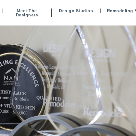
Meet The
Design Studios
Remodeling 
Designers