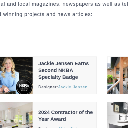
nal and local magazines, newspapers as well as tel
 winning projects and news articles:
Jackie Jensen Earns
Second NKBA
Specialty Badge
Awards
And
Designer:
Jackie Jensen
Recognition
2024 Contractor of the
Year Award
Awards