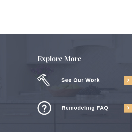
Explore More
See Our Work
Remodeling FAQ