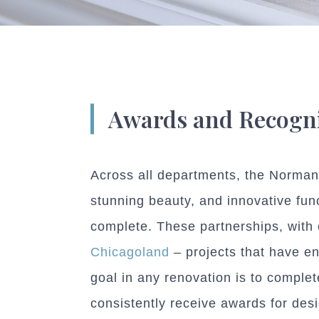
Awards and Recogni
Across all departments, the Normand
stunning beauty, and innovative func
complete. These partnerships, with 
Chicagoland
– projects that have en
goal in any renovation is to comple
consistently receive awards for desi