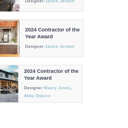
Designer:
Jackie Jensen
And
Recognition
2024 Contractor of the
Year Award
Awards
Designer:
Jackie Jensen
And
Recognition
2024 Contractor of the
Year Award
Awards
Designer:
Maury Jones
,
And
Abby Osborn
Recognition