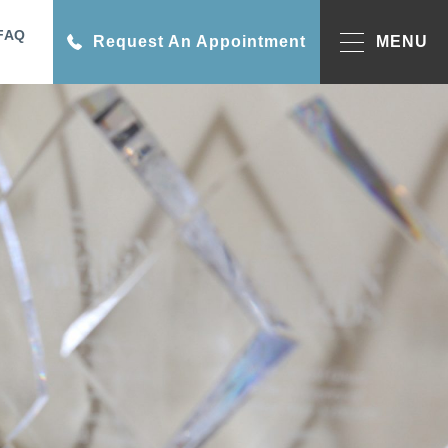
FAQ
Request An Appointment
MENU