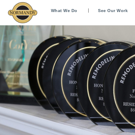
What We Do
See Our Work