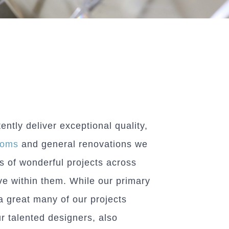
tly deliver exceptional quality,
ooms
and general renovations we
s of wonderful projects across
ve within them. While our primary
a great many of our projects
ur talented designers, also