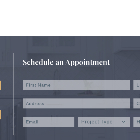
Schedule an Appointment