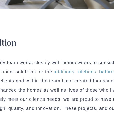
tion
y team works closely with homeowners to consisten
tional solutions for the
additions
,
kitchens
,
bathr
clients and within the team have created thousand
hanced the homes as well as lives of those who li
tely meet our client’s needs, we are proud to have 
gn, quality, and innovation. These projects, and o