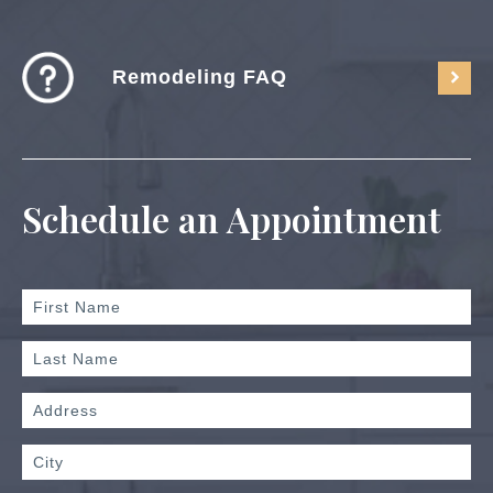
Remodeling FAQ
Schedule an Appointment