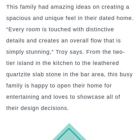
This family had amazing ideas on creating a
spacious and unique feel in their dated home.
“Every room is touched with distinctive
details and creates an overall flow that is
simply stunning,” Troy says. From the two-
tier island in the kitchen to the leathered
quartzite slab stone in the bar area, this busy
family is happy to open their home for
entertaining and loves to showcase all of
their design decisions.