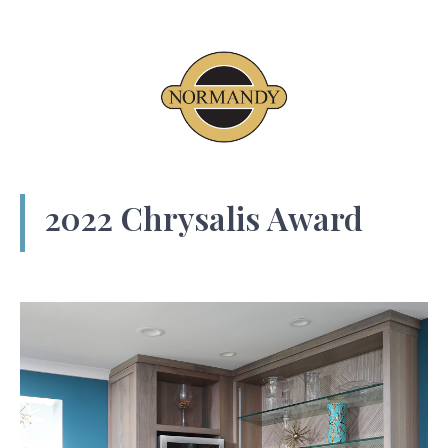
2022 Chrysalis Award