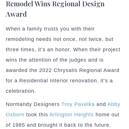
Remodel Wins Regional Design
Award
When a family trusts you with their
remodeling needs not once, not twice, but
three times, it’s an honor. When their project
wins the attention of the judges and is
awarded the 2022 Chrysalis Regional Award
for a Residential Interior renovation, it’s a
celebration.
Normandy Designers
Troy Pavelka
and
Abby
Osborn
took this
Arlington Heights
home out
of 1985 and brought it back to the future.