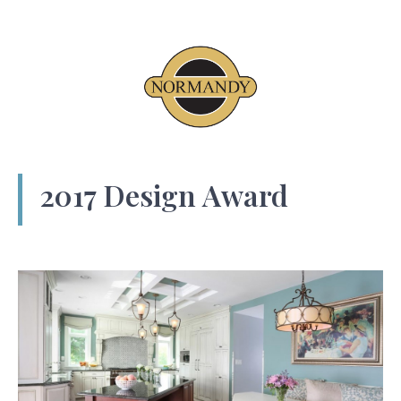
2017 Design Award