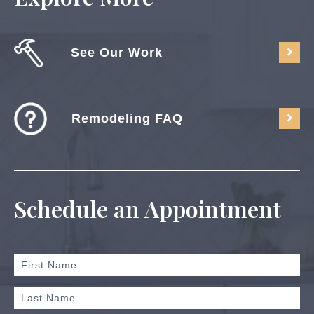
See Our Work
Remodeling FAQ
Schedule an Appointment