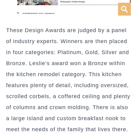
These Design Awards are judged by a panel
of industry experts. Winners are then placed
in four categories: Platinum, Gold, Silver and
Bronze. Leslie’s award won a Bronze within
the kitchen remodel category. This kitchen
features plenty of detail, including oversized,
scrolled corbels, a coffered ceiling and plenty
of columns and crown molding. There is also
a large island and custom breakfast nook to
meet the needs of the family that lives there.