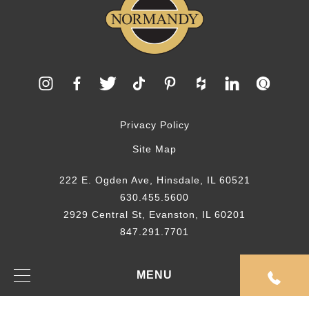
Privacy Policy
Site Map
222 E. Ogden Ave, Hinsdale, IL 60521
630.455.5600
2929 Central St, Evanston, IL 60201
847.291.7701
© 2026 Normandy Remodeling
MENU