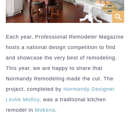
Each year, Professional Remodeler Magazine
hosts a national design competition to find
and showcase the very best of remodeling.
This year, we are happy to share that
Normandy Remodeling made the cut. The
project, completed by
Normandy Designer
Leslie Molloy
, was a traditional kitchen
remodel in
Mokena
.