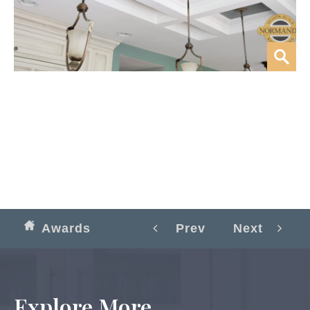
Awards
Prev
Next
Explore More