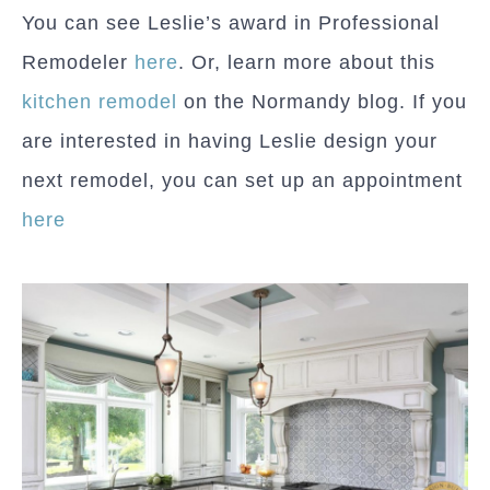
You can see Leslie’s award in Professional
Remodeler
here
. Or, learn more about this
kitchen remodel
on the Normandy blog. If you
are interested in having Leslie design your
next remodel, you can set up an appointment
here