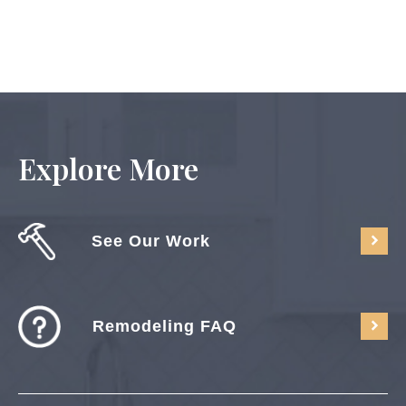
Explore More
See Our Work
Remodeling FAQ