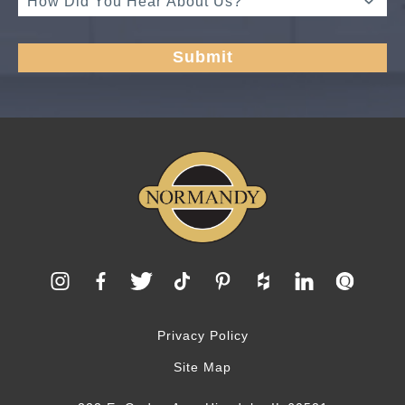
Privacy Policy
Site Map