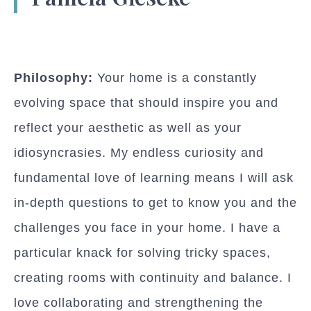
Philosophy:
Your home is a constantly
evolving space that should inspire you and
reflect your aesthetic as well as your
idiosyncrasies. My endless curiosity and
fundamental love of learning means I will ask
in-depth questions to get to know you and the
challenges you face in your home. I have a
particular knack for solving tricky spaces,
creating rooms with continuity and balance. I
love collaborating and strengthening the