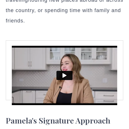
the country, or spending time with family and
friends.
Pamela's Signature Approach