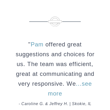
"
Pam
offered great
suggestions and choices for
us. The team was efficient,
great at communicating and
very responsive. We
...see
more
- Caroline G. & Jeffrey H. | Skokie, IL