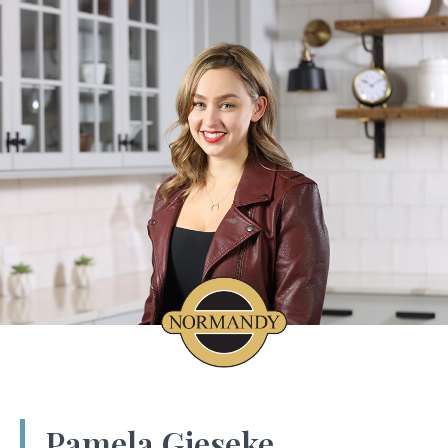
Pamela Gieseke