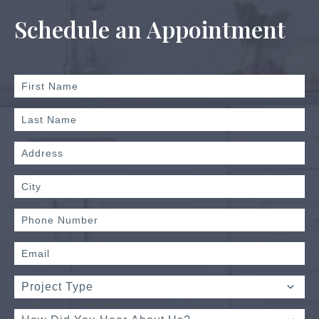
Schedule an Appointment