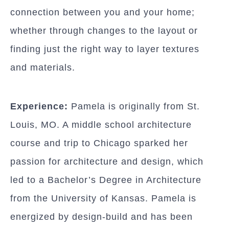
connection between you and your home;
whether through changes to the layout or
finding just the right way to layer textures
and materials.
Experience:
Pamela is originally from St.
Louis, MO. A middle school architecture
course and trip to Chicago sparked her
passion for architecture and design, which
led to a Bachelor’s Degree in Architecture
from the University of Kansas. Pamela is
energized by design-build and has been