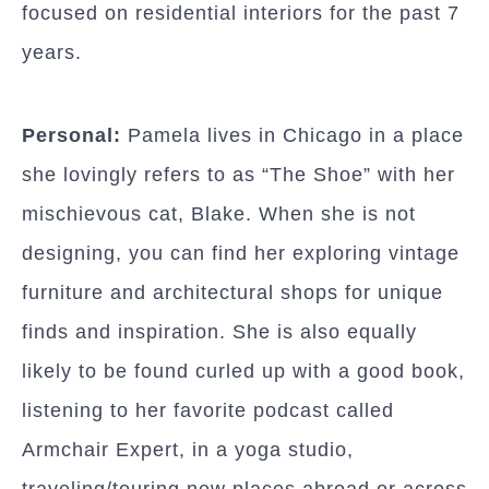
focused on residential interiors for the past 7
years.
Personal:
Pamela lives in Chicago in a place
she lovingly refers to as “The Shoe” with her
mischievous cat, Blake. When she is not
designing, you can find her exploring vintage
furniture and architectural shops for unique
finds and inspiration. She is also equally
likely to be found curled up with a good book,
listening to her favorite podcast called
Armchair Expert, in a yoga studio,
traveling/touring new places abroad or across