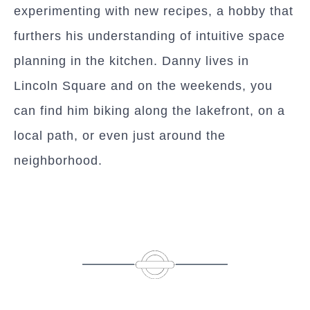
experimenting with new recipes, a hobby that
furthers his understanding of intuitive space
planning in the kitchen. Danny lives in
Lincoln Square and on the weekends, you
can find him biking along the lakefront, on a
local path, or even just around the
neighborhood.