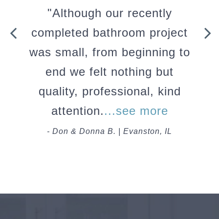
"Although our recently
completed bathroom project
was small, from beginning to
end we felt nothing but
quality, professional, kind
attention.
...see more
- Don & Donna B. | Evanston, IL