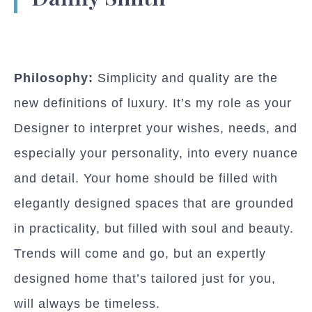
Philosophy:
Simplicity and quality are the
new definitions of luxury. It’s my role as your
Designer to interpret your wishes, needs, and
especially your personality, into every nuance
and detail. Your home should be filled with
elegantly designed spaces that are grounded
in practicality, but filled with soul and beauty.
Trends will come and go, but an expertly
designed home that’s tailored just for you,
will always be timeless.