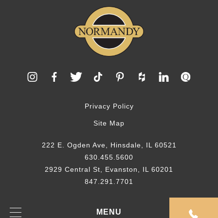
Privacy Policy
Site Map
222 E. Ogden Ave, Hinsdale, IL 60521
630.455.5600
2929 Central St, Evanston, IL 60201
847.291.7701
© 2026 Normandy Remodeling
MENU