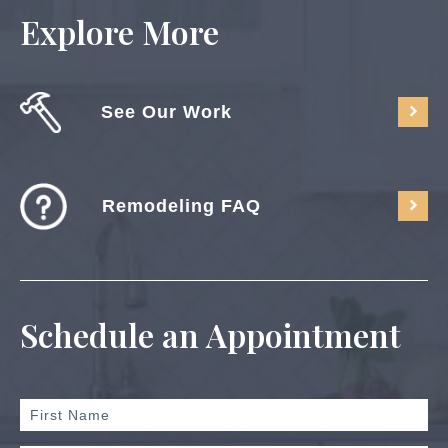
Explore More
See Our Work
Remodeling FAQ
Schedule an Appointment