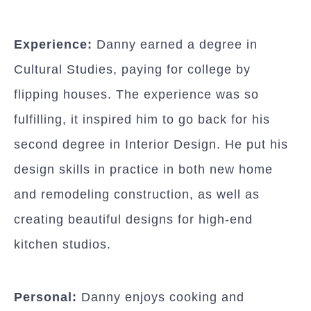
Experience:
Danny earned a degree in
Cultural Studies, paying for college by
flipping houses. The experience was so
fulfilling, it inspired him to go back for his
second degree in Interior Design. He put his
design skills in practice in both new home
and remodeling construction, as well as
creating beautiful designs for high-end
kitchen studios.
Personal:
Danny enjoys cooking and