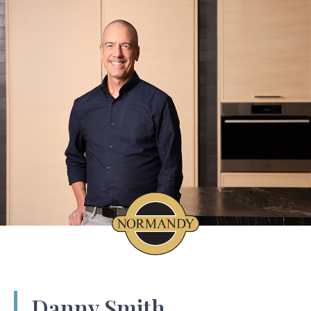
Danny Smith