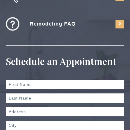
Remodeling FAQ
Schedule an Appointment