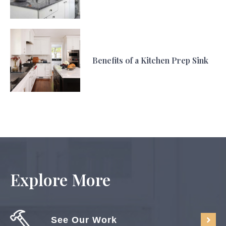
Benefits of a Kitchen Prep Sink
Explore More
See Our Work