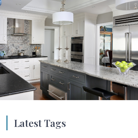
Latest Tags