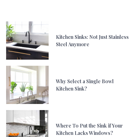
Kitchen Sinks: Not Just Stainless
Steel Anymore
Why Select a Single Bowl
Kitchen Sink?
Where To Put the Sink if Your
Kitchen Lacks Windows?