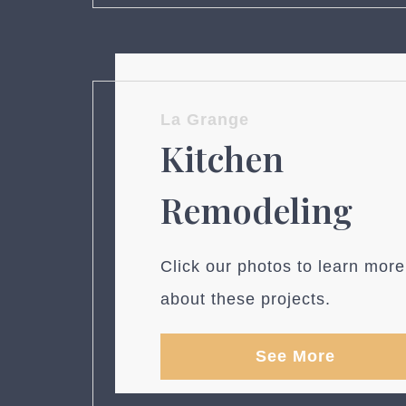
La Grange
Kitchen
Remodeling
Click our photos to learn more
about these projects.
See More