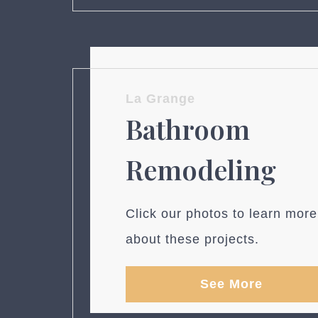
La Grange
Bathroom
Remodeling
Click our photos to learn more
about these projects.
See More