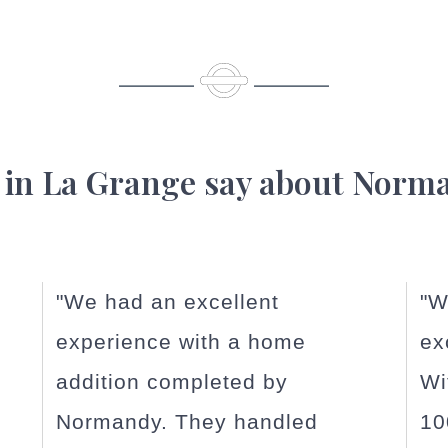
 in La Grange say about Norm
"Working with Normandy
"N
exceeded our expectations!
in
With our home being almost
or
100 years old, issues
...read
La 