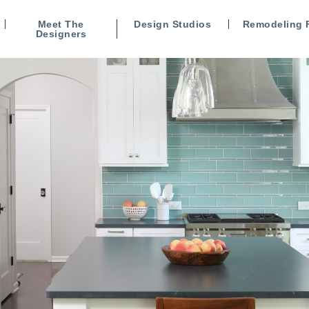
Meet The
Design Studios
Remodeling 
Designers