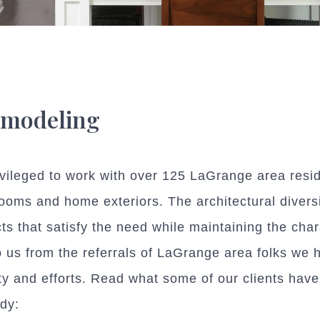
emodeling
leged to work with over 125 LaGrange area resid
rooms and home exteriors. The architectural divers
cts that satisfy the need while maintaining the char
us from the referrals of LaGrange area folks we ha
lity and efforts. Read what some of our clients hav
dy: