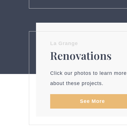
La Grange
Renovations
Click our photos to learn more
about these projects.
See More