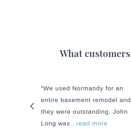
What customers
or an
"We had an excellent
odel and
experience with a home
g. John
addition completed by
e
Normandy. They handled