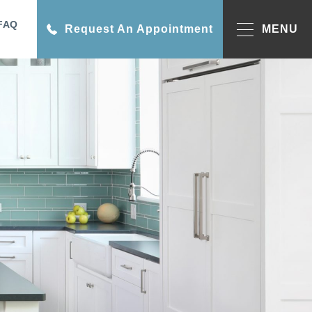
FAQ
Request An Appointment
MENU