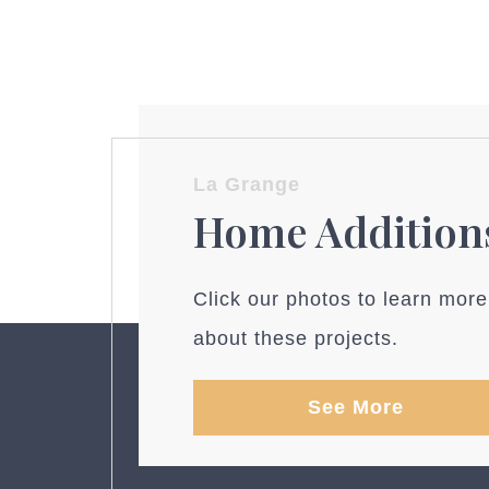
La Grange
Home Addition
Click our photos to learn more
about these projects.
See More