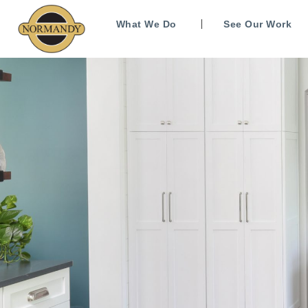
What We Do
See Our Work