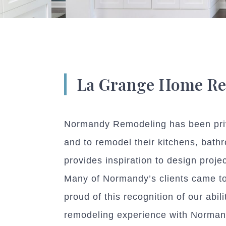
La Grange Home R
Normandy Remodeling has been privi
and to remodel their kitchens, bath
provides inspiration to design proje
Many of Normandy’s clients came to 
proud of this recognition of our abi
remodeling experience with Norman