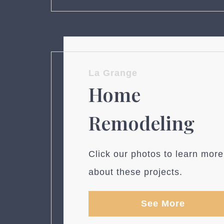
La Grange
Home
Remodeling
Click our photos to learn more
about these projects.
See More