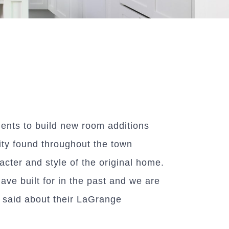
ents to build new room additions
ity found throughout the town
acter and style of the original home.
ve built for in the past and we are
e said about their LaGrange