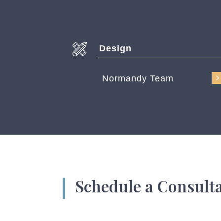
Design
Normandy Team
Schedule a Consult