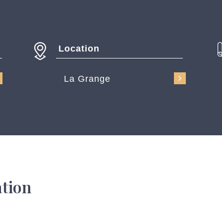
Location
La Grange
ation