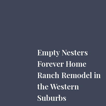
Empty Nesters
Forever Home
Ranch Remodel in
the Western
Suburbs