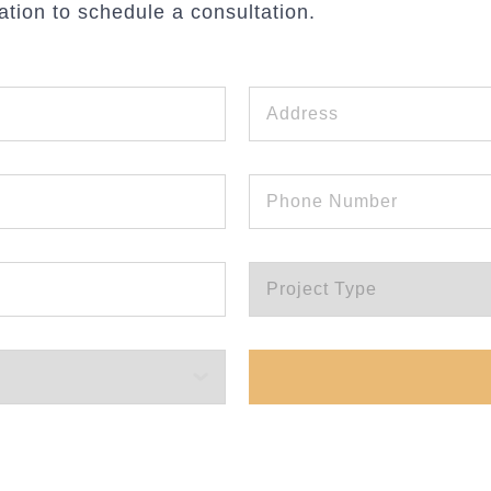
ation to schedule a consultation.