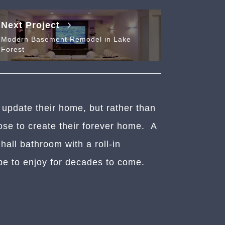
Next Project
Modern Basement Remodel in Lake
Forest
 update their home, but rather than
se to create their forever home. A
all bathroom with a roll-in
pe to enjoy for decades to come.