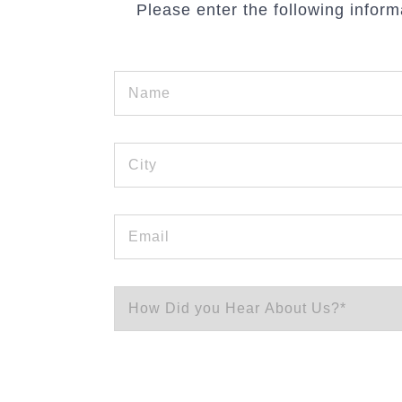
Please enter the following inform