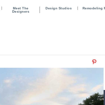
Meet The
Design Studios
Remodeling 
Designers