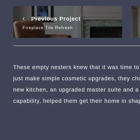
Previous Project
Fireplace Tile Refresh
These empty nesters knew that it was time to
just make simple cosmetic upgrades, they cho
new kitchen, an upgraded master suite and a h
capability, helped them get their home in sha