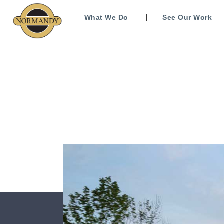
What We Do
See Our Work