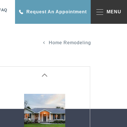
FAQ
Request An Appointment
MENU
Home Remodeling