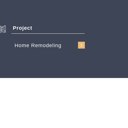
Project
Home Remodeling