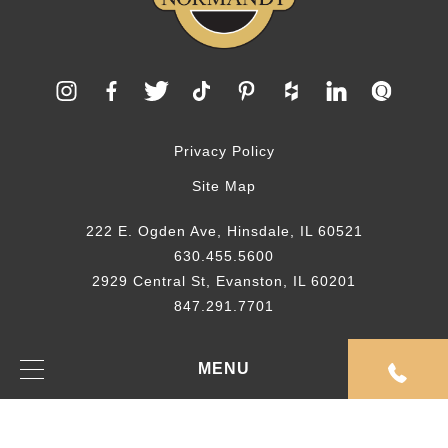
Privacy Policy
Site Map
222 E. Ogden Ave, Hinsdale, IL 60521
630.455.5600
2929 Central St, Evanston, IL 60201
847.291.7701
© 2026 Normandy Remodeling
MENU