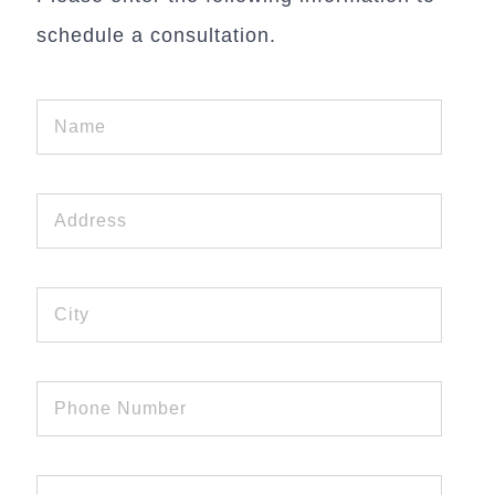
schedule a consultation.