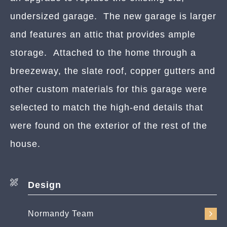
undersized garage. The new garage is larger
and features an attic that provides ample
storage. Attached to the home through a
breezeway, the slate roof, copper gutters and
other custom materials for this garage were
selected to match the high-end details that
were found on the exterior of the rest of the
house.
Design
Normandy Team