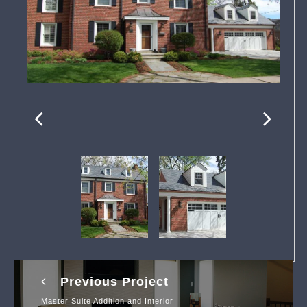
Previous Project
Master Suite Addition and Interior