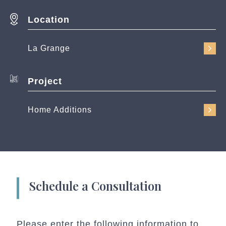
Location
La Grange
Project
Home Additions
Schedule a Consultation
Please enter the following information to