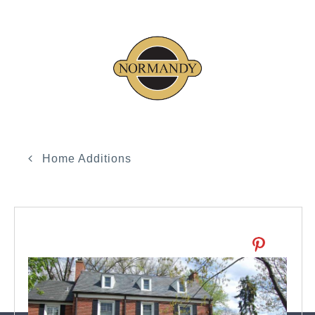
Home Additions