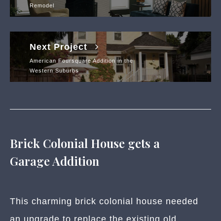
Remodel
Next Project
American Foursquare Addition in the
Western Suburbs
Brick Colonial House gets a
Garage Addition
This charming brick colonial house needed
an upgrade to replace the existing old,