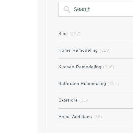
Blog
(827)
Home Remodeling
(229)
Kitchen Remodeling
(308)
Bathroom Remodeling
(151)
Exteriors
(21)
Home Additions
(32)