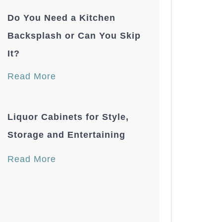
Do You Need a Kitchen
Backsplash or Can You Skip
It?
Read More
Liquor Cabinets for Style,
Storage and Entertaining
Read More