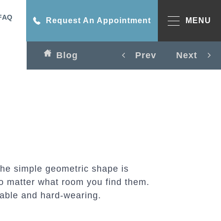
FAQ
Request An Appointment
MENU
Blog
Prev
Next
The simple geometric shape is
o matter what room you find them.
rable and hard-wearing.