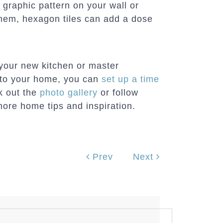
 graphic pattern on your wall or
them, hexagon tiles can add a dose
 your new kitchen or master
 to your home, you can
set up a time
ck out the
photo gallery
or follow
ore home tips and inspiration.
Prev
Next