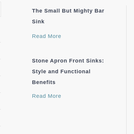
The Small But Mighty Bar
Sink
Read More
Stone Apron Front Sinks:
Style and Functional
Benefits
Read More