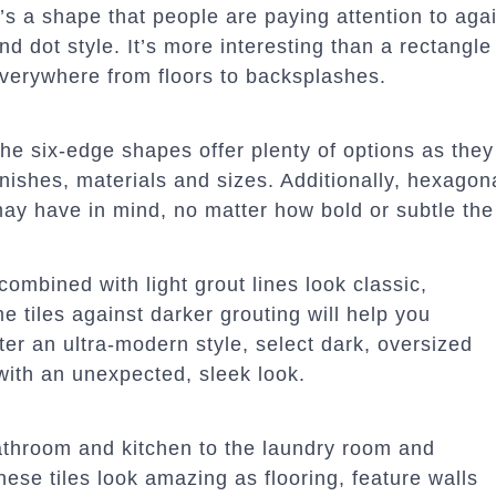
t’s a shape that people are paying attention to aga
nd dot style. It’s more interesting than a rectang
verywhere from floors to backsplashes.
he six-edge shapes offer plenty of options as they
inishes, materials and sizes. Additionally, hexagona
ay have in mind, no matter how bold or subtle the
ombined with light grout lines look classic,
e tiles against darker grouting will help you
fter an ultra-modern style, select dark, oversized
with an unexpected, sleek look.
throom and kitchen to the laundry room and
ese tiles look amazing as flooring, feature walls