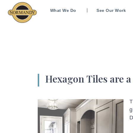
What We Do
See Our Work
Hexagon Tiles are a
T
g
D