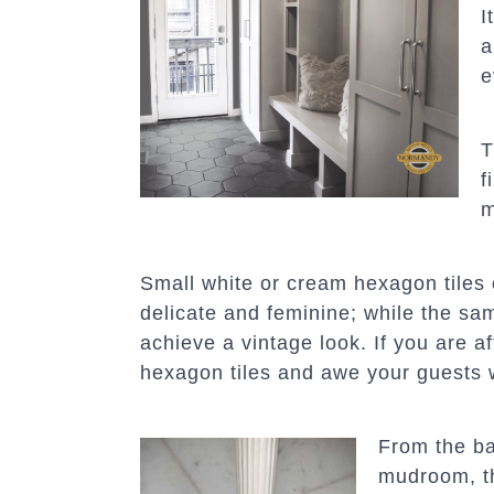
I
a
e
T
f
m
Small white or cream hexagon tiles c
delicate and feminine; while the sam
achieve a vintage look. If you are a
hexagon tiles and awe your guests 
From the ba
mudroom, th