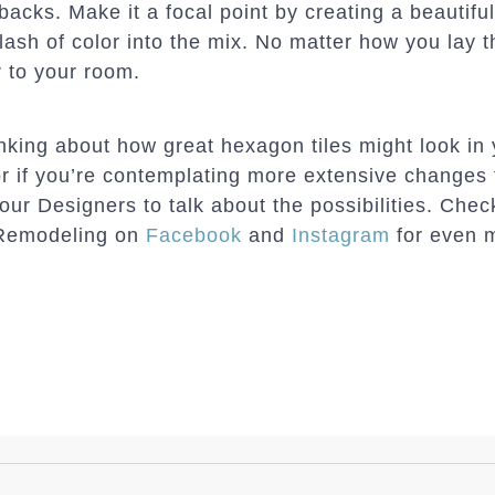
backs. Make it a focal point by creating a beautiful
lash of color into the mix. No matter how you lay 
r to your room.
hinking about how great hexagon tiles might look in
r if you’re contemplating more extensive changes
 our Designers to talk about the possibilities. Che
Remodeling on
Facebook
and
Instagram
for even m