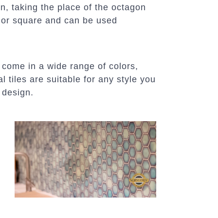
in, taking the place of the octagon
le or square and can be used
 come in a wide range of colors,
l tiles are suitable for any style you
 design.