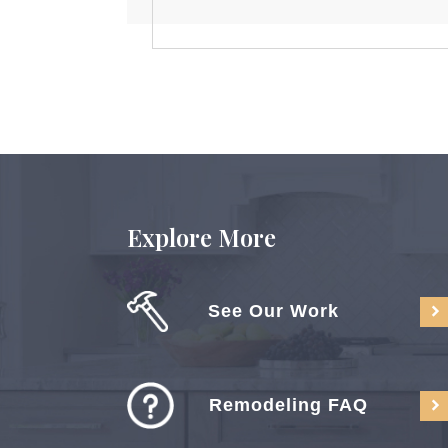
Explore More
See Our Work
Remodeling FAQ