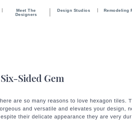
Meet The
Design Studios
Remodeling 
Designers
 Six-Sided Gem
here are so many reasons to love hexagon tiles. 
orgeous and versatile and elevates your design, n
espite their delicate appearance they are very du