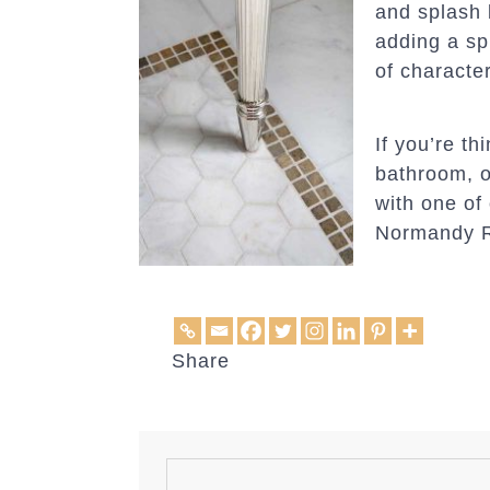
and splash 
adding a sp
of characte
If you’re t
bathroom, o
with one of
Normandy 
Share