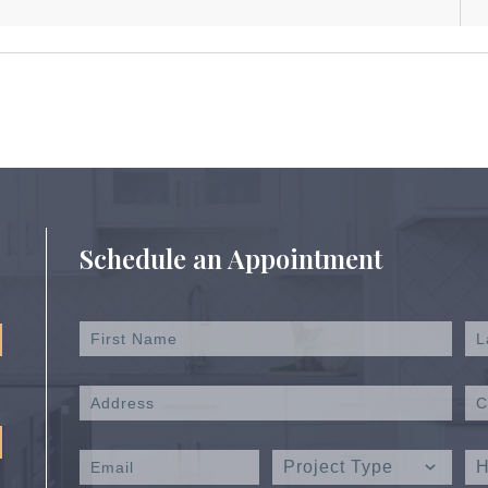
Schedule an Appointment