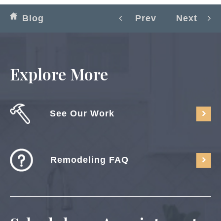
Blog
Prev
Next
Explore More
See Our Work
Remodeling FAQ