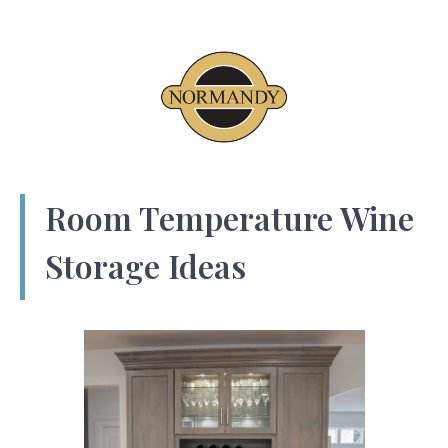
Room Temperature Wine
Storage Ideas