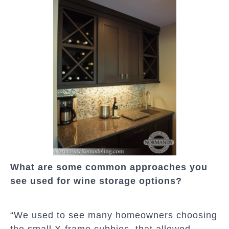
What are some common approaches you
see used for wine storage options?
“We used to see many homeowners choosing
the small X-frame cubbies, that allowed