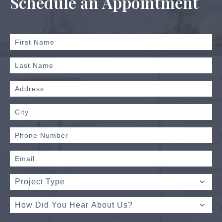
Schedule an Appointment