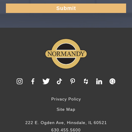
Privacy Policy
Site Map
222 E. Ogden Ave, Hinsdale, IL 60521
630.455.5600