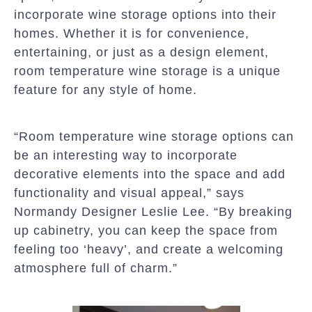
incorporate wine storage options into their
homes. Whether it is for convenience,
entertaining, or just as a design element,
room temperature wine storage is a unique
feature for any style of home.
“Room temperature wine storage options can
be an interesting way to incorporate
decorative elements into the space and add
functionality and visual appeal,” says
Normandy Designer Leslie Lee. “By breaking
up cabinetry, you can keep the space from
feeling too ‘heavy’, and create a welcoming
atmosphere full of charm.”