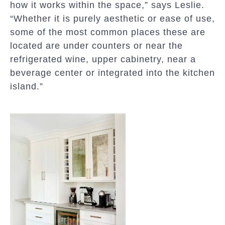
how it works within the space,” says Leslie.
“Whether it is purely aesthetic or ease of use,
some of the most common places these are
located are under counters or near the
refrigerated wine, upper cabinetry, near a
beverage center or integrated into the kitchen
island.”