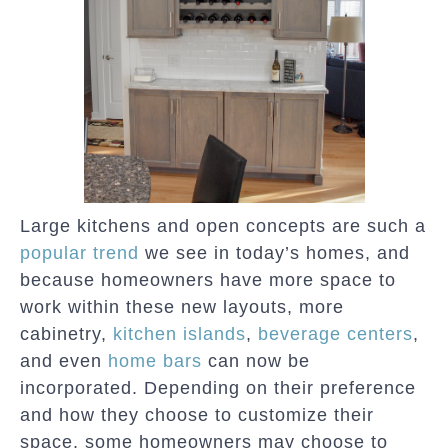
Large kitchens and open concepts are such a
popular trend
we see in today’s homes, and
because homeowners have more space to
work within these new layouts, more
cabinetry,
kitchen islands
,
beverage centers
,
and even
home bars
can now be
incorporated. Depending on their preference
and how they choose to customize their
space, some homeowners may choose to