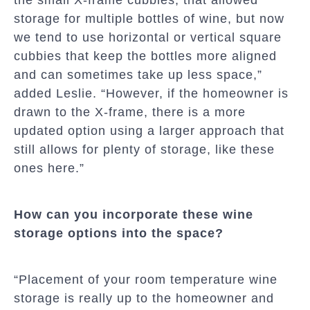
storage for multiple bottles of wine, but now
we tend to use horizontal or vertical square
cubbies that keep the bottles more aligned
and can sometimes take up less space,”
added Leslie. “However, if the homeowner is
drawn to the X-frame, there is a more
updated option using a larger approach that
still allows for plenty of storage, like these
ones here.”
How can you incorporate these wine
storage options into the space?
“Placement of your room temperature wine
storage is really up to the homeowner and