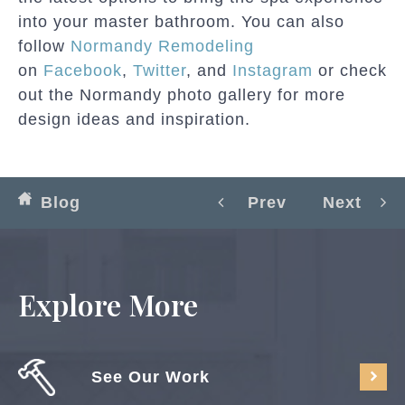
into your master bathroom. You can also
follow
Normandy Remodeling
on
Facebook
,
Twitter
, and
Instagram
or check
out the Normandy photo gallery for more
design ideas and inspiration.
Blog
Prev
Next
Explore More
See Our Work