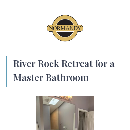
River Rock Retreat for a
Master Bathroom