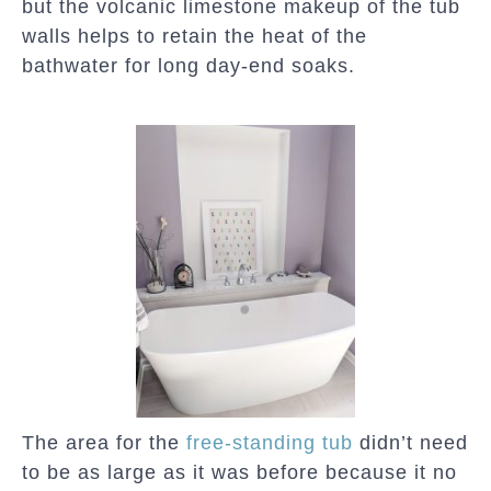
but the volcanic limestone makeup of the tub
walls helps to retain the heat of the
bathwater for long day-end soaks.
The area for the
free-standing tub
didn’t need
to be as large as it was before because it no