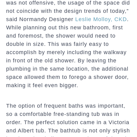
was not offensive, the usage of the space did
not coincide with the design trends of today,”
said Normandy Designer
Leslie Molloy, CKD
.
While planning out this new bathroom, first
and foremost, the shower would need to
double in size. This was fairly easy to
accomplish by merely including the walkway
in front of the old shower. By leaving the
plumbing in the same location, the additional
space allowed them to forego a shower door,
making it feel even bigger.
The option of frequent baths was important,
so a comfortable free-standing tub was in
order. The perfect solution came in a Victoria
and Albert tub. The bathtub is not only stylish