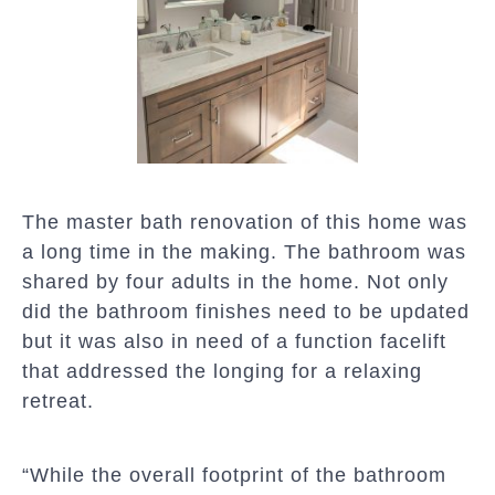
The master bath renovation of this home was
a long time in the making. The bathroom was
shared by four adults in the home. Not only
did the bathroom finishes need to be updated
but it was also in need of a function facelift
that addressed the longing for a relaxing
retreat.
“While the overall footprint of the bathroom