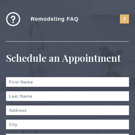
Remodeling FAQ
Schedule an Appointment