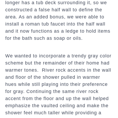
longer has a tub deck surrounding it, so we
constructed a false half wall to define the
area. As an added bonus, we were able to
install a roman tub faucet into the half wall
and it now functions as a ledge to hold items
for the bath such as soap or oils.
We wanted to incorporate a trendy gray color
scheme but the remainder of their home had
warmer tones. River rock accents in the wall
and floor of the shower pulled in warmer
hues while still playing into their preference
for gray. Continuing the same river rock
accent from the floor and up the wall helped
emphasize the vaulted ceiling and make the
shower feel much taller while providing a