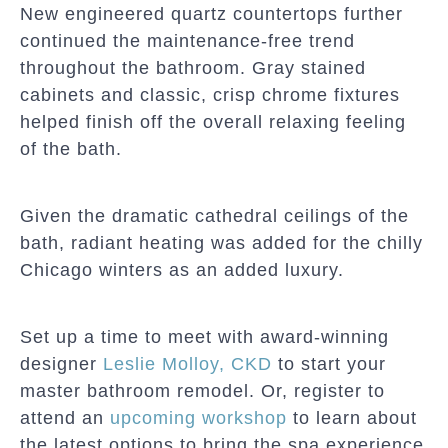
New engineered quartz countertops further
continued the maintenance-free trend
throughout the bathroom. Gray stained
cabinets and classic, crisp chrome fixtures
helped finish off the overall relaxing feeling
of the bath.
Given the dramatic cathedral ceilings of the
bath, radiant heating was added for the chilly
Chicago winters as an added luxury.
Set up a time to meet with award-winning
designer
Leslie Molloy, CKD
to start your
master bathroom remodel. Or, register to
attend an
upcoming workshop
to learn about
the latest options to bring the spa experience