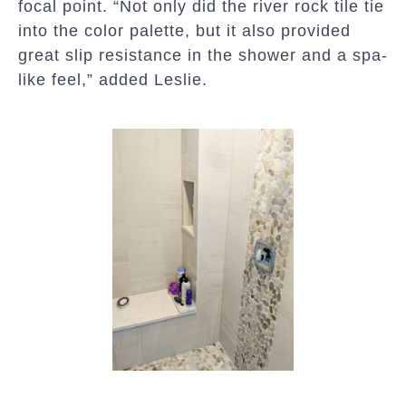
focal point. “Not only did the river rock tile tie
into the color palette, but it also provided
great slip resistance in the shower and a spa-
like feel,” added Leslie.