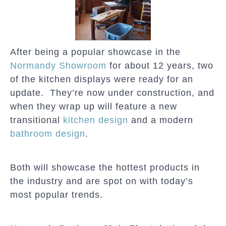
After being a popular showcase in the
Normandy Showroom
for about 12 years, two
of the kitchen displays were ready for an
update. They’re now under construction, and
when they wrap up will feature a new
transitional
kitchen design
and a modern
bathroom design
.
Both will showcase the hottest products in
the industry and are spot on with today’s
most popular trends.