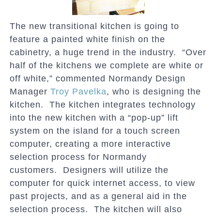
The new transitional kitchen is going to
feature a painted white finish on the
cabinetry, a huge trend in the industry. “Over
half of the kitchens we complete are white or
off white,” commented Normandy Design
Manager
Troy Pavelka
, who is designing the
kitchen. The kitchen integrates technology
into the new kitchen with a “pop-up” lift
system on the island for a touch screen
computer, creating a more interactive
selection process for Normandy
customers. Designers will utilize the
computer for quick internet access, to view
past projects, and as a general aid in the
selection process. The kitchen will also