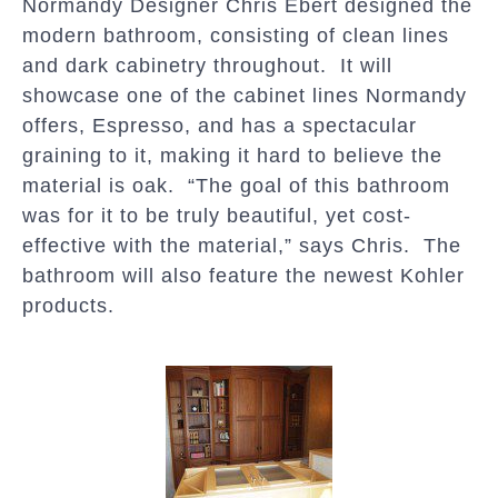
Normandy Designer Chris Ebert designed the
modern bathroom, consisting of clean lines
and dark cabinetry throughout. It will
showcase one of the cabinet lines Normandy
offers, Espresso, and has a spectacular
graining to it, making it hard to believe the
material is oak. “The goal of this bathroom
was for it to be truly beautiful, yet cost-
effective with the material,” says Chris. The
bathroom will also feature the newest Kohler
products.