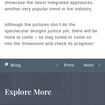
showcase the latest integrated appliances,
another very popular trend in the industry.
Although the pictures don’t do the
spectacular designs justice yet, there will be
more to come – so stay tuned or come on
into the Showroom and check its progress!
Blog
Prev
Next
Explore More