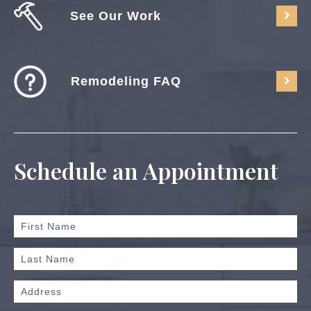
See Our Work
Remodeling FAQ
Schedule an Appointment