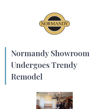
Normandy Showroom
Undergoes Trendy
Remodel