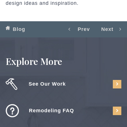
design ideas and inspiration.
Blog
Prev
Next
Explore More
See Our Work
Remodeling FAQ