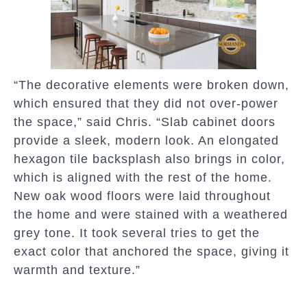
“The decorative elements were broken down,
which ensured that they did not over-power
the space,” said Chris. “Slab cabinet doors
provide a sleek, modern look. An elongated
hexagon tile backsplash also brings in color,
which is aligned with the rest of the home.
New oak wood floors were laid throughout
the home and were stained with a weathered
grey tone. It took several tries to get the
exact color that anchored the space, giving it
warmth and texture.”