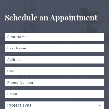
Schedule an Appointment