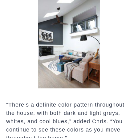
“There’s a definite color pattern throughout
the house, with both dark and light greys,
whites, and cool blues,” added Chris. “You
continue to see these colors as you move