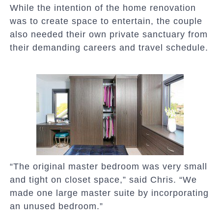
While the intention of the home renovation
was to create space to entertain, the couple
also needed their own private sanctuary from
their demanding careers and travel schedule.
“The original master bedroom was very small
and tight on closet space,” said Chris. “We
made one large master suite by incorporating
an unused bedroom.”