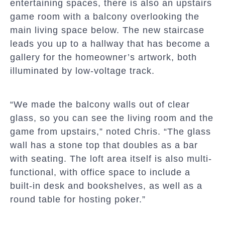
entertaining spaces, there is also an upstairs
game room with a balcony overlooking the
main living space below. The new staircase
leads you up to a hallway that has become a
gallery for the homeowner’s artwork, both
illuminated by low-voltage track.
“We made the balcony walls out of clear
glass, so you can see the living room and the
game from upstairs,” noted Chris. “The glass
wall has a stone top that doubles as a bar
with seating. The loft area itself is also multi-
functional, with office space to include a
built-in desk and bookshelves, as well as a
round table for hosting poker.”