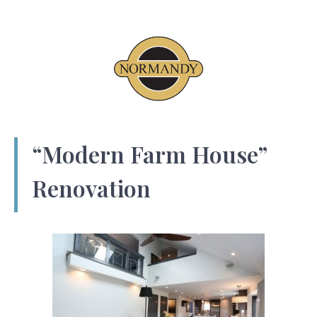
“Modern Farm House”
Renovation