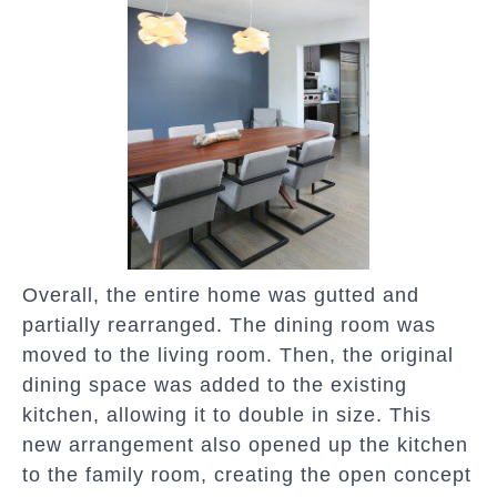
Overall, the entire home was gutted and
partially rearranged. The dining room was
moved to the living room. Then, the original
dining space was added to the existing
kitchen, allowing it to double in size. This
new arrangement also opened up the kitchen
to the family room, creating the open concept