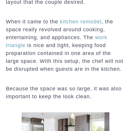
layout that the couple desired.
When it came to the
kitchen remodel
, the
space really revolved around cooking,
entertaining, and appliances. The
work
triangle
is nice and tight, keeping food
preparation contained in one area of the
large space. With this setup, the chef will not
be disrupted when guests are in the kitchen.
Because the space was so large, it was also
important to keep the look clean.