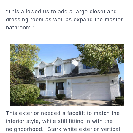
“This allowed us to add a large closet and
dressing room as well as expand the master
bathroom.”
This exterior needed a facelift to match the
interior style, while still fitting in with the
neighborhood. Stark white exterior vertical