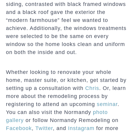
siding, contrasted with black framed windows
and a black roof gave the exterior the
“modern farmhouse” feel we wanted to
achieve. Additionally, the windows treatments
were selected to be the same on every
window so the home looks clean and uniform
on both the inside and out.
Whether looking to renovate your whole
home, master suite, or kitchen, get started by
setting up a consultation with
Chris
. Or, learn
more about the remodeling process by
registering to attend an upcoming
seminar
.
You can also visit the Normandy
photo
gallery
or follow Normandy Remodeling on
Facebook
,
Twitter
, and
Instagram
for more