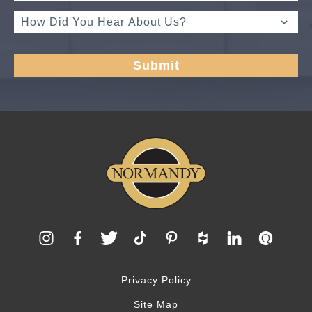
Privacy Policy
Site Map