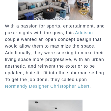
With a passion for sports, entertainment, and
poker nights with the guys, this
Addison
couple wanted an open-concept design that
would allow them to maximize the space.
Additionally, they were seeking to make their
living space more progressive, with an urban
aesthetic, and reinvent the exterior to be
updated, but still fit into the suburban setting.
To get the job done, they called upon
Normandy Designer Christopher Ebert
.