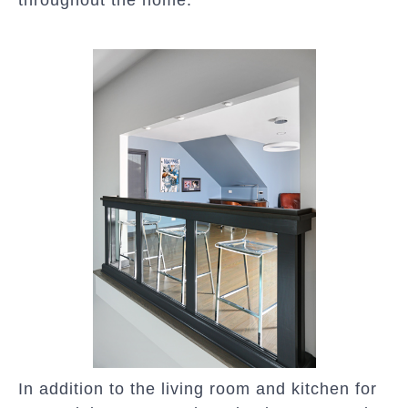
throughout the home.”
In addition to the living room and kitchen for