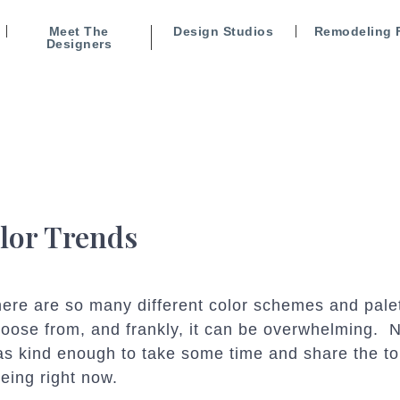
Meet The
Design Studios
Remodeling 
Designers
lor Trends
ere are so many different color schemes and pale
oose from, and frankly, it can be overwhelming
s kind enough to take some time and share the to
eing right now.