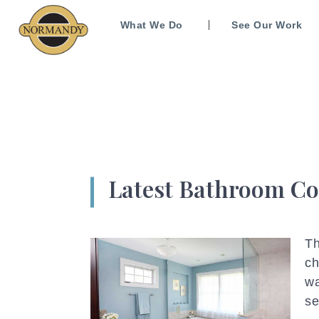
What We Do
See Our Work
Latest Bathroom Co
Th
ch
wa
se