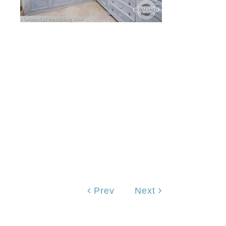
Prev
Next