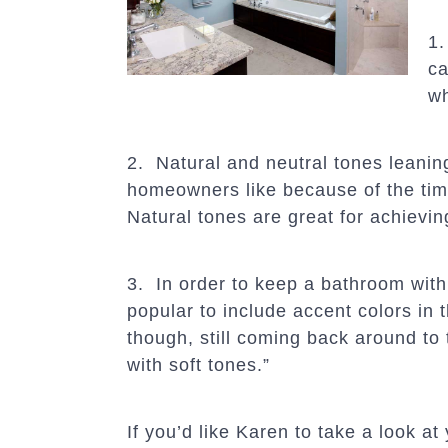
1.
ca
wh
2. Natural and neutral tones leanin
homeowners like because of the timel
Natural tones are great for achievi
3. In order to keep a bathroom with
popular to include accent colors in t
though, still coming back around to
with soft tones.”
If you’d like Karen to take a look at