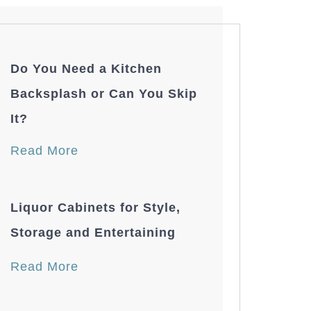
Do You Need a Kitchen
Backsplash or Can You Skip
It?
Read More
Liquor Cabinets for Style,
Storage and Entertaining
Read More