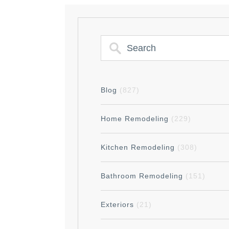
Blog
(827)
Home Remodeling
(229)
Kitchen Remodeling
(308)
Bathroom Remodeling
(151)
Exteriors
(21)