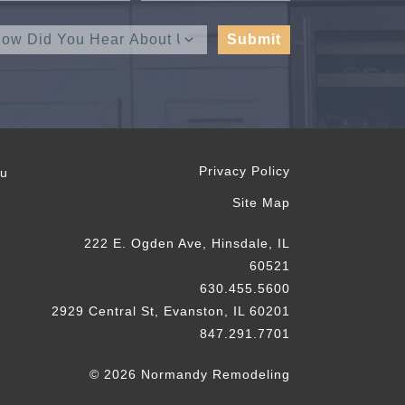
Privacy Policy
ou
Site Map
222 E. Ogden Ave, Hinsdale, IL
60521
630.455.5600
2929 Central St, Evanston, IL 60201
847.291.7701
© 2026 Normandy Remodeling