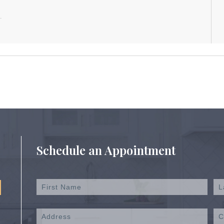
Schedule an Appointment