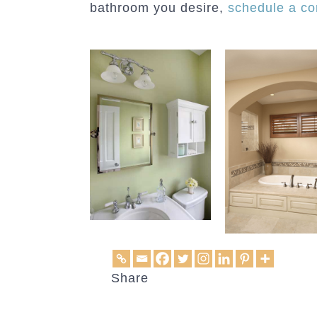
bathroom you desire,
schedule a co
Share