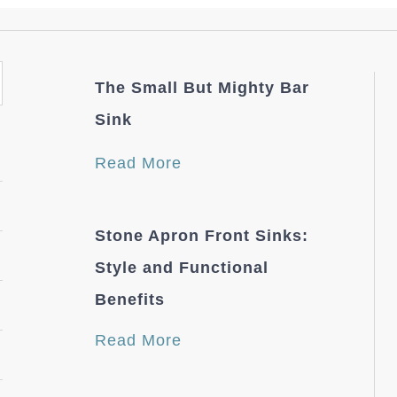
The Small But Mighty Bar
Sink
Read More
Stone Apron Front Sinks:
Style and Functional
Benefits
Read More