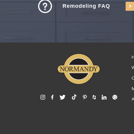
Remodeling FAQ
C
M