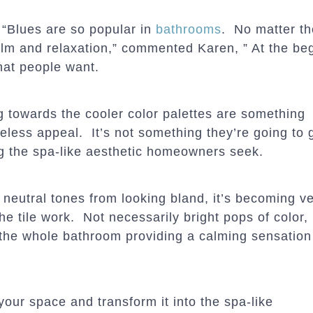
 “Blues are so popular in
bathrooms
. No matter th
lm and relaxation,” commented Karen, ” At the beg
at people want.
g towards the cooler color palettes are something
ess appeal. It’s not something they’re going to ge
ng the spa-like aesthetic homeowners seek.
 neutral tones from looking bland, it’s becoming v
he tile work. Not necessarily bright pops of color,
 the whole bathroom providing a calming sensation
 your space and transform it into the spa-like