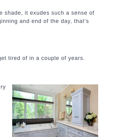
e shade, it exudes such a sense of
inning and end of the day, that’s
t tired of in a couple of years.
ery