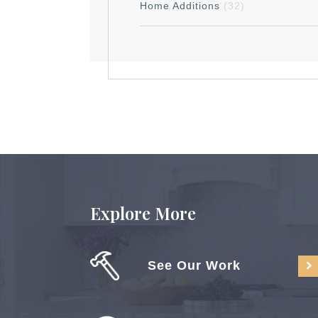
Home Additions
(32)
Explore More
See Our Work