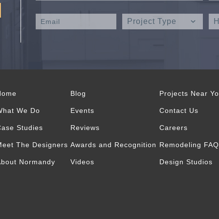
Home
Blog
Projects Near Y
What We Do
Events
Contact Us
ase Studies
Reviews
Careers
eet The Designers
Awards and Recognition
Remodeling FAQ
About Normandy
Videos
Design Studios