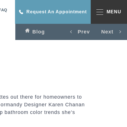
FAQ
Request An Appointment
MENU
Blog
Prev
Next
ttes out there for homeowners to
. Normandy Designer Karen Chanan
p bathroom color trends she’s