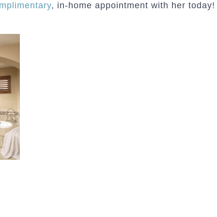
mplimentary
, in-home appointment with her today!