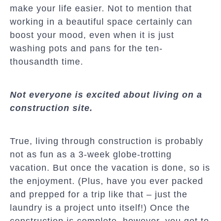
make your life easier. Not to mention that
working in a beautiful space certainly can
boost your mood, even when it is just
washing pots and pans for the ten-
thousandth time.
Not everyone is excited about living on a
construction site.
True, living through construction is probably
not as fun as a 3-week globe-trotting
vacation. But once the vacation is done, so is
the enjoyment. (Plus, have you ever packed
and prepped for a trip like that – just the
laundry is a project unto itself!) Once the