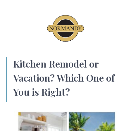
Kitchen Remodel or
Vacation? Which One of
You is Right?