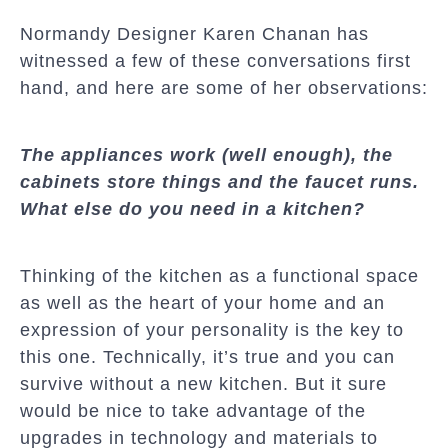
Normandy Designer Karen Chanan has
witnessed a few of these conversations first
hand, and here are some of her observations:
The appliances work (well enough), the
cabinets store things and the faucet runs.
What else do you need in a kitchen?
Thinking of the kitchen as a functional space
as well as the heart of your home and an
expression of your personality is the key to
this one. Technically, it’s true and you can
survive without a new kitchen. But it sure
would be nice to take advantage of the
upgrades in technology and materials to