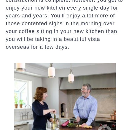
construction is complete, however, you get to
enjoy your new kitchen every single day for
years and years. You’ll enjoy a lot more of
those contented sighs in the morning over
your coffee sitting in your new kitchen than
you will be taking in a beautiful vista
overseas for a few days.