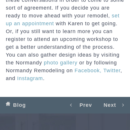
sort of agreement. If you decide you are
ready to move ahead with your remodel,
set
up an appointment
with Karen to get going.
Or, if you still want to learn more you can
register to attend an upcoming workshop to
get a better understanding of the process.
You can also gather design ideas by visiting
the Normandy
photo gallery
or by following
Normandy Remodeling on
Facebook,
Twitter
,
and
Instagram
.
Blog
Prev
Next