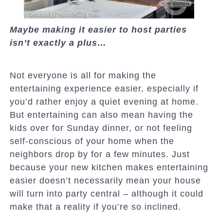
Maybe making it easier to host parties
isn’t exactly a plus…
Not everyone is all for making the
entertaining experience easier, especially if
you’d rather enjoy a quiet evening at home.
But entertaining can also mean having the
kids over for Sunday dinner, or not feeling
self-conscious of your home when the
neighbors drop by for a few minutes. Just
because your new kitchen makes entertaining
easier doesn’t necessarily mean your house
will turn into party central – although it could
make that a reality if you’re so inclined.