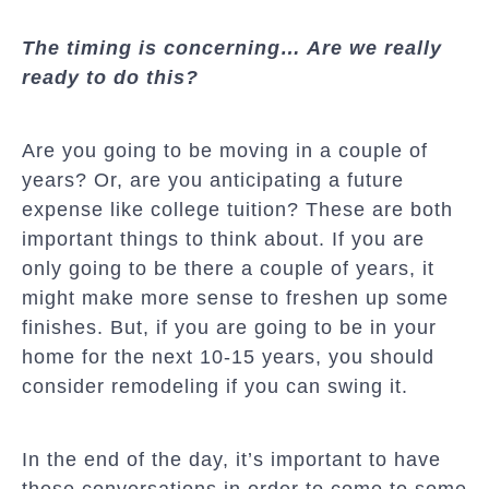
The timing is concerning… Are we really
ready to do this?
Are you going to be moving in a couple of
years? Or, are you anticipating a future
expense like college tuition? These are both
important things to think about. If you are
only going to be there a couple of years, it
might make more sense to freshen up some
finishes. But, if you are going to be in your
home for the next 10-15 years, you should
consider remodeling if you can swing it.
In the end of the day, it’s important to have
these conversations in order to come to some