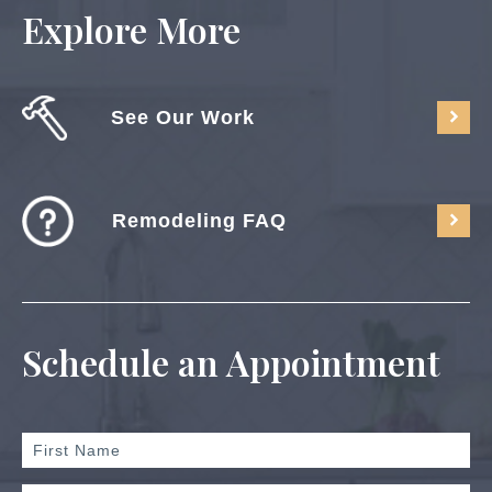
Explore More
See Our Work
Remodeling FAQ
Schedule an Appointment