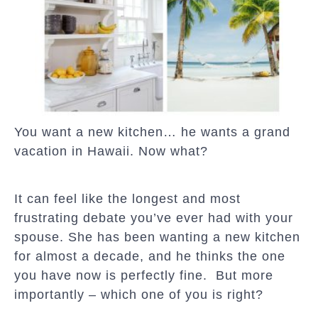
You want a new kitchen… he wants a grand
vacation in Hawaii. Now what?
It can feel like the longest and most
frustrating debate you’ve ever had with your
spouse. She has been wanting a new kitchen
for almost a decade, and he thinks the one
you have now is perfectly fine. But more
importantly – which one of you is right?