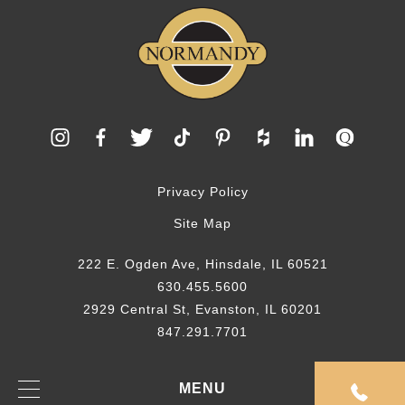
Privacy Policy
Site Map
222 E. Ogden Ave, Hinsdale, IL 60521
630.455.5600
2929 Central St, Evanston, IL 60201
847.291.7701
© 2026 Normandy Remodeling
MENU