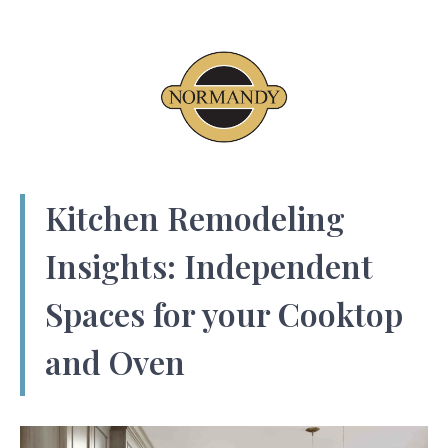
Kitchen Remodeling
Insights: Independent
Spaces for your Cooktop
and Oven