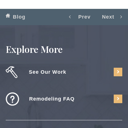
Blog
Prev
Next
Explore More
See Our Work
Remodeling FAQ