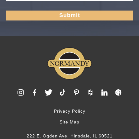
Privacy Policy
Site Map
222 E. Ogden Ave, Hinsdale, IL 60521