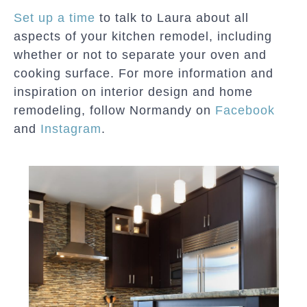
Set up a time
to talk to Laura about all
aspects of your kitchen remodel, including
whether or not to separate your oven and
cooking surface. For more information and
inspiration on interior design and home
remodeling, follow Normandy on
Facebook
and
Instagram
.