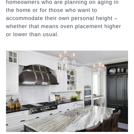
homeowners who are planning on aging in
the home or for those who want to
accommodate their own personal height –
whether that means oven placement higher
or lower than usual.