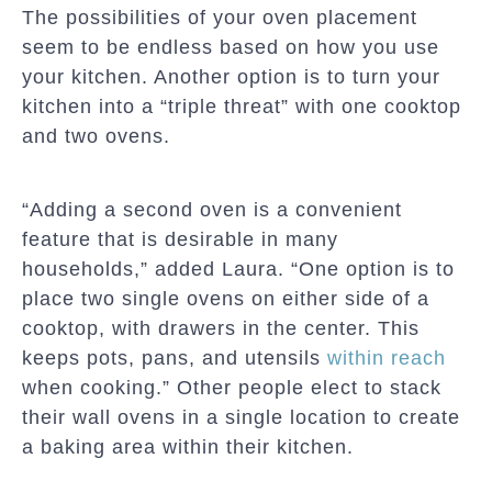
The possibilities of your oven placement
seem to be endless based on how you use
your kitchen. Another option is to turn your
kitchen into a “triple threat” with one cooktop
and two ovens.
“Adding a second oven is a convenient
feature that is desirable in many
households,” added Laura. “One option is to
place two single ovens on either side of a
cooktop, with drawers in the center. This
keeps pots, pans, and utensils
within reach
when cooking.” Other people elect to stack
their wall ovens in a single location to create
a baking area within their kitchen.