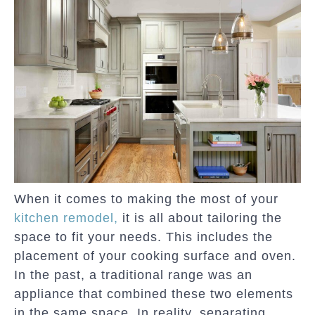
When it comes to making the most of your
kitchen remodel,
it is all about tailoring the
space to fit your needs. This includes the
placement of your cooking surface and oven.
In the past, a traditional range was an
appliance that combined these two elements
in the same space. In reality, separating