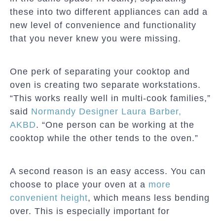
these into two different appliances can add a
new level of convenience and functionality
that you never knew you were missing.
One perk of separating your cooktop and
oven is creating two separate workstations.
“This works really well in multi-cook families,”
said
Normandy Designer Laura Barber,
AKBD
. “One person can be working at the
cooktop while the other tends to the oven.”
A second reason is an easy access. You can
choose to place your oven at a
more
convenient height
, which means less bending
over. This is especially important for