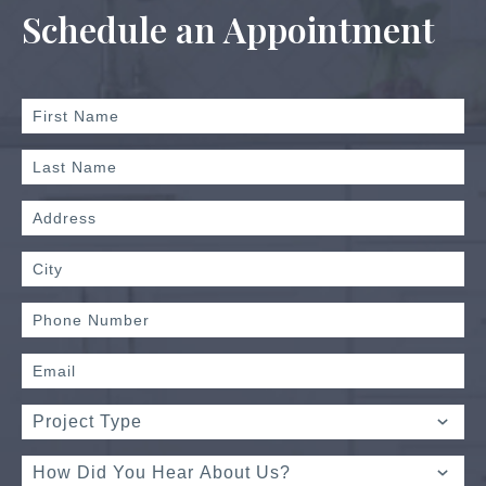
Schedule an Appointment