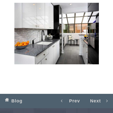
Blog
Prev
Next