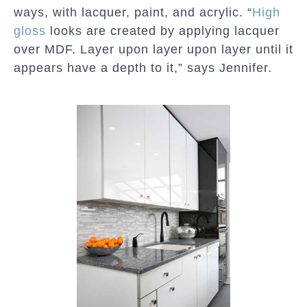
ways, with lacquer, paint, and acrylic. “
High
gloss
looks are created by applying lacquer
over MDF. Layer upon layer upon layer until it
appears have a depth to it,” says Jennifer.