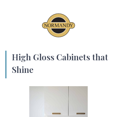
High Gloss Cabinets that
Shine