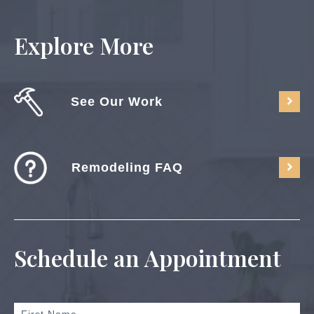
Explore More
See Our Work
Remodeling FAQ
Schedule an Appointment