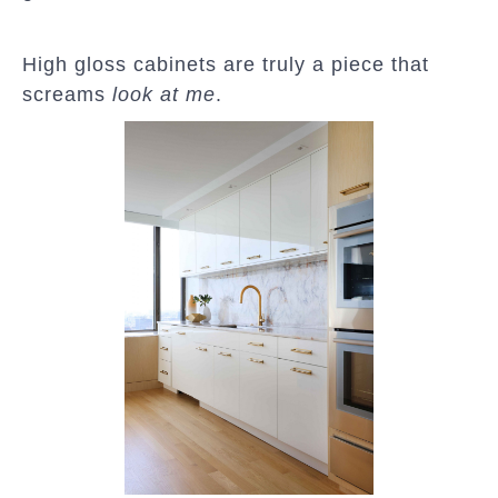
High gloss cabinets are truly a piece that
screams
look at me
.