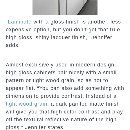
“
Laminate
with a gloss finish is another, less
expensive option, but you don’t get that true
high gloss, shiny lacquer finish,” Jennifer
adds.
Almost exclusively used in modern design,
high gloss cabinets pair nicely with a small
pattern or tight wood grain, so as not to
appear flat. “You can also add something with
dimension to provide contrast. Instead of a
tight wood grain
, a dark painted matte finish
will give you that high color contrast and play
off the textural reflective nature of the high
gloss,” Jennifer states.