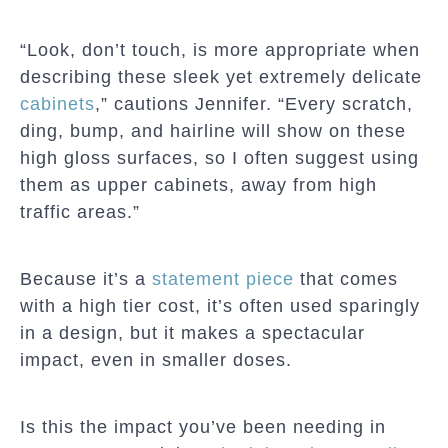
“Look, don’t touch, is more appropriate when
describing these sleek yet extremely delicate
cabinets
,” cautions Jennifer. “Every scratch,
ding, bump, and hairline will show on these
high gloss surfaces, so I often suggest using
them as upper cabinets, away from high
traffic areas.”
Because it’s a
statement piece
that comes
with a high tier cost, it’s often used sparingly
in a design, but it makes a spectacular
impact, even in smaller doses.
Is this the impact you’ve been needing in