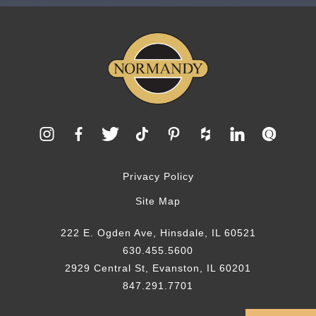
Privacy Policy
Site Map
222 E. Ogden Ave, Hinsdale, IL 60521
630.455.5600
2929 Central St, Evanston, IL 60201
847.291.7701