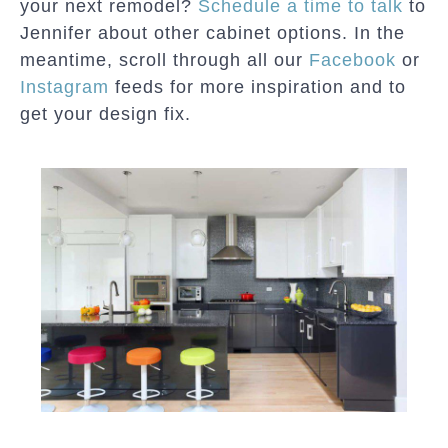
your next remodel?
Schedule a time to talk
to
Jennifer about other cabinet options. In the
meantime, scroll through all our
Facebook
or
Instagram
feeds for more inspiration and to
get your design fix.