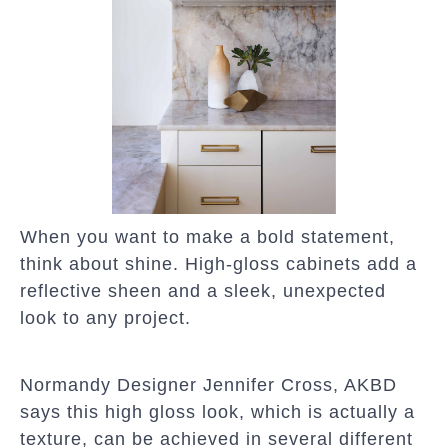
When you want to make a bold statement,
think about shine. High-gloss cabinets add a
reflective sheen and a sleek, unexpected
look to any project.
Normandy Designer Jennifer Cross, AKBD
says this high gloss look, which is actually a
texture, can be achieved in several different