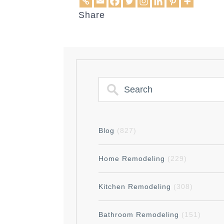
Share
Blog
(827)
Home Remodeling
(229)
Kitchen Remodeling
(308)
Bathroom Remodeling
(151)