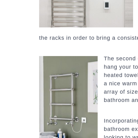
the racks in order to bring a consist
The second o
hang your to
heated towel
a nice warm 
array of size
bathroom and
Incorporatin
bathroom ex
looking to w