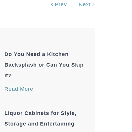
Prev
Next
Do You Need a Kitchen
Backsplash or Can You Skip
It?
Read More
Liquor Cabinets for Style,
Storage and Entertaining