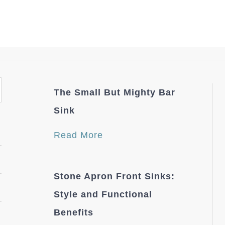
The Small But Mighty Bar
Sink
Read More
Stone Apron Front Sinks:
Style and Functional
Benefits