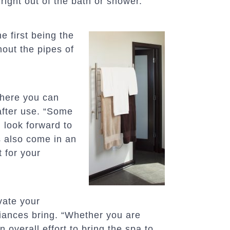
right out of the bath or shower.
e first being the
hout the pipes of
where you can
after use. “Some
u look forward to
s also come in an
t for your
vate your
iances bring. “Whether you are
 overall effort to bring the spa to