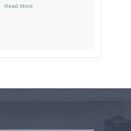
Read More