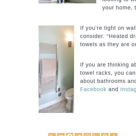
your home, t
If you’re tight on w
consider. “Heated dr
towels as they are o
If you are thinking 
towel racks, you ca
about bathrooms and
Facebook
and
Insta