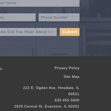
Privacy Policy
ou
Site Map
222 E. Ogden Ave, Hinsdale, IL
60521
630.455.5600
2929 Central St, Evanston, IL 60201