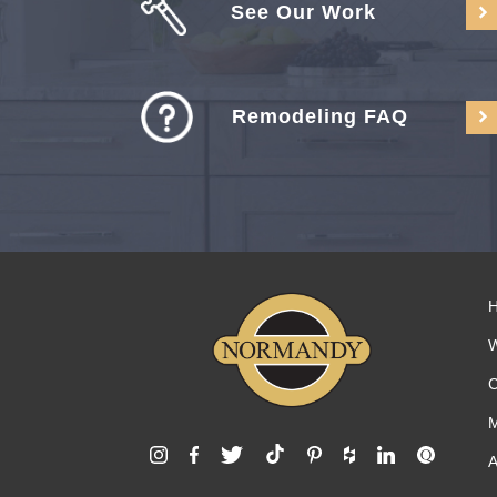
See Our Work
Remodeling FAQ
C
M