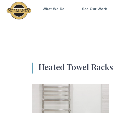
What We Do
See Our Work
Heated Towel Racks