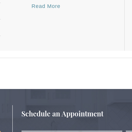
Read More
Schedule an Appointment