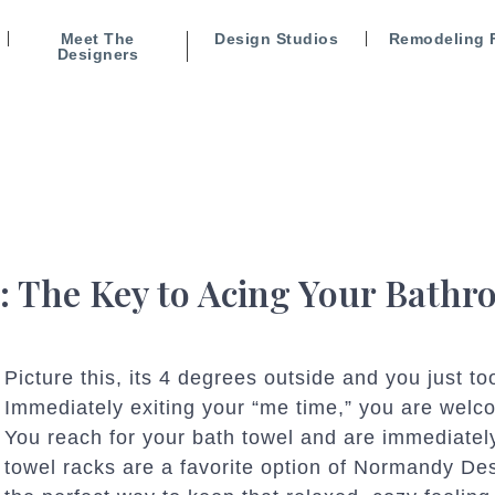
Meet The
Design Studios
Remodeling 
Designers
: The Key to Acing Your Bath
Picture this, its 4 degrees outside and you just t
Immediately exiting your “me time,” you are welco
You reach for your bath towel and are immediately
towel racks are a favorite option of Normandy De