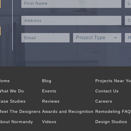
Home
Blog
Projects Near Y
What We Do
Events
Contact Us
ase Studies
Reviews
Careers
eet The Designers
Awards and Recognition
Remodeling FAQ
About Normandy
Videos
Design Studios