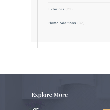
Exteriors
(21)
Home Additions
(32)
Explore More