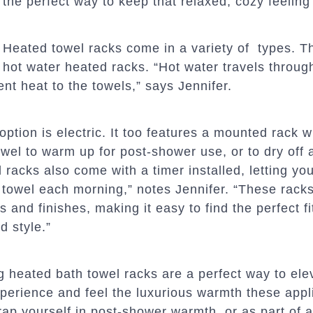
the perfect way to keep that relaxed, cozy feeling 
Heated towel racks come in a variety of
types. Th
hot water heated racks. “Hot water travels throug
ent heat to the towels,” says Jennifer.
ption is electric. It too features a mounted rack 
wel to warm up for post-shower use, or to dry off 
 racks also come with a timer installed, letting yo
towel each morning,” notes Jennifer. “These rack
s and finishes, making it easy to find the perfect fi
 style.”
g heated bath towel racks are a perfect way to ele
perience and feel the luxurious warmth these appl
rap yourself in post-shower warmth, or as part of an