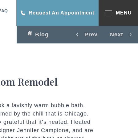
FAQ
Request An Appointment
MENU
Blog
Prev
Next
room Remodel
ook a lavishly warm bubble bath.
med by the chill that is Chicago.
 grateful that it’s heated. Heated
signer Jennifer Campione, and are