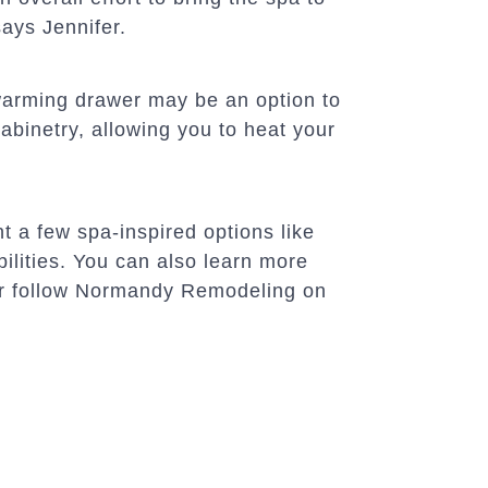
ays Jennifer.
a warming drawer may be an option to
abinetry, allowing you to heat your
t a few spa-inspired options like
bilities. You can also learn more
or follow Normandy Remodeling on