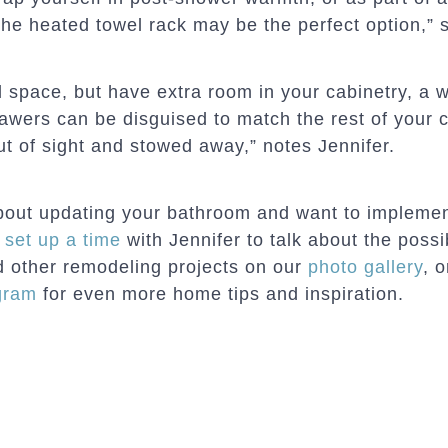
he heated towel rack may be the perfect option,” s
all space, but have extra room in your cabinetry, 
awers can be disguised to match the rest of your c
ut of sight and stowed away,” notes Jennifer.
about updating your bathroom and want to implemen
n
set up a time
with Jennifer to talk about the possi
 other remodeling projects on our
photo gallery
, 
gram
for even more home tips and inspiration.