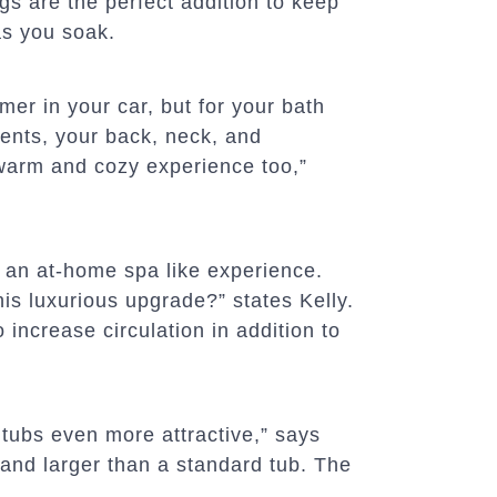
gs are the perfect addition to keep
as you soak.
mer in your car, but for your bath
ents, your back, neck, and
 warm and cozy experience too,”
s an at-home spa like experience.
s luxurious upgrade?” states Kelly.
 increase circulation in addition to
tubs even more attractive,” says
 and larger than a standard tub. The