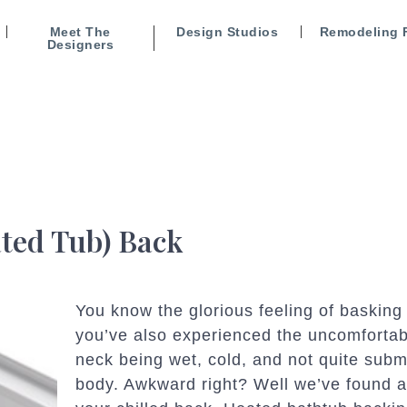
Meet The
Design Studios
Remodeling 
Designers
ted Tub) Back
You know the glorious feeling of basking
you’ve also experienced the uncomfortab
neck being wet, cold, and not quite subm
body. Awkward right? Well we’ve found a