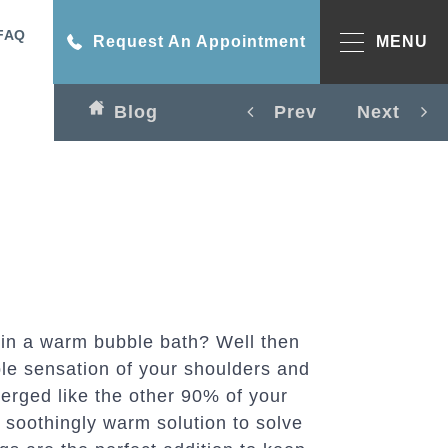
FAQ
Request An Appointment
MENU
Blog
Prev
Next
 in a warm bubble bath? Well then
le sensation of your shoulders and
erged like the other 90% of your
 soothingly warm solution to solve