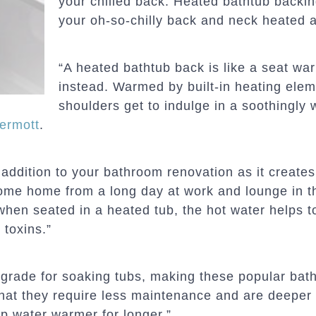
your chilled back. Heated bathtub backin
your oh-so-chilly back and neck heated 
“A heated bathtub back is like a seat war
instead. Warmed by built-in heating elem
shoulders get to indulge in a soothingly
ermott
.
 addition to your bathroom renovation as it create
me home from a long day at work and lounge in thi
 when seated in a heated tub, the hot water helps to
 toxins.”
grade for soaking tubs, making these popular bath
 that they require less maintenance and are deeper
p water warmer for longer.”