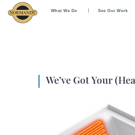
What We Do
See Our Work
We’ve Got Your (Hea