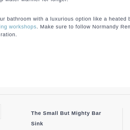
our bathroom with a luxurious option like a heated
ing workshops
. Make sure to follow Normandy Re
ration.
The Small But Mighty Bar
Sink