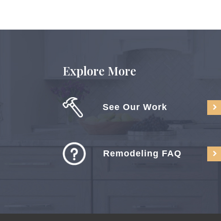
Explore More
See Our Work
Remodeling FAQ