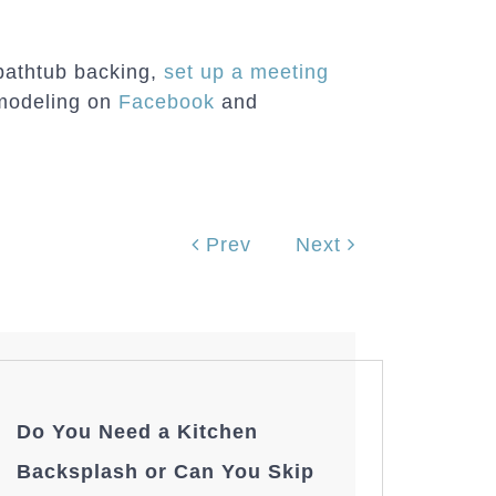
 bathtub backing,
set up a meeting
modeling on
Facebook
and
Prev
Next
Do You Need a Kitchen
Backsplash or Can You Skip