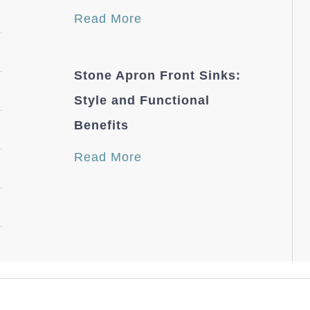
Read More
Stone Apron Front Sinks:
Style and Functional
Benefits
Read More