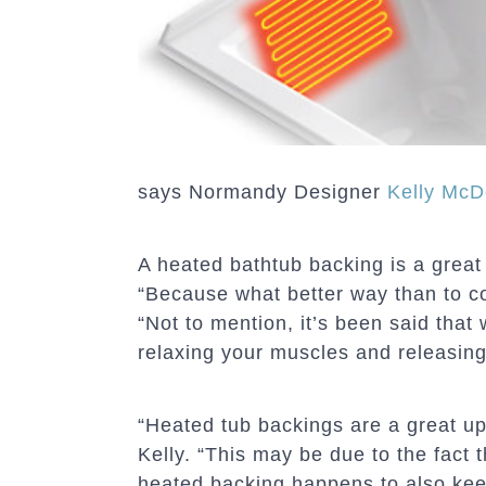
says Normandy Designer
Kelly McD
A heated bathtub backing is a great
“Because what better way than to co
“Not to mention, it’s been said that
relaxing your muscles and releasing
“Heated tub backings are a great up
Kelly. “This may be due to the fact
heated backing happens to also kee