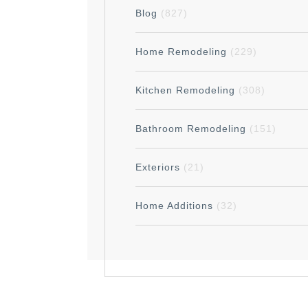
Blog
(827)
Home Remodeling
(229)
Kitchen Remodeling
(308)
Bathroom Remodeling
(151)
Exteriors
(21)
Home Additions
(32)