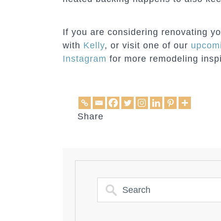
If you are considering renovating y
with
Kelly
, or visit one of our
upcom
Instagram
for more remodeling inspi
Share