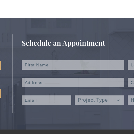
Schedule an Appointment