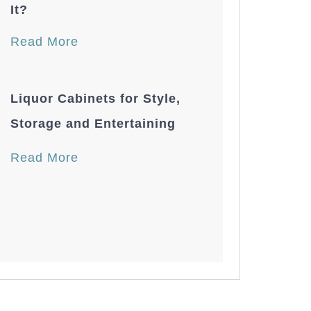
It?
Read More
Liquor Cabinets for Style,
Storage and Entertaining
Read More