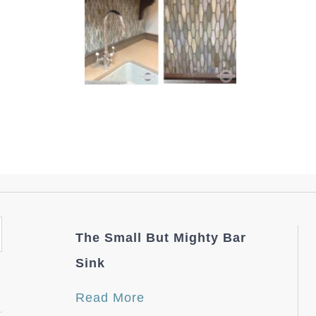
The Small But Mighty Bar
Sink
Read More