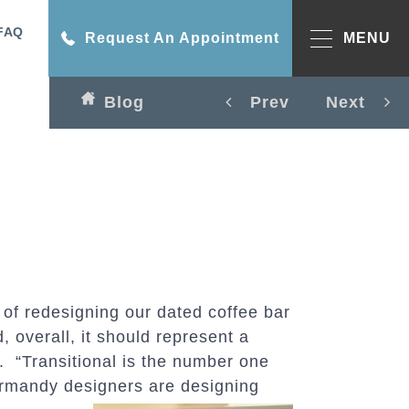
FAQ
Request An Appointment
MENU
Blog
Prev
Next
 of redesigning our dated coffee bar
, overall, it should represent a
n. “Transitional is the number one
 Normandy designers are designing