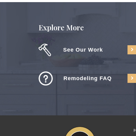
Explore More
See Our Work
Remodeling FAQ