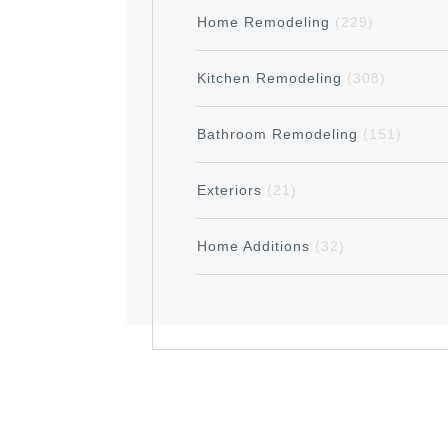
Home Remodeling
(229)
Kitchen Remodeling
(308)
Bathroom Remodeling
(151)
Exteriors
(21)
Home Additions
(32)