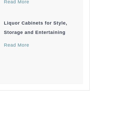
Read More
Liquor Cabinets for Style,
Storage and Entertaining
Read More