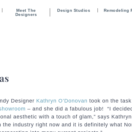
Meet The
Design Studios
Remodeling 
Designers
as
ndy Designer
Kathryn O’Donovan
took on the task
showroom
– and she did a fabulous job! “I decided
tional aesthetic with a touch of glam,” says Kathry
in the industry right now and it is definitely what