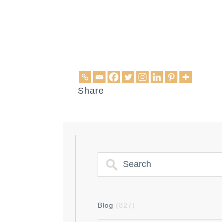
Share
Blog
(827)