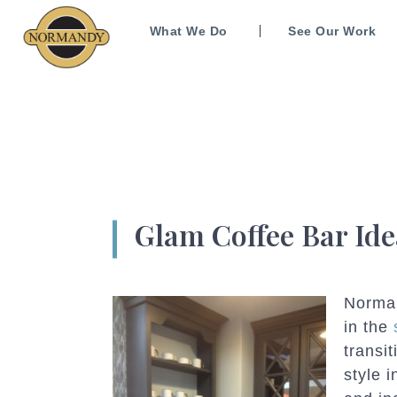
What We Do
See Our Work
Glam Coffee Bar Ide
Norma
in the
transi
style 