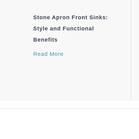
Stone Apron Front Sinks:
Style and Functional
Benefits
Read More