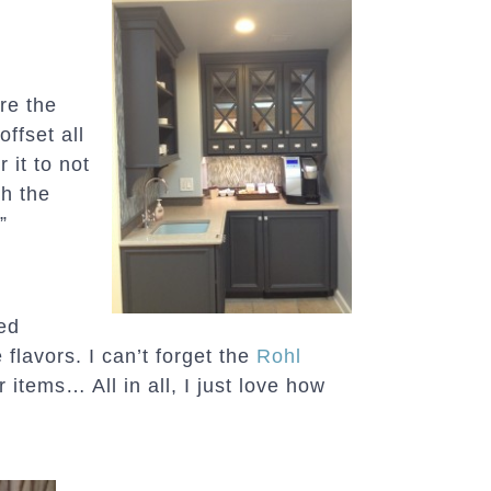
re the
ffset all
r it to not
th the
”
ked
 flavors. I can’t forget the
Rohl
r items… All in all, I just love how