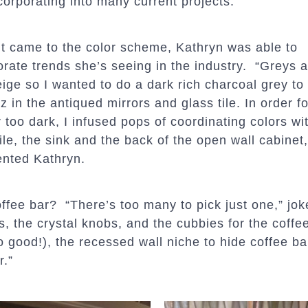
corporating into many current projects.”
t came to the color scheme, Kathryn was able to
orate trends she’s seeing in the industry. “Greys a
ige so I wanted to do a dark rich charcoal grey to o
tz in the antiqued mirrors and glass tile. In order fo
 too dark, I infused pops of coordinating colors wi
tile, the sink and the back of the open wall cabinet,
nted Kathryn.
offee bar? “There’s too many to pick just one,” jo
, the crystal knobs, and the cubbies for the coffee
 so good!), the recessed wall niche to hide coffee ba
r.”