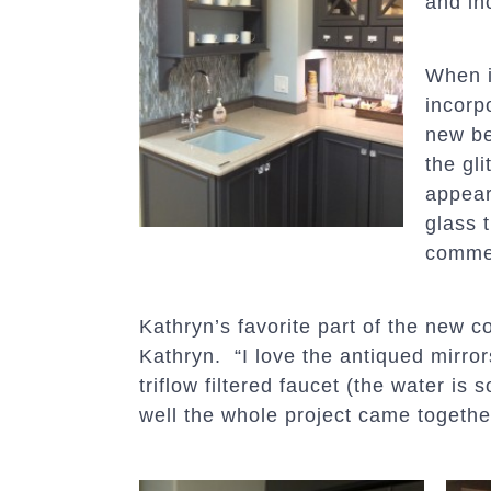
and in
When i
incorp
new be
the gli
appear
glass 
comme
Kathryn’s favorite part of the new c
Kathryn. “I love the antiqued mirrors
triflow filtered faucet (the water is
well the whole project came togethe