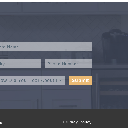
Privacy Policy
ou