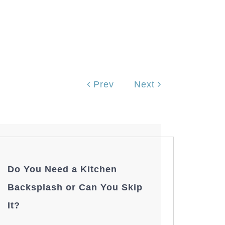
Prev
Next
Do You Need a Kitchen
Backsplash or Can You Skip
It?