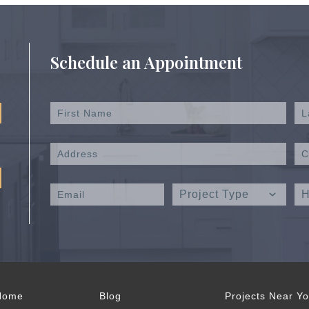
Schedule an Appointment
Home
Blog
Projects Near Y