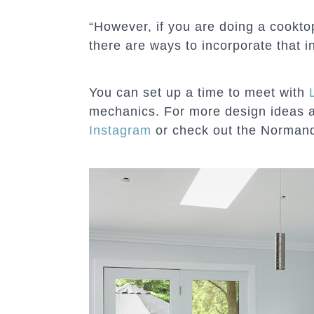
“However, if you are doing a cooktop
there are ways to incorporate that i
You can set up a time to meet with
mechanics. For more design ideas 
Instagram
or check out the Norma