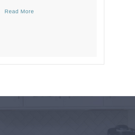
Read More