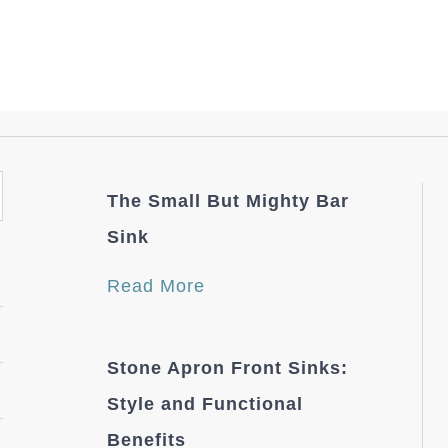
The Small But Mighty Bar
Sink
Read More
Stone Apron Front Sinks:
Style and Functional
Benefits