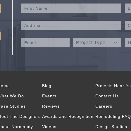
Home
Blog
Projects Near Y
What We Do
Events
Contact Us
ase Studies
Reviews
Careers
eet The Designers
Awards and Recognition
Remodeling FAQ
About Normandy
Videos
Design Studios