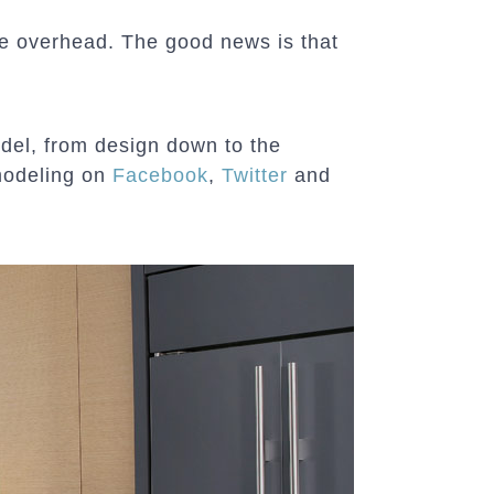
 be overhead. The good news is that
del, from design down to the
modeling on
Facebook
,
Twitter
and