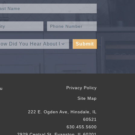
Privacy Policy
ou
Site Map
222 E. Ogden Ave, Hinsdale, IL
60521
630.455.5600
2929 Central St, Evanston, IL 60201