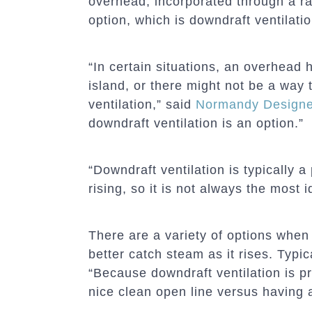
overhead, incorporated through a r
option, which is downdraft ventilatio
“In certain situations, an overhea
island, or there might not be a way 
ventilation,” said
Normandy Designe
downdraft ventilation is an option.”
“Downdraft ventilation is typically 
rising, so it is not always the most 
There are a variety of options when
better catch steam as it rises. Typic
“Because downdraft ventilation is pr
nice clean open line versus having 