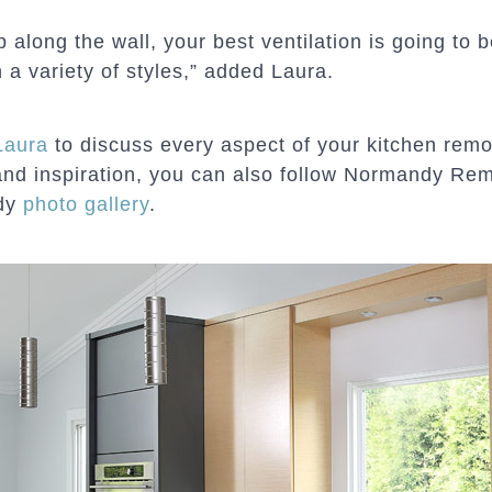
 along the wall, your best ventilation is going to
n a variety of styles,” added Laura.
Laura
to discuss every aspect of your kitchen remo
and inspiration, you can also follow Normandy Re
ndy
photo gallery
.