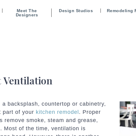
Meet The
Design Studios
Remodeling 
Designers
 Ventilation
 a backsplash, countertop or cabinetry,
t part of your
kitchen remodel
. Proper
helps remove smoke, steam and grease,
 Most of the time, ventilation is