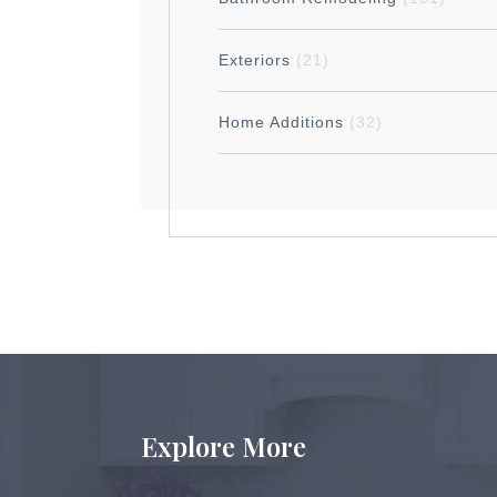
Exteriors
(21)
Home Additions
(32)
Explore More