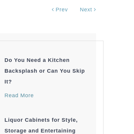
Prev
Next
Do You Need a Kitchen
Backsplash or Can You Skip
It?
Read More
Liquor Cabinets for Style,
Storage and Entertaining