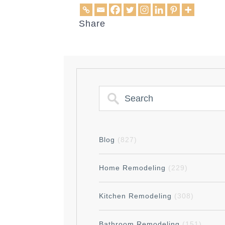
Share
Blog
(827)
Home Remodeling
(229)
Kitchen Remodeling
(308)
Bathroom Remodeling
(151)