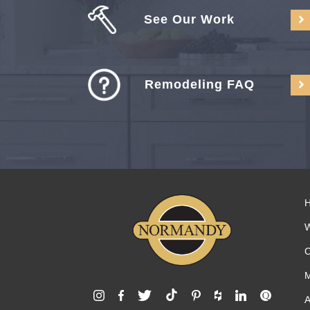
See Our Work
Remodeling FAQ
C
M