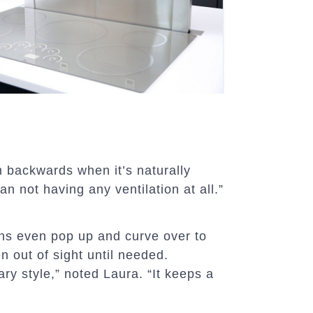
am backwards when it’s naturally
an not having any ventilation at all.”
ons even pop up and curve over to
en out of sight until needed.
ry style,” noted Laura. “It keeps a