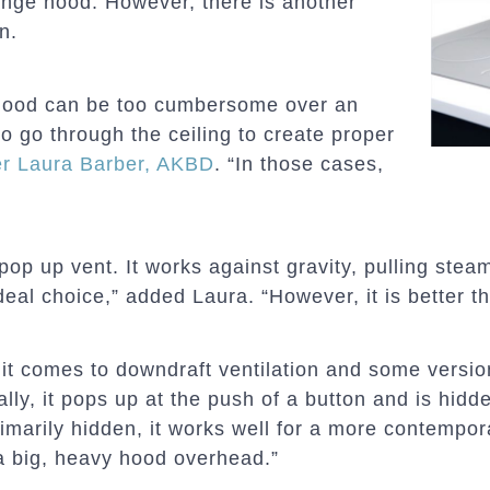
ange hood. However, there is another
n.
d hood can be too cumbersome over an
to go through the ceiling to create proper
r Laura Barber, AKBD
. “In those cases,
a pop up vent. It works against gravity, pulling ste
ideal choice,” added Laura. “However, it is better th
 it comes to downdraft ventilation and some versi
ally, it pops up at the push of a button and is hidd
imarily hidden, it works well for a more contempora
a big, heavy hood overhead.”