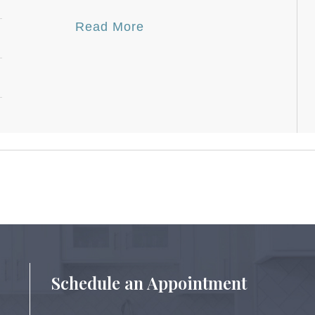
Read More
Schedule an Appointment