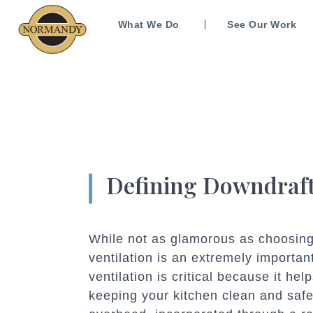
What We Do
See Our Work
Defining Downdraft
While not as glamorous as choosing
ventilation is an extremely importan
ventilation is critical because it 
keeping your kitchen clean and safe.