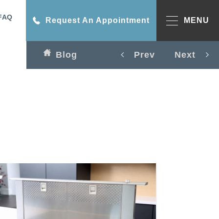
FAQ
Request An Appointment
MENU
Blog
Prev
Next