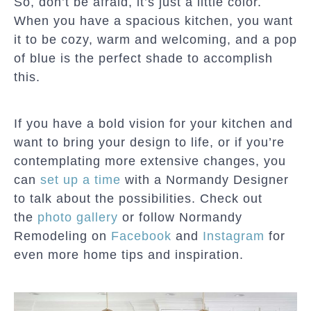
So, don’t be afraid, it’s just a little color.
When you have a spacious kitchen, you want
it to be cozy, warm and welcoming, and a pop
of blue is the perfect shade to accomplish
this.
If you have a bold vision for your kitchen and
want to bring your design to life, or if you’re
contemplating more extensive changes, you
can
set up a time
with a Normandy Designer
to talk about the possibilities. Check out
the
photo gallery
or follow Normandy
Remodeling on
Facebook
and
Instagram
for
even more home tips and inspiration.