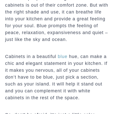
cabinets is out of their comfort zone. But with
the right shade and use, it can breathe life
into your kitchen and provide a great feeling
for your soul. Blue prompts the feeling of
peace, relaxation, expansiveness and quiet –
just like the sky and ocean.
Cabinets in a beautiful
blue
hue, can make a
chic and elegant statement in your kitchen. If
it makes you nervous, all of your cabinets
don’t have to be blue, just pick a section,
such as your island. It will help it stand out
and you can complement it with white
cabinets in the rest of the space.