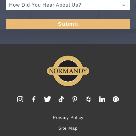
Privacy Policy
Site Map