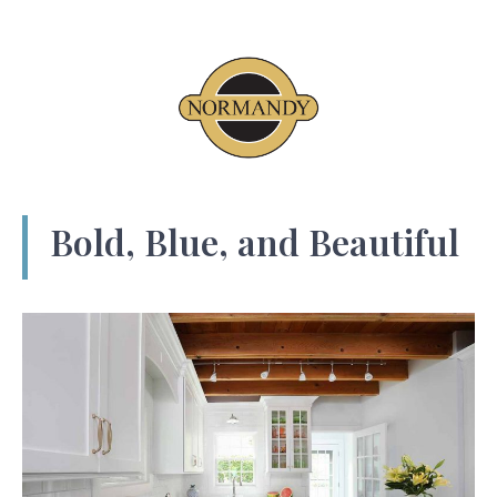
Bold, Blue, and Beautiful