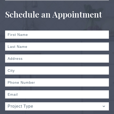
Schedule an Appointment