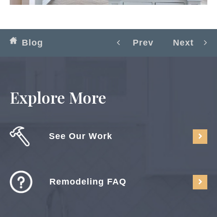
Blog
Prev
Next
Explore More
See Our Work
Remodeling FAQ