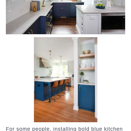
For some people, installing bold blue kitchen