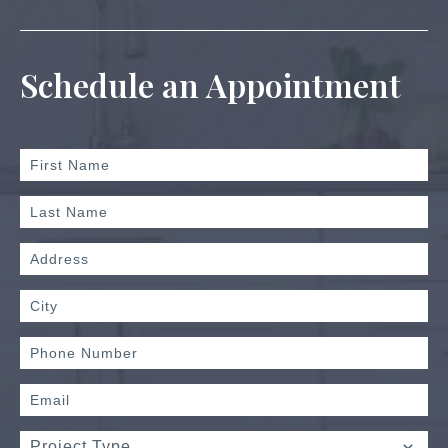
Schedule an Appointment