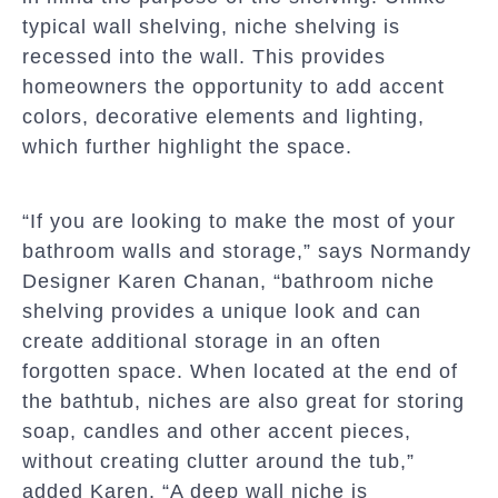
typical wall shelving, niche shelving is
recessed into the wall. This provides
homeowners the opportunity to add accent
colors, decorative elements and lighting,
which further highlight the space.
“If you are looking to make the most of your
bathroom walls and storage,” says Normandy
Designer Karen Chanan, “bathroom niche
shelving provides a unique look and can
create additional storage in an often
forgotten space. When located at the end of
the bathtub, niches are also great for storing
soap, candles and other accent pieces,
without creating clutter around the tub,”
added Karen. “A deep wall niche is