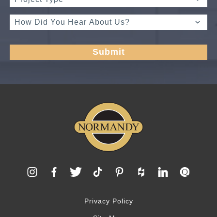
Privacy Policy