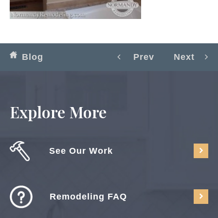
Blog
Prev
Next
Explore More
See Our Work
Remodeling FAQ