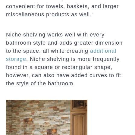
convenient for towels, baskets, and larger
miscellaneous products as well.”
Niche shelving works well with every
bathroom style and adds greater dimension
to the space, all while creating
additional
storage
. Niche shelving is more frequently
found in a square or rectangular shape,
however, can also have added curves to fit
the style of the bathroom.