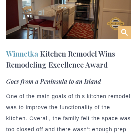
Winnetka
Kitchen Remodel Wins
Remodeling Excellence Award
Goes from a Peninsula to an Island
One of the main goals of this kitchen remodel
was to improve the functionality of the
kitchen. Overall, the family felt the space was
too closed off and there wasn’t enough prep