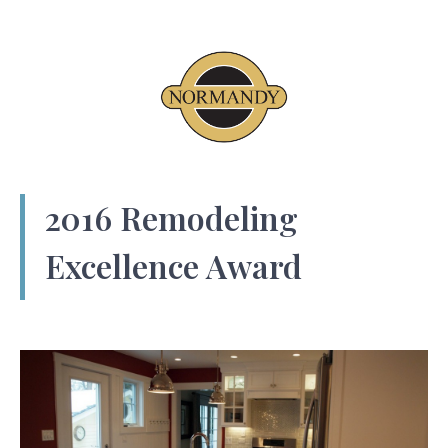
2016 Remodeling
Excellence Award