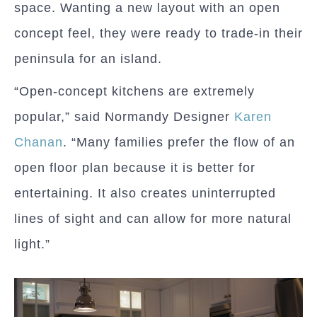
space. Wanting a new layout with an open
concept feel, they were ready to trade-in their
peninsula for an island.
“Open-concept kitchens are extremely
popular,” said Normandy Designer
Karen
Chanan
. “Many families prefer the flow of an
open floor plan because it is better for
entertaining. It also creates uninterrupted
lines of sight and can allow for more natural
light.”