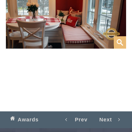
Awards
Prev
Next