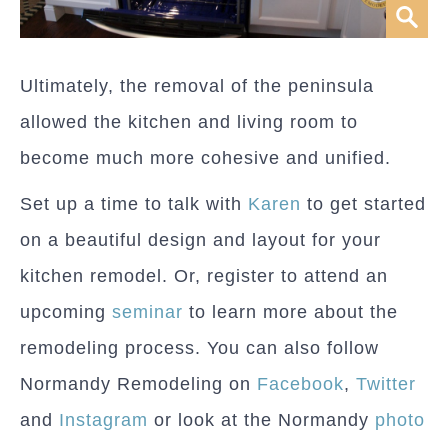
Ultimately, the removal of the peninsula
allowed the kitchen and living room to
become much more cohesive and unified.
Set up a time to talk with
Karen
to get started
on a beautiful design and layout for your
kitchen remodel. Or, register to attend an
upcoming
seminar
to learn more about the
remodeling process. You can also follow
Normandy Remodeling on
Facebook
,
Twitter
and
Instagram
or look at the Normandy
photo