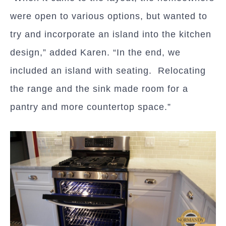
were open to various options, but wanted to
try and incorporate an island into the kitchen
design,” added Karen. “In the end, we
included an island with seating. Relocating
the range and the sink made room for a
pantry and more countertop space.”