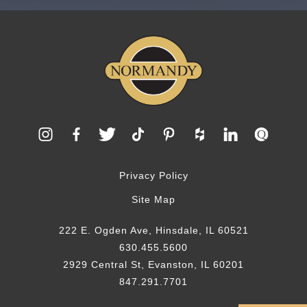
Privacy Policy
Site Map
222 E. Ogden Ave, Hinsdale, IL 60521
630.455.5600
2929 Central St, Evanston, IL 60201
847.291.7701