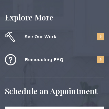
Explore More
See Our Work
Remodeling FAQ
Schedule an Appointment