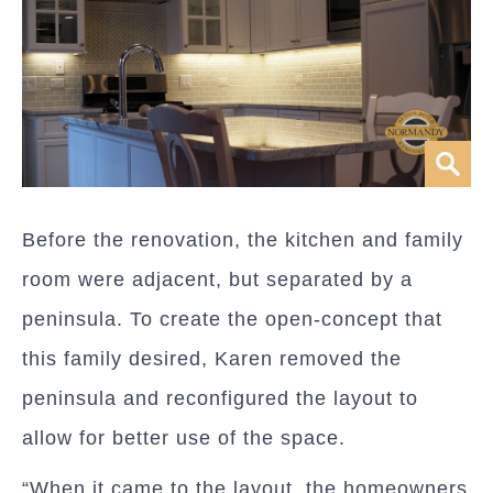
Before the renovation, the kitchen and family
room were adjacent, but separated by a
peninsula. To create the open-concept that
this family desired, Karen removed the
peninsula and reconfigured the layout to
allow for better use of the space.
“When it came to the layout, the homeowners