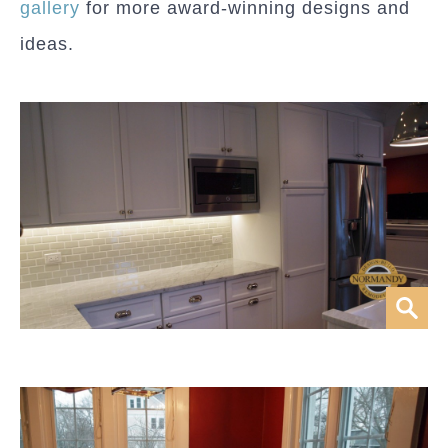
gallery
for more award-winning designs and
ideas.