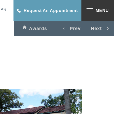
FAQ
Request An Appointment
MENU
Awards
Prev
Next