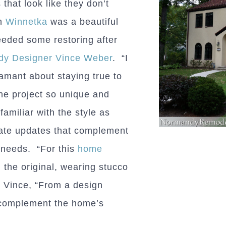
that look like they don’t
in
Winnetka
was a beautiful
needed some restoring after
y Designer Vince Weber
. “I
mant about staying true to
he project so unique and
familiar with the style as
iate updates that complement
 needs. “For this
home
the original, wearing stucco
s Vince, “From a design
o complement the home’s