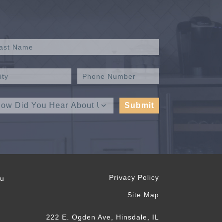
Privacy Policy
ou
Site Map
222 E. Ogden Ave, Hinsdale, IL