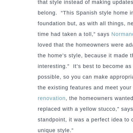
that style instead of making updates 
belong. “This Spanish style home 
foundation but, as with all things, 
time had taken a toll,” says
Normand
loved that the homeowners were ada
the home’s style, because it made t
interesting.” It’s best to become as 
possible, so you can make appropr
the existing features and meet your
renovation
, the homeowners wanted 
replaced with a yellow stucco,” say
standpoint, it was a perfect idea t
unique style.”