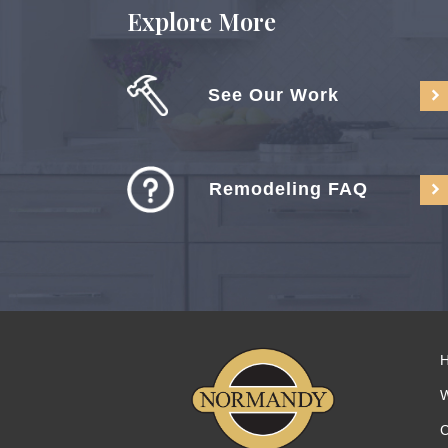
Explore More
See Our Work
Remodeling FAQ
C