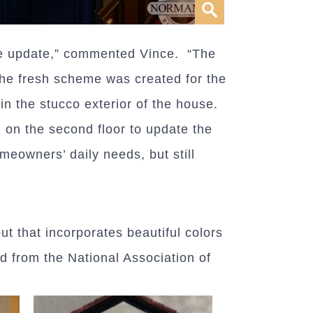
e update,” commented Vince. “The
the fresh scheme was created for the
in the stucco exterior of the house.
 on the second floor to update the
eowners’ daily needs, but still
ut that incorporates beautiful colors
d from the National Association of