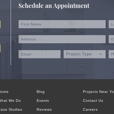
Schedule an Appointment
Home
Blog
Projects Near Y
What We Do
Events
Contact Us
ase Studies
Reviews
Careers