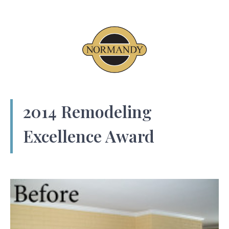
2014 Remodeling
Excellence Award