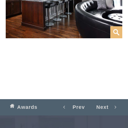
Awards
Prev
Next