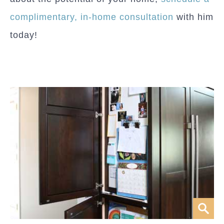
complimentary, in-home consultation
with him
today!