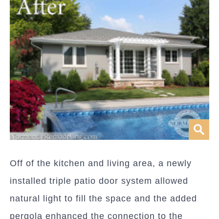
Off of the kitchen and living area, a newly
installed triple patio door system allowed
natural light to fill the space and the added
pergola enhanced the connection to the