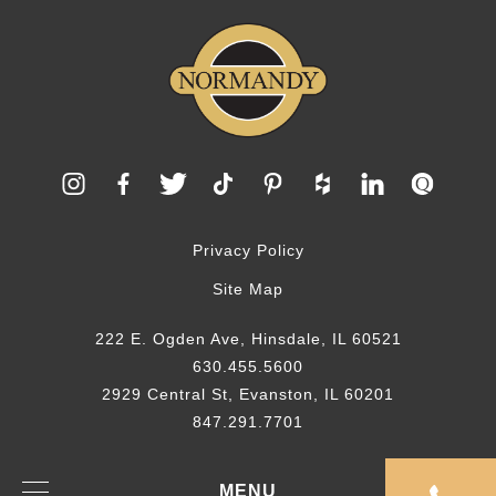
Privacy Policy
Site Map
222 E. Ogden Ave, Hinsdale, IL 60521
630.455.5600
2929 Central St, Evanston, IL 60201
847.291.7701
© 2026 Normandy Remodeling
MENU