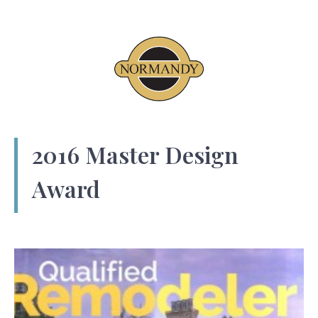
2016 Master Design
Award