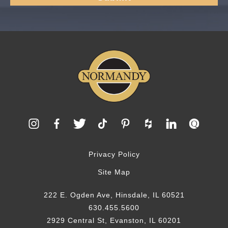
Privacy Policy
Site Map
222 E. Ogden Ave, Hinsdale, IL 60521
630.455.5600
2929 Central St, Evanston, IL 60201