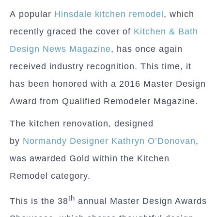
A popular
Hinsdale kitchen remodel
, which
recently graced the cover of
Kitchen & Bath
Design News Magazine
, has once again
received industry recognition. This time, it
has been honored with a 2016 Master Design
Award from Qualified Remodeler Magazine.
The kitchen renovation, designed
by
Normandy Designer Kathryn O’Donovan
,
was awarded Gold within the Kitchen
Remodel category.
th
This is the 38
annual Master Design Awards