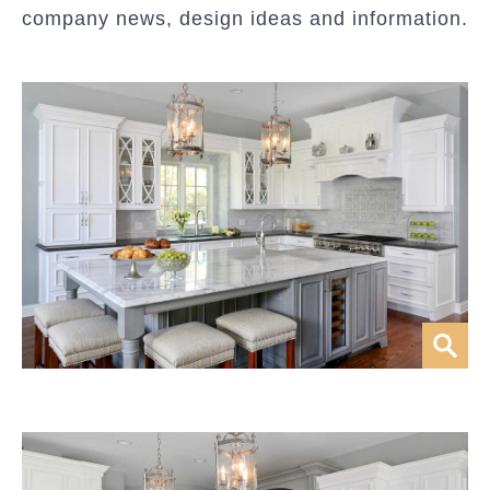
company news, design ideas and information.