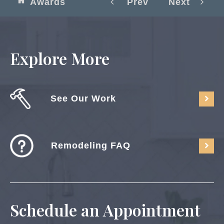
Awards
Prev
Next
Explore More
See Our Work
Remodeling FAQ
Schedule an Appointment