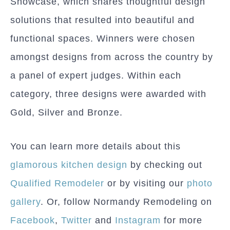
Showcase, which shares thoughtful design
solutions that resulted into beautiful and
functional spaces. Winners were chosen
amongst designs from across the country by
a panel of expert judges. Within each
category, three designs were awarded with
Gold, Silver and Bronze.
You can learn more details about this
glamorous kitchen design
by checking out
Qualified Remodeler
or by visiting our
photo
gallery
. Or, follow Normandy Remodeling on
Facebook
,
Twitter
and
Instagram
for more