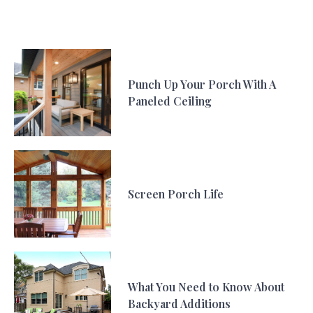
Punch Up Your Porch With A
Paneled Ceiling
Screen Porch Life
What You Need to Know About
Backyard Additions