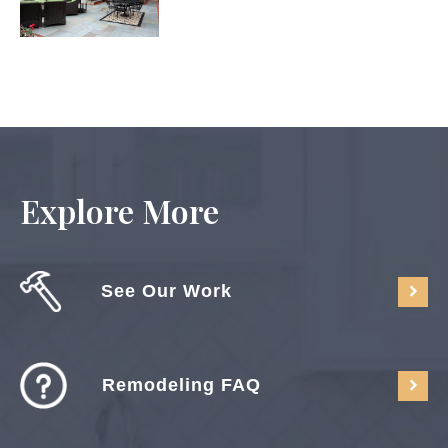
Explore More
See Our Work
Remodeling FAQ