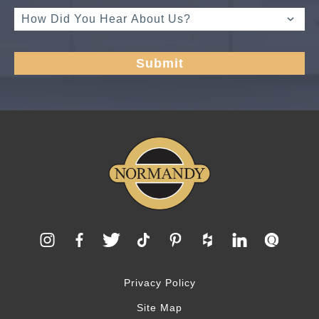
Privacy Policy
Site Map