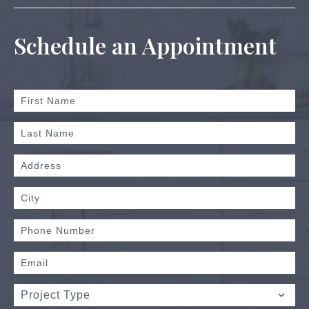
Schedule an Appointment