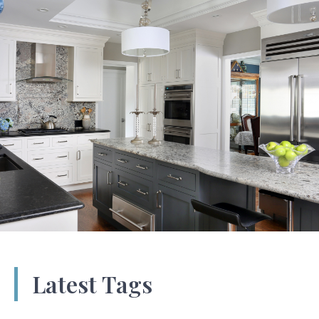
Latest Tags