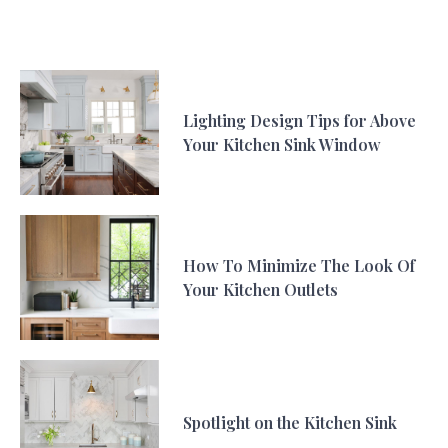
Lighting Design Tips for Above
Your Kitchen Sink Window
How To Minimize The Look Of
Your Kitchen Outlets
Spotlight on the Kitchen Sink