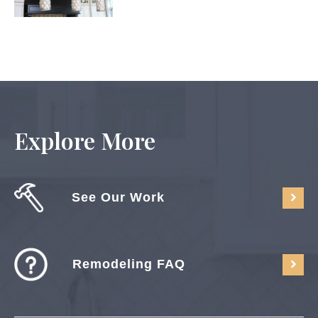
Explore More
See Our Work
Remodeling FAQ