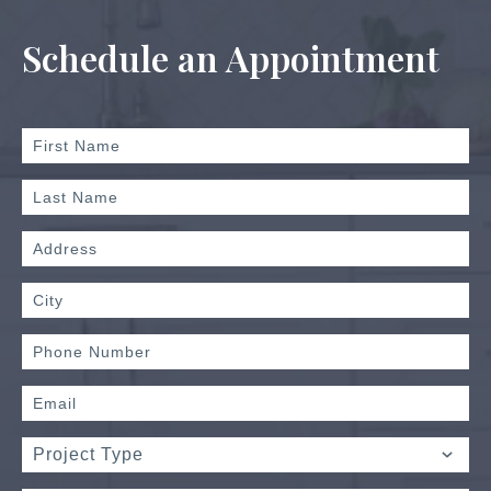
Schedule an Appointment