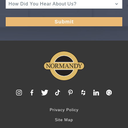
Privacy Policy
Site Map