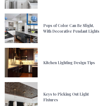
Pops of Color Can Be Slight,
With Decorative Pendant Lights
Kitchen Lighting Design Tips
Keys to Picking Out Light
Fixtures