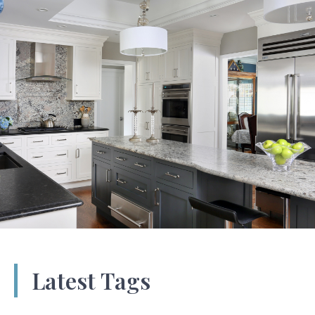
Latest Tags