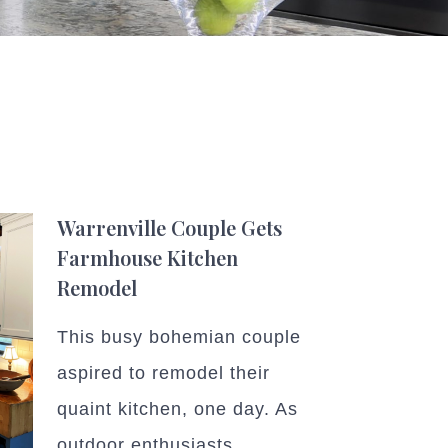
Warrenville Couple Gets
Farmhouse Kitchen
Remodel
This busy bohemian couple
aspired to remodel their
quaint kitchen, one day. As
outdoor enthusiasts,...