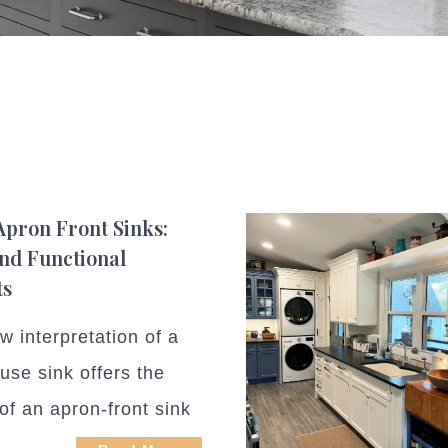
Apron Front Sinks:
and Functional
ts
w interpretation of a
use sink offers the
of an apron-front sink