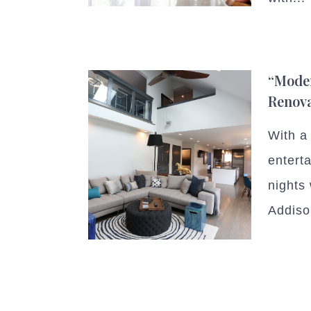
“Mode
Renov
With a 
entert
nights 
Addiso