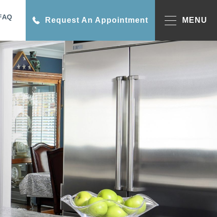
FAQ
Request An Appointment
MENU