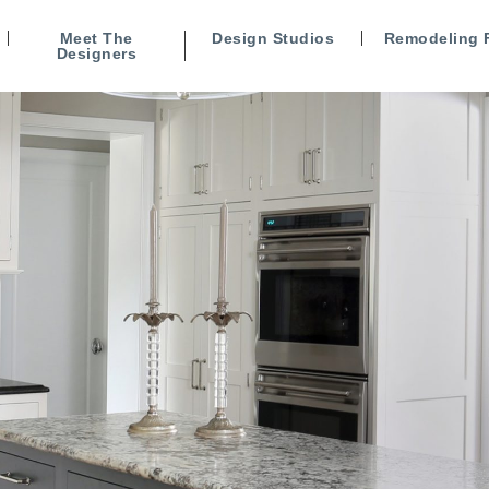
Meet The
Design Studios
Remodeling 
Designers