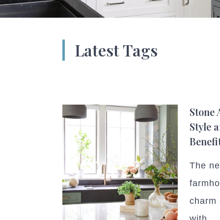
Latest Tags
Stone 
Style 
Benefi
The ne
farmho
charm 
with...