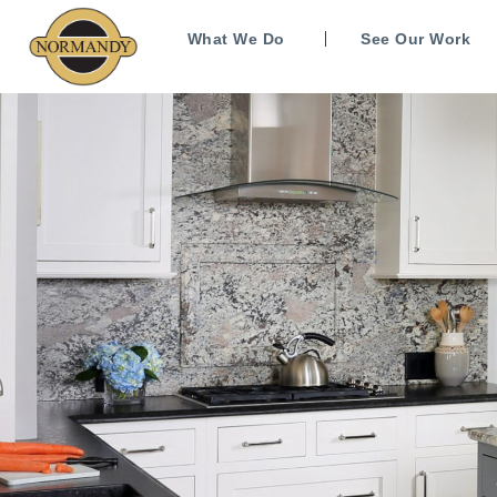
What We Do
See Our Work