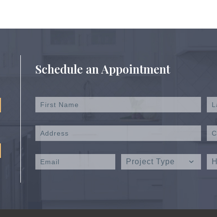
Schedule an Appointment