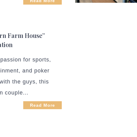
Read More
rn Farm House”
ation
passion for sports,
ainment, and poker
with the guys, this
n couple...
Read More