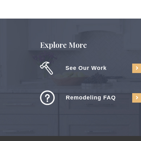
Explore More
See Our Work
Remodeling FAQ