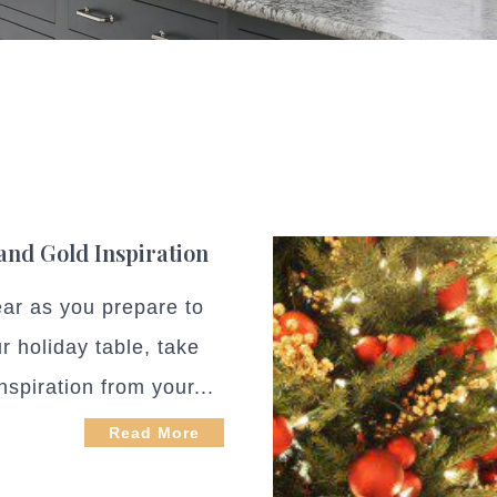
 and Gold Inspiration
ear as you prepare to
r holiday table, take
spiration from your...
Read More