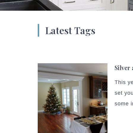
Latest Tags
Silver
This y
set you
some in