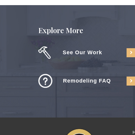
Explore More
See Our Work
Remodeling FAQ