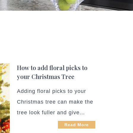
How to add floral picks to
your Christmas Tree
Adding floral picks to your
Christmas tree can make the
tree look fuller and give...
Read More