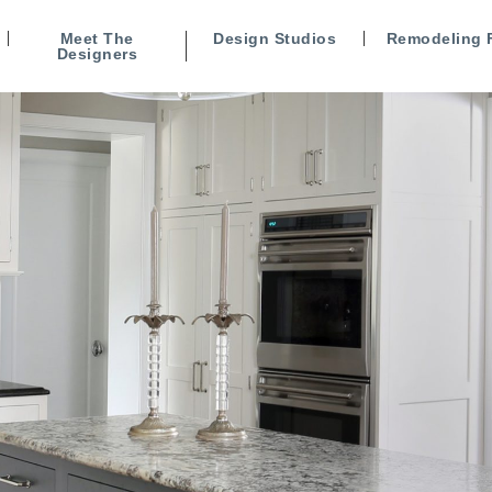
Meet The
Design Studios
Remodeling 
Designers