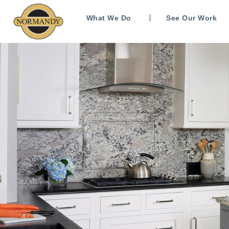
What We Do
See Our Work