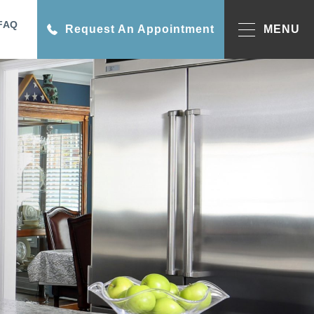
FAQ
Request An Appointment
MENU