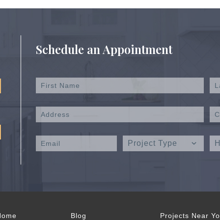
Schedule an Appointment
Home
Blog
Projects Near Y