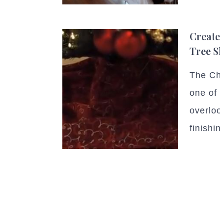
Create
Tree S
The Chr
one of
overlo
finishi