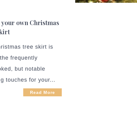
 your own Christmas
kirt
istmas tree skirt is
 the frequently
oked, but notable
ng touches for your...
Read More