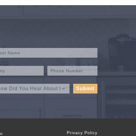
Privacy Policy
ou