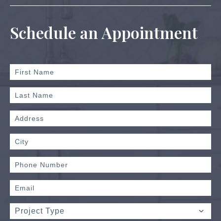
Schedule an Appointment