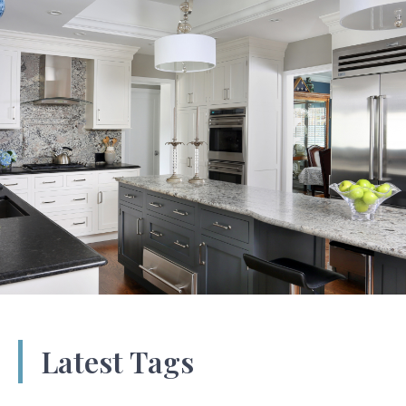
Latest Tags