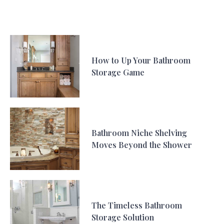
How to Up Your Bathroom
Storage Game
Bathroom Niche Shelving
Moves Beyond the Shower
The Timeless Bathroom
Storage Solution