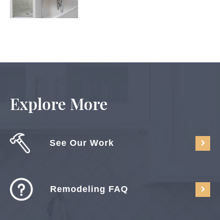
Explore More
See Our Work
Remodeling FAQ