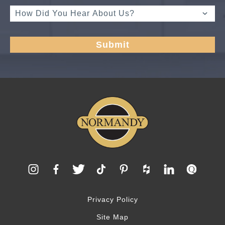
Privacy Policy
Site Map