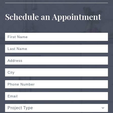
Schedule an Appointment