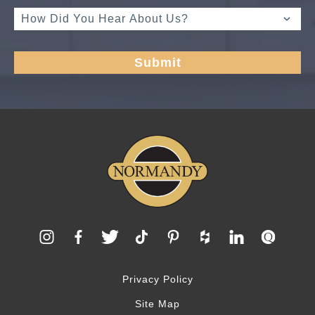
Privacy Policy
Site Map