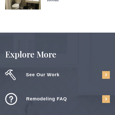
Explore More
See Our Work
Remodeling FAQ