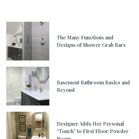
The Many Functions and
Designs of Shower Grab Bars
Basement Bathroom Basics and
Beyond
Designer Adds Her Personal
“Touch” to First Floor Powder
Room