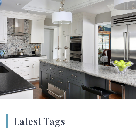
Latest Tags