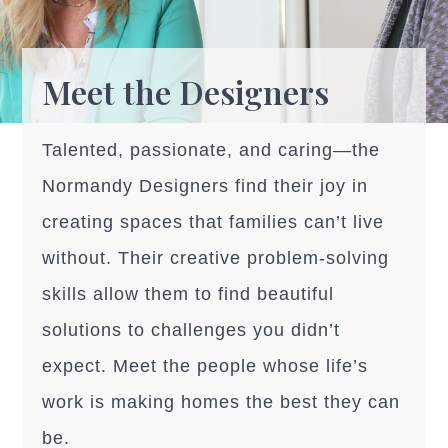
Meet the Designers
Talented, passionate, and caring—the
Normandy Designers find their joy in
creating spaces that families can’t live
without. Their creative problem-solving
skills allow them to find beautiful
solutions to challenges you didn’t
expect. Meet the people whose life’s
work is making homes the best they can
be.