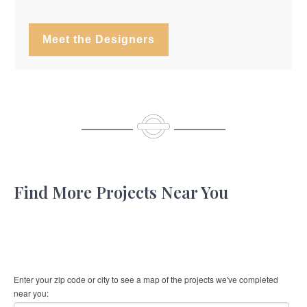
Meet the Designers
Find More Projects Near You