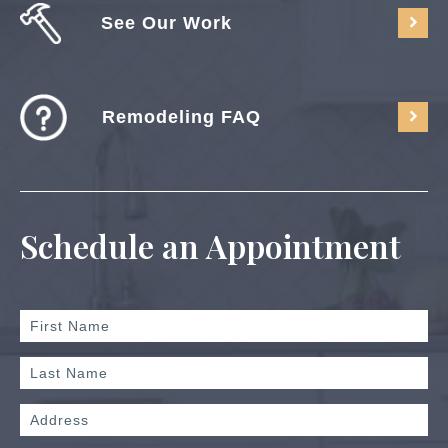
See Our Work
Remodeling FAQ
Schedule an Appointment