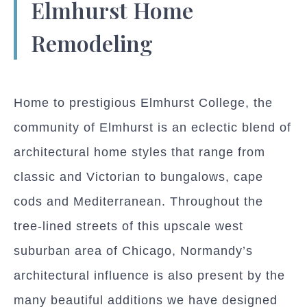
Elmhurst Home
Remodeling
Home to prestigious Elmhurst College, the
community of Elmhurst is an eclectic blend of
architectural home styles that range from
classic and Victorian to bungalows, cape
cods and Mediterranean. Throughout the
tree-lined streets of this upscale west
suburban area of Chicago, Normandy’s
architectural influence is also present by the
many beautiful additions we have designed