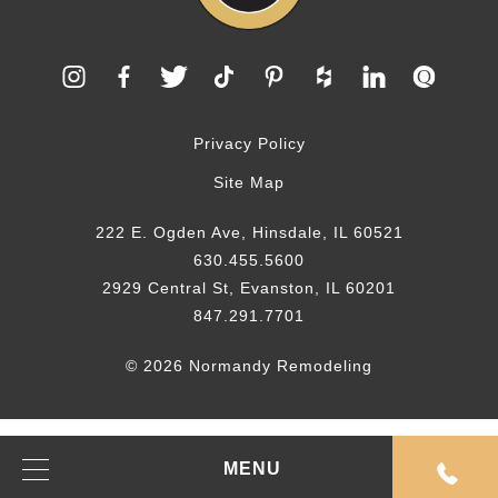
Privacy Policy
Site Map
222 E. Ogden Ave, Hinsdale, IL 60521
630.455.5600
2929 Central St, Evanston, IL 60201
847.291.7701
© 2026 Normandy Remodeling
MENU