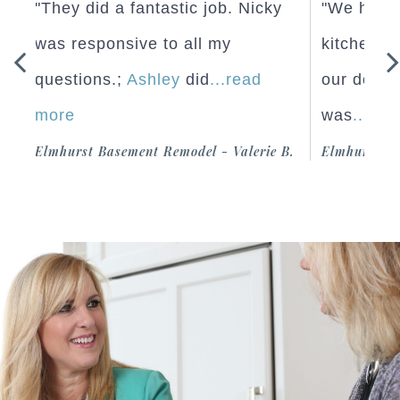
"They did a fantastic job. Nicky
"We hired 
was responsive to all my
kitchen re
questions.;
Ashley
did
...read
our design
more
was
...read
iel
Elmhurst Basement Remodel - Valerie
Elmhurst Kitc
B.