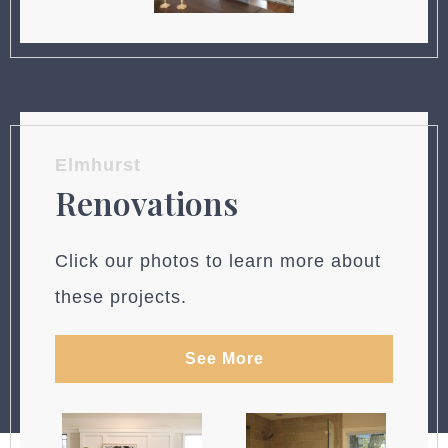
Elmhurst
Renovations
Click our photos to learn more about
these projects.
See More