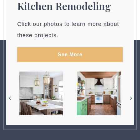
Kitchen Remodeling
Click our photos to learn more about
these projects.
See More