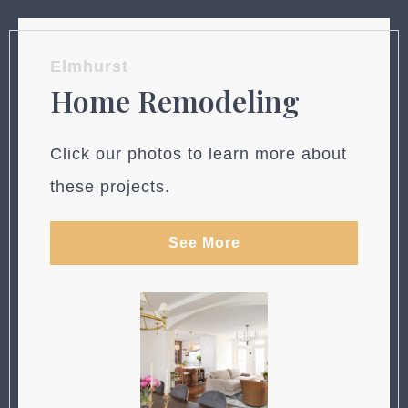
Elmhurst
Home Remodeling
Click our photos to learn more about
these projects.
See More