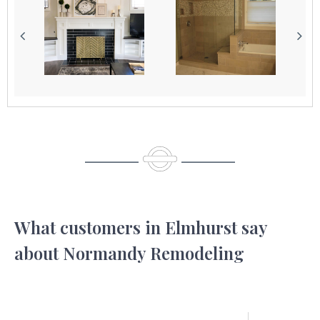
What customers in Elmhurst say
about Normandy Remodeling