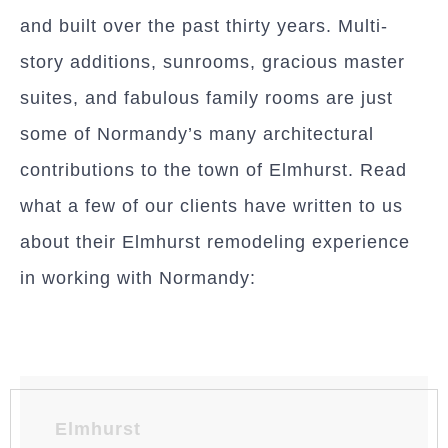
and built over the past thirty years. Multi-
story additions, sunrooms, gracious master
suites, and fabulous family rooms are just
some of Normandy’s many architectural
contributions to the town of Elmhurst. Read
what a few of our clients have written to us
about their Elmhurst remodeling experience
in working with Normandy:
Elmhurst