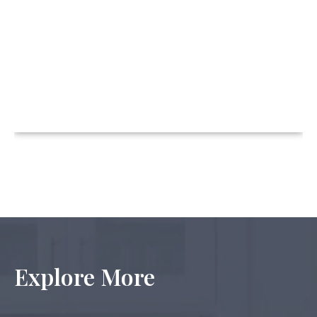
Explore More