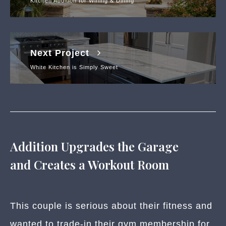
Kitchen Addition for Wining & Dining
Next Project
White Kitchen is Simply Sweet
Addition Upgrades the Garage
and Creates a Workout Room
This couple is serious about their fitness and
wanted to trade-in their gym membership for