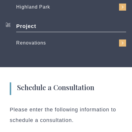
Highland Park
Project
Renovations
Schedule a Consultation
Please enter the following information to
schedule a consultation.