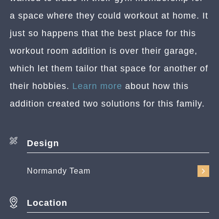
a space where they could workout at home. It
just so happens that the best place for this
workout room addition is over their garage,
which let them tailor that space for another of
their hobbies.
Learn more
about how this
addition created two solutions for this family.
Design
Normandy Team
Location