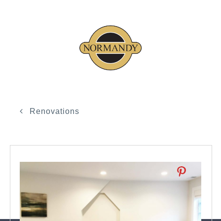
Renovations