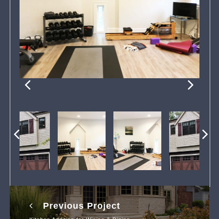
Previous Project