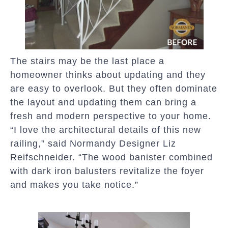
The stairs may be the last place a
homeowner thinks about updating and they
are easy to overlook. But they often dominate
the layout and updating them can bring a
fresh and modern perspective to your home.
“I love the architectural details of this new
railing,” said Normandy Designer Liz
Reifschneider. “The wood banister combined
with dark iron balusters revitalize the foyer
and makes you take notice.”