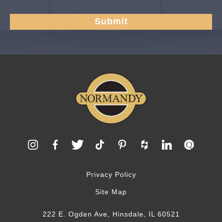
Privacy Policy
Site Map
222 E. Ogden Ave, Hinsdale, IL 60521