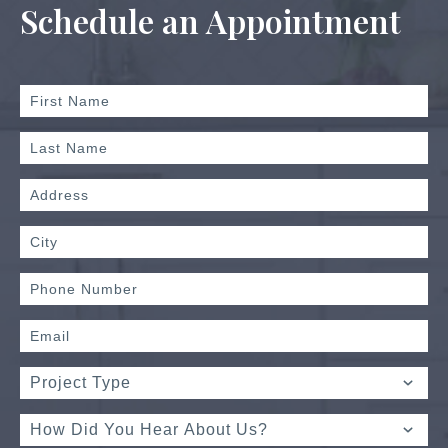
Schedule an Appointment