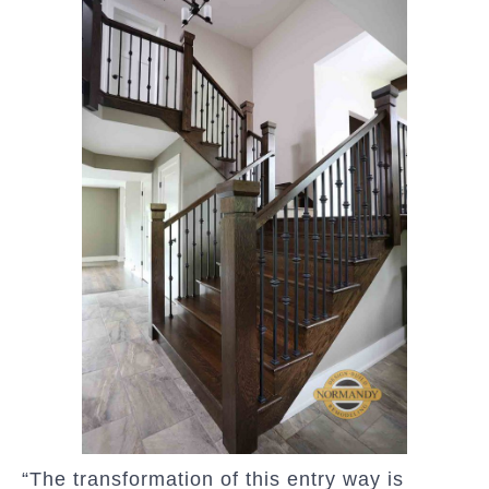
“The transformation of this entry way is