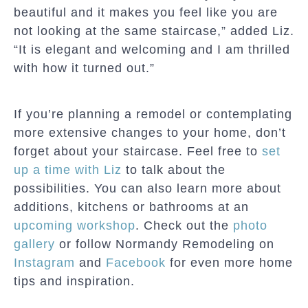
beautiful and it makes you feel like you are
not looking at the same staircase,” added Liz.
“It is elegant and welcoming and I am thrilled
with how it turned out.”
If you’re planning a remodel or contemplating
more extensive changes to your home, don’t
forget about your staircase. Feel free to
set
up a time with Liz
to talk about the
possibilities. You can also learn more about
additions, kitchens or bathrooms at an
upcoming workshop
. Check out the
photo
gallery
or follow Normandy Remodeling on
Instagram
and
Facebook
for even more home
tips and inspiration.