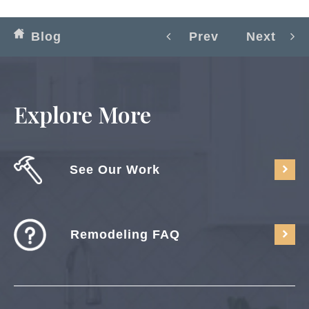
Blog
Prev
Next
Explore More
See Our Work
Remodeling FAQ