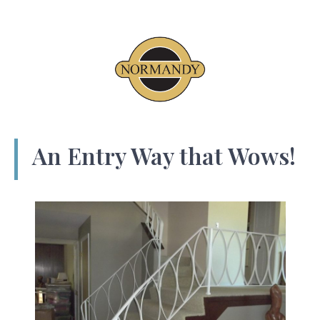
An Entry Way that Wows!