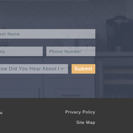
Privacy Policy
ou
Site Map