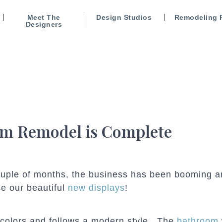
Meet The
Design Studios
Remodeling 
Designers
 Remodel is Complete
couple of months, the business has been booming 
se our beautiful
new displays
!
 colors and follows a modern style. The
bathroom