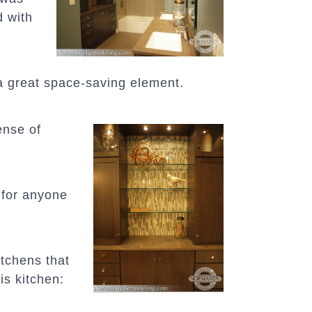
d with
a great space-saving element.
ense of
 for anyone
itchens that
is kitchen: