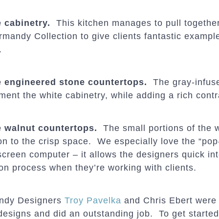
 cabinetry.
This kitchen manages to pull together 
mandy Collection to give clients fantastic examples
.
 engineered stone countertops.
The gray-infuse
ment the white cabinetry, while adding a rich contr
 walnut countertops.
The small portions of the 
on to the crisp space. We especially love the “pop-
screen computer – it allows the designers quick in
ion process when they’re working with clients.
ndy Designers
Troy Pavelka
and Chris Ebert were
designs and did an outstanding job. To get started