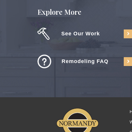
Explore More
See Our Work
Remodeling FAQ