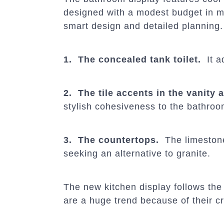
designed with a modest budget in mi
smart design and detailed planning
1. The concealed tank toilet.
It a
2. The tile accents in the vanity
stylish cohesiveness to the bathroo
3. The countertops.
The limestone 
seeking an alternative to granite.
The new kitchen display follows the 
are a huge trend because of their c