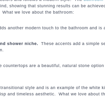
nd, showing that stunning results can be achieve
. What we love about the bathroom:
dds another modern touch to the bathroom and is 
 and shower niche.
These accents add a simple s
m.
countertops are a beautiful, natural stone option
transitional style and is an example of the white k
risp and timeless aesthetic. What we love about th