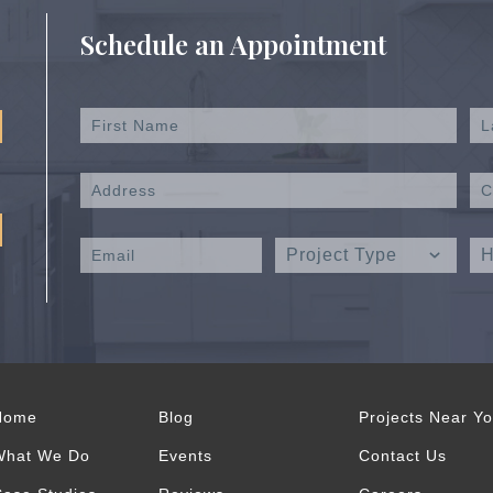
Schedule an Appointment
Home
Blog
Projects Near Y
What We Do
Events
Contact Us