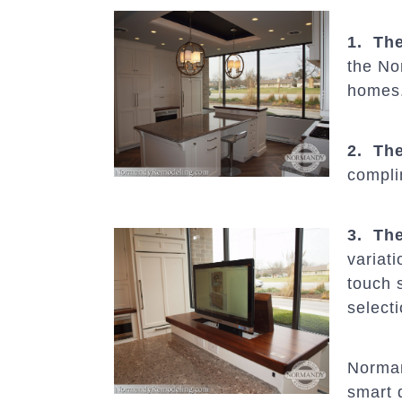
1. The
the Nor
homes
2. The
compli
3. The
variati
touch 
select
Norma
smart 