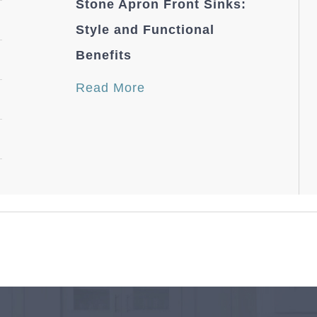
Stone Apron Front Sinks:
Style and Functional
Benefits
Read More