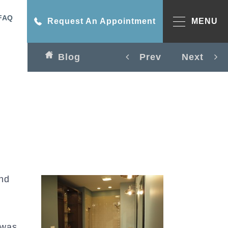
FAQ
Request An Appointment
MENU
Blog
Prev
Next
and
was