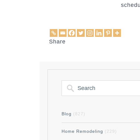
schedu
Share
Blog
(827)
Home Remodeling
(229)