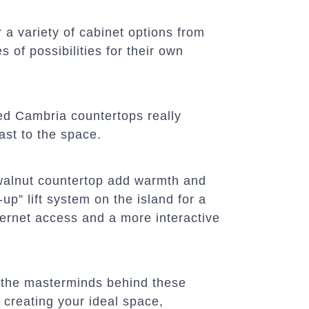
a variety of cabinet options from
 of possibilities for their own
d Cambria countertops really
ast to the space.
walnut countertop add warmth and
up” lift system on the island for a
ternet access and a more interactive
 the masterminds behind these
 creating your ideal space,