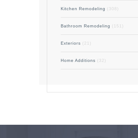
Kitchen Remodeling
(308)
Bathroom Remodeling
(151)
Exteriors
(21)
Home Additions
(32)