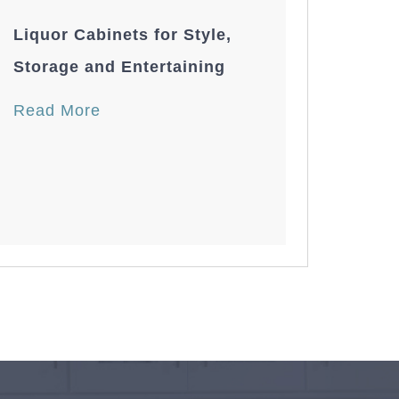
Liquor Cabinets for Style,
Storage and Entertaining
Read More