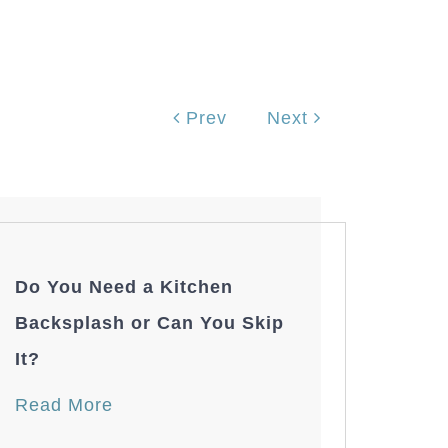
Prev
Next
Do You Need a Kitchen
Backsplash or Can You Skip
It?
Read More