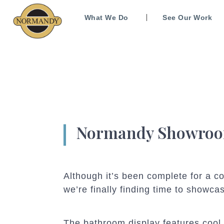
What We Do
See Our Work
Normandy Showroom
Although it’s been complete for a 
we’re finally finding time to showca
The bathroom display features cool