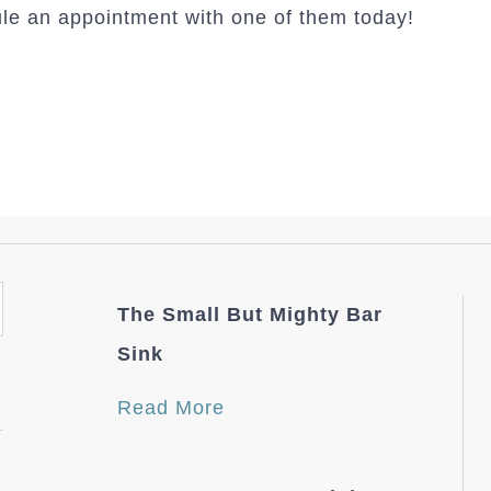
le an appointment with one of them today!
The Small But Mighty Bar
Sink
Read More