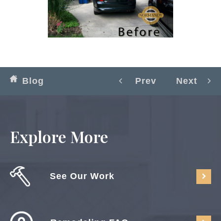
Blog
Prev
Next
Explore More
See Our Work