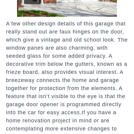
A few other design details of this garage that
really stand out are faux hinges on the door,
which give a vintage and old school look. The
window panes are also charming, with
seeded glass for some added privacy. A
decorative trim below the gutters, known as a
frieze board, also provides visual interest. A
breezeway connects the home and garage
together for protection from the elements. A
feature that isn’t visible to the eye is that the
garage door opener is programmed directly
into the car for easy access.If you have a
home renovation project in mind or are
contemplating more extensive changes to