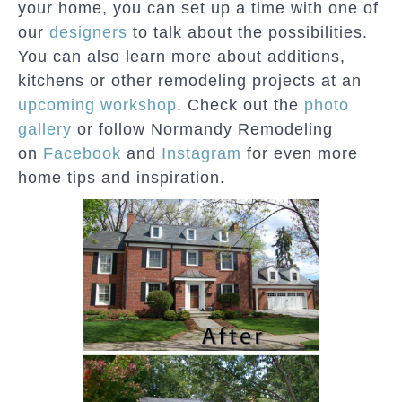
your home, you can set up a time with one of
our
designers
to talk about the possibilities.
You can also learn more about additions,
kitchens or other remodeling projects at an
upcoming workshop
. Check out the
photo
gallery
or follow Normandy Remodeling
on
Facebook
and
Instagram
for even more
home tips and inspiration.