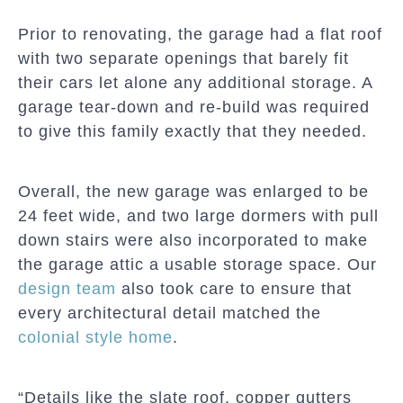
Prior to renovating, the garage had a flat roof
with two separate openings that barely fit
their cars let alone any additional storage. A
garage tear-down and re-build was required
to give this family exactly that they needed.
Overall, the new garage was enlarged to be
24 feet wide, and two large dormers with pull
down stairs were also incorporated to make
the garage attic a usable storage space. Our
design team
also took care to ensure that
every architectural detail matched the
colonial style home
.
“Details like the slate roof, copper gutters