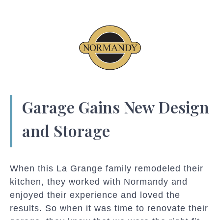
Garage Gains New Design
and Storage
When this La Grange family remodeled their
kitchen, they worked with Normandy and
enjoyed their experience and loved the
results. So when it was time to renovate their