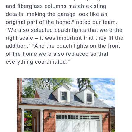
and fiberglass columns match existing
details, making the garage look like an
original part of the home,” noted our team.
“We also selected coach lights that were the
right scale – it was important that they fit the
addition.” “And the coach lights on the front
of the home were also replaced so that
everything coordinated.”