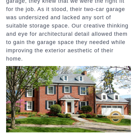
garage, they knew that we were the right fit
for the job. As it stood, their two-car garage
was undersized and lacked any sort of
suitable storage space. Our creative thinking
and eye for architectural detail allowed them
to gain the garage space they needed while
improving the exterior aesthetic of their
home.