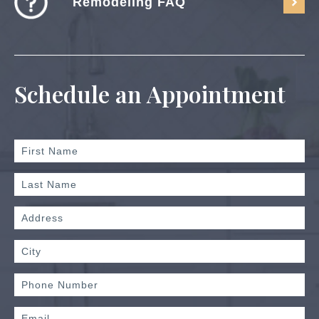
Remodeling FAQ
Schedule an Appointment