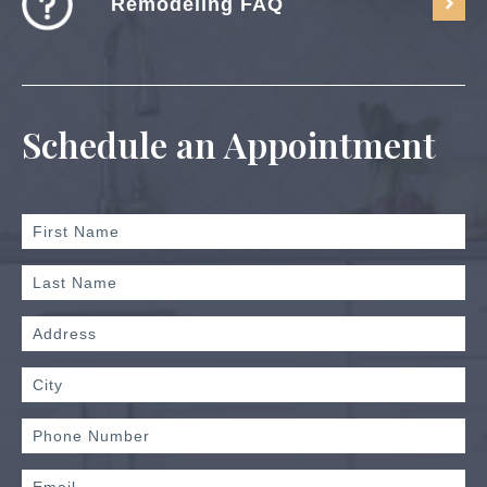
Remodeling FAQ
Schedule an Appointment