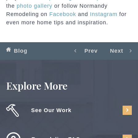
the
photo gallery
or follow Normandy
Remodeling on
Facebook
and
Instagram
for
even more home tips and inspiration.
Blog
Prev
Next
Explore More
See Our Work