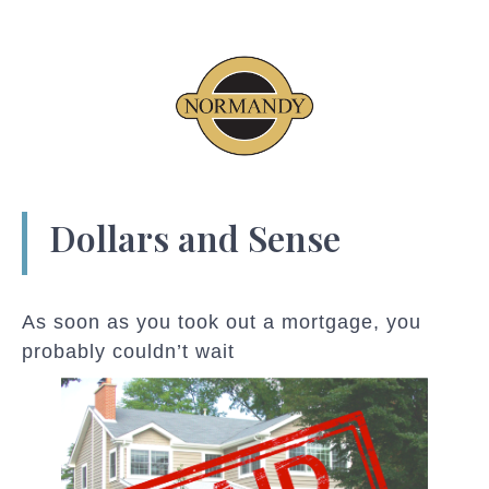
Dollars and Sense
As soon as you took out a mortgage, you
probably couldn’t wait