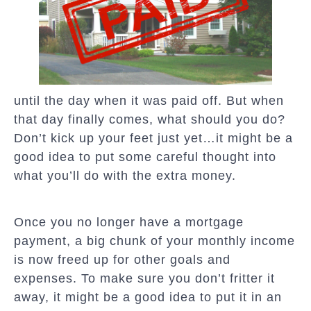
until the day when it was paid off. But when
that day finally comes, what should you do?
Don’t kick up your feet just yet…it might be a
good idea to put some careful thought into
what you’ll do with the extra money.
Once you no longer have a mortgage
payment, a big chunk of your monthly income
is now freed up for other goals and
expenses. To make sure you don’t fritter it
away, it might be a good idea to put it in an