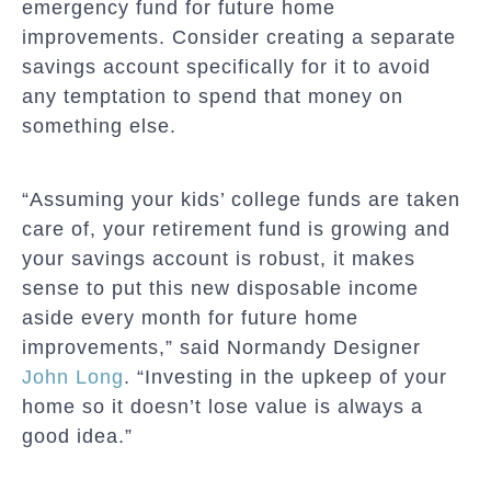
emergency fund for future home
improvements. Consider creating a separate
savings account specifically for it to avoid
any temptation to spend that money on
something else.
“Assuming your kids’ college funds are taken
care of, your retirement fund is growing and
your savings account is robust, it makes
sense to put this new disposable income
aside every month for future home
improvements,” said Normandy Designer
John Long
. “Investing in the upkeep of your
home so it doesn’t lose value is always a
good idea.”