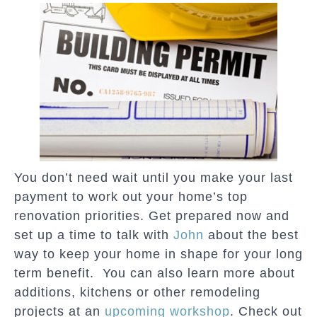
You don’t need wait until you make your last
payment to work out your home’s top
renovation priorities. Get prepared now and
set up a time to talk with
John
about the best
way to keep your home in shape for your long
term benefit. You can also learn more about
additions, kitchens or other remodeling
projects at an
upcoming workshop
. Check out