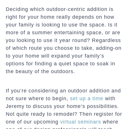
Deciding which outdoor-centric addition is
right for your home really depends on how
your family is looking to use the space. Is it
more of a summer entertaining space, or are
you looking to use it year round? Regardless
of which route you choose to take, adding-on
to your home will expand your family’s
options for finding a quiet space to soak in
the beauty of the outdoors.
If you’re considering an outdoor addition and
not sure where to begin,
set up a time
with
Jeremy to discuss your home’s possibilities.
Not quite ready to remodel? Then register for
one of our upcoming
virtual seminars
where