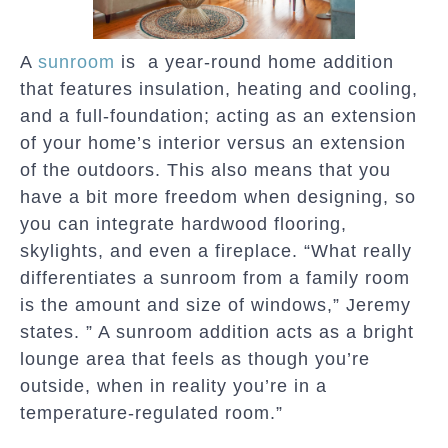
A
sunroom
is a year-round home addition
that features insulation, heating and cooling,
and a full-foundation; acting as an extension
of your home’s interior versus an extension
of the outdoors. This also means that you
have a bit more freedom when designing, so
you can integrate hardwood flooring,
skylights, and even a fireplace. “What really
differentiates a sunroom from a family room
is the amount and size of windows,” Jeremy
states. ” A sunroom addition acts as a bright
lounge area that feels as though you’re
outside, when in reality you’re in a
temperature-regulated room.”