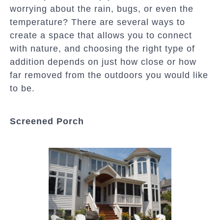
worrying about the rain, bugs, or even the
temperature? There are several ways to
create a space that allows you to connect
with nature, and choosing the right type of
addition depends on just how close or how
far removed from the outdoors you would like
to be.
Screened Porch