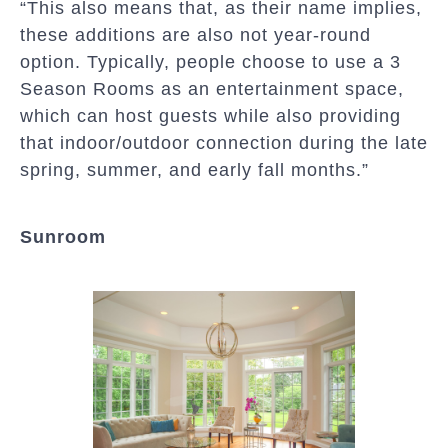
“This also means that, as their name implies,
these additions are also not year-round
option. Typically, people choose to use a 3
Season Rooms as an entertainment space,
which can host guests while also providing
that indoor/outdoor connection during the late
spring, summer, and early fall months.”
Sunroom