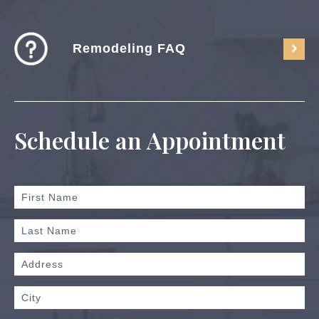
Remodeling FAQ
Schedule an Appointment