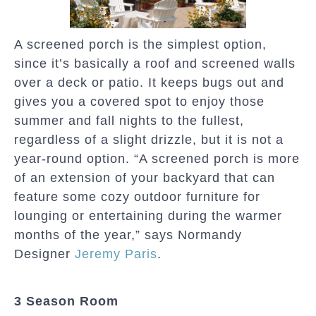
A screened porch is the simplest option,
since it’s basically a roof and screened walls
over a deck or patio. It keeps bugs out and
gives you a covered spot to enjoy those
summer and fall nights to the fullest,
regardless of a slight drizzle, but it is not a
year-round option. “A screened porch is more
of an extension of your backyard that can
feature some cozy outdoor furniture for
lounging or entertaining during the warmer
months of the year,” says Normandy
Designer
Jeremy Paris
.
3 Season Room