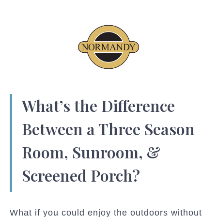
What’s the Difference
Between a Three Season
Room, Sunroom, &
Screened Porch?
What if you could enjoy the outdoors without