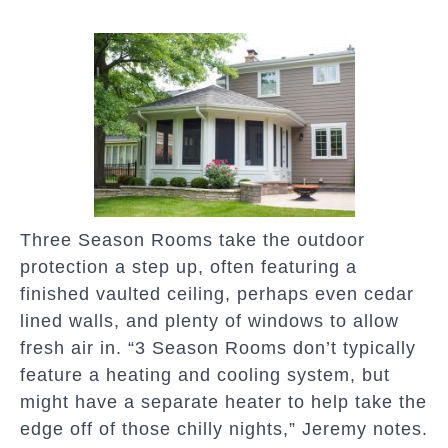
Three Season Rooms take the outdoor
protection a step up, often featuring a
finished vaulted ceiling, perhaps even cedar
lined walls, and plenty of windows to allow
fresh air in. “3 Season Rooms don’t typically
feature a heating and cooling system, but
might have a separate heater to help take the
edge off of those chilly nights,” Jeremy notes.