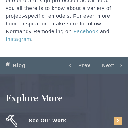
one of our design professionals will teach
you all there is to know about a variety of
project-specific remodels. For even more
home inspiration, make sure to follow
Normandy Remodeling on
Facebook
and
Instagram
.
Blog
Prev
Next
Explore More
See Our Work