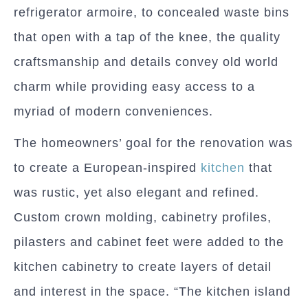
refrigerator armoire, to concealed waste bins
that open with a tap of the knee, the quality
craftsmanship and details convey old world
charm while providing easy access to a
myriad of modern conveniences.
The homeowners’ goal for the renovation was
to create a European-inspired
kitchen
that
was rustic, yet also elegant and refined.
Custom crown molding, cabinetry profiles,
pilasters and cabinet feet were added to the
kitchen cabinetry to create layers of detail
and interest in the space. “The kitchen island