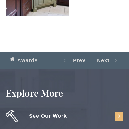
Awards
Prev
Next
Explore More
See Our Work