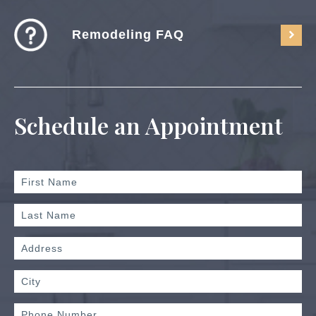
Remodeling FAQ
Schedule an Appointment