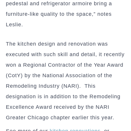
pedestal and refrigerator armoire bring a
furniture-like quality to the space,” notes
Leslie.
The kitchen design and renovation was
executed with such skill and detail, it recently
won a Regional Contractor of the Year Award
(CotY) by the National Association of the
Remodeling Industry (NARI). This
designation is in addition to the Remodeling
Excellence Award received by the NARI
Greater Chicago chapter earlier this year.
See more of our
kitchen renovations
, or