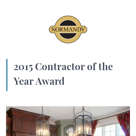
2015 Contractor of the
Year Award