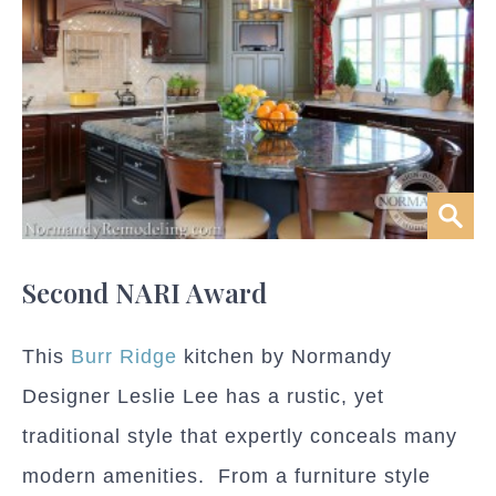
Second NARI Award
This
Burr Ridge
kitchen by Normandy
Designer Leslie Lee has a rustic, yet
traditional style that expertly conceals many
modern amenities. From a furniture style