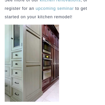
register for an
upcoming seminar
to get
started on your kitchen remodel!