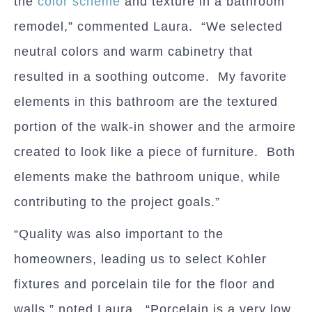
the
color scheme
and texture in a bathroom
remodel,” commented Laura. “We selected
neutral colors and warm cabinetry that
resulted in a soothing outcome. My favorite
elements in this bathroom are the textured
portion of the walk-in shower and the armoire
created to look like a piece of furniture. Both
elements make the bathroom unique, while
contributing to the project goals.”
“Quality was also important to the
homeowners, leading us to select Kohler
fixtures and porcelain tile for the floor and
walls,” noted Laura. “Porcelain is a very low