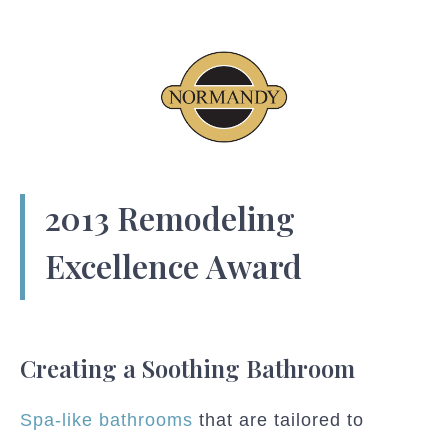
2013 Remodeling
Excellence Award
Creating a Soothing Bathroom
Spa-like bathrooms
that are tailored to