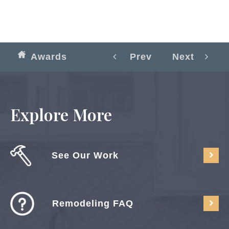
Awards
Prev
Next
Explore More
See Our Work
Remodeling FAQ