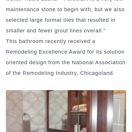
maintenance stone to begin with, but we also
selected large format tiles that resulted in
smaller and fewer grout lines overall.”
This bathroom recently received a
Remodeling Excellence Award for its solution
oriented design from the National Association
of the Remodeling Industry, Chicagoland.