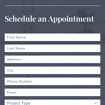
Schedule an Appointment