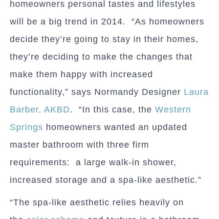
homeowners personal tastes and lifestyles
will be a big trend in 2014. “As homeowners
decide they’re going to stay in their homes,
they’re deciding to make the changes that
make them happy with increased
functionality,” says Normandy Designer
Laura
Barber, AKBD
. “In this case, the
Western
Springs
homeowners wanted an updated
master bathroom with three firm
requirements: a large walk-in shower,
increased storage and a spa-like aesthetic.”
“The spa-like aesthetic relies heavily on