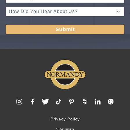
Privacy Policy
Site Map