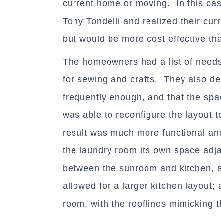
current home or moving. In this c
Tony Tondelli and realized their cur
but would be more cost effective t
The homeowners had a list of needs
for sewing and crafts. They also de
frequently enough, and that the spac
was able to reconfigure the layout t
result was much more functional and
the laundry room its own space adj
between the sunroom and kitchen, 
allowed for a larger kitchen layout; 
room, with the rooflines mimicking t