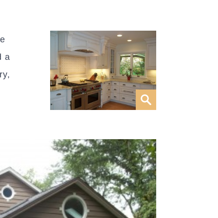
be
d a
ry,