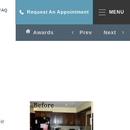
FAQ
Request An Appointment
MENU
Awards
Prev
Next
ir