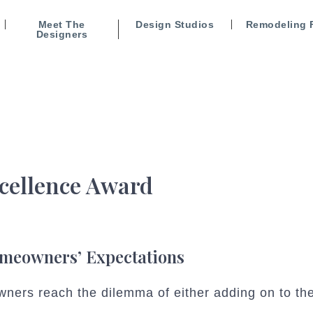
Meet The
Design Studios
Remodeling 
Designers
cellence Award
omeowners’ Expectations
ners reach the dilemma of either adding on to the