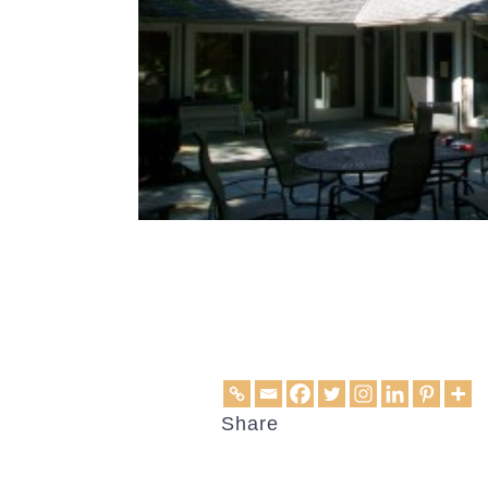
Share