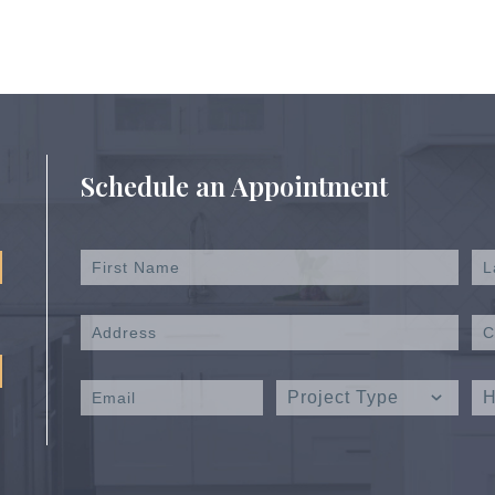
Schedule an Appointment