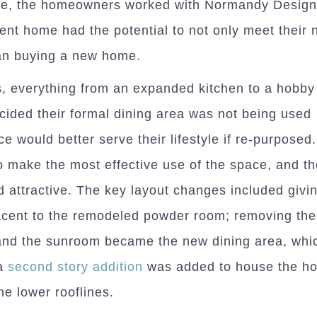
ase, the homeowners worked with Normandy Design
rent home had the potential to not only meet their 
han buying a new home.
, everything from an expanded kitchen to a hobb
cided their formal dining area was not being used
e would better serve their lifestyle if re-purposed
o make the most effective use of the space, and the
 attractive. The key layout changes included givi
acent to the remodeled powder room; removing the
and the sunroom became the new dining area, whi
a
second story addition
was added to house the h
he lower rooflines.