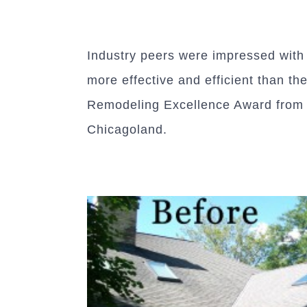
Industry peers were impressed with T
more effective and efficient than th
Remodeling Excellence Award from t
Chicagoland.