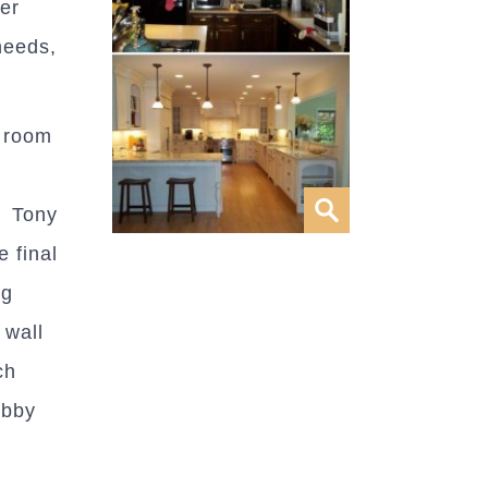
er
needs,
y room
. Tony
 final
ng
 wall
ch
obby