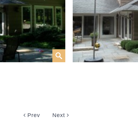
Prev
Next