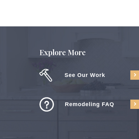
Explore More
See Our Work
Remodeling FAQ