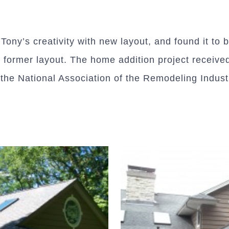
ony’s creativity with new layout, and found it to 
e former layout. The home addition project receive
he National Association of the Remodeling Indust