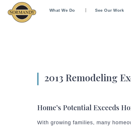
What We Do
See Our Work
2013 Remodeling Ex
Home’s Potential Exceeds H
With growing families, many homeow