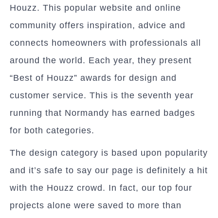
Houzz. This popular website and online
community offers inspiration, advice and
connects homeowners with professionals all
around the world. Each year, they present
“Best of Houzz” awards for design and
customer service. This is the seventh year
running that Normandy has earned badges
for both categories.
The design category is based upon popularity
and it’s safe to say our page is definitely a hit
with the Houzz crowd. In fact, our top four
projects alone were saved to more than