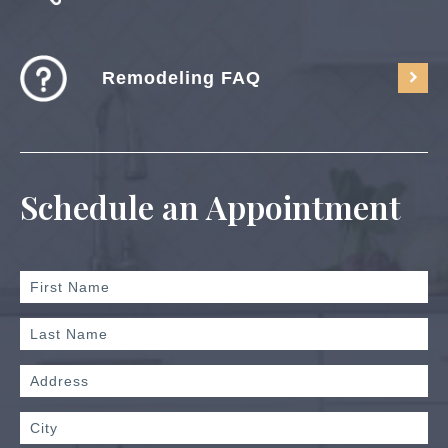
Remodeling FAQ
Schedule an Appointment