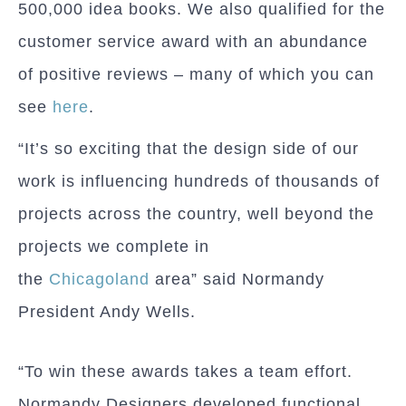
500,000 idea books. We also qualified for the
customer service award with an abundance
of positive reviews – many of which you can
see
here
.
“It’s so exciting that the design side of our
work is influencing hundreds of thousands of
projects across the country, well beyond the
projects we complete in
the
Chicagoland
area” said Normandy
President Andy Wells.
“To win these awards takes a team effort.
Normandy Designers developed functional