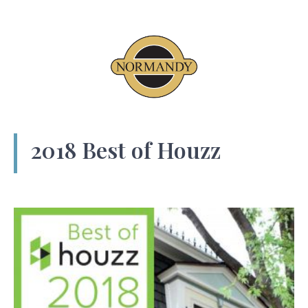
2018 Best of Houzz