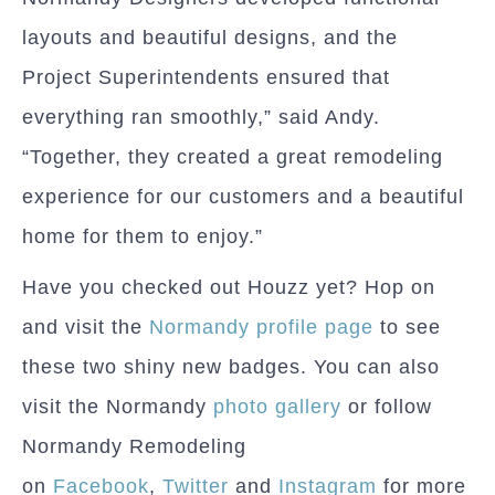
layouts and beautiful designs, and the
Project Superintendents ensured that
everything ran smoothly,” said Andy.
“Together, they created a great remodeling
experience for our customers and a beautiful
home for them to enjoy.”
Have you checked out Houzz yet? Hop on
and visit the
Normandy profile page
to see
these two shiny new badges. You can also
visit the Normandy
photo gallery
or follow
Normandy Remodeling
on
Facebook
,
Twitter
and
Instagram
for more