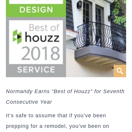
Normandy Earns “Best of Houzz” for Seventh
Consecutive Year
It’s safe to assume that if you’ve been
prepping for a remodel, you’ve been on