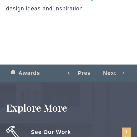
design ideas and inspiration.
Awards
Prev
Next
Explore More
See Our Work