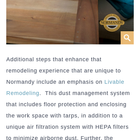
Additional steps that enhance that
remodeling experience that are unique to
Normandy include an emphasis on
Livable
Remodeling
. This dust management system
that includes floor protection and enclosing
the work space with tarps, in addition to a
unique air filtration system with HEPA filters
to minimize airborne dust. Further, the