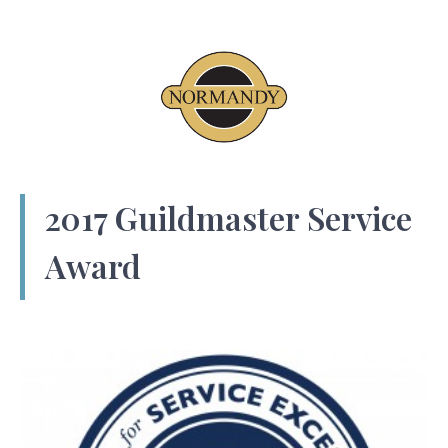
2017 Guildmaster Service
Award