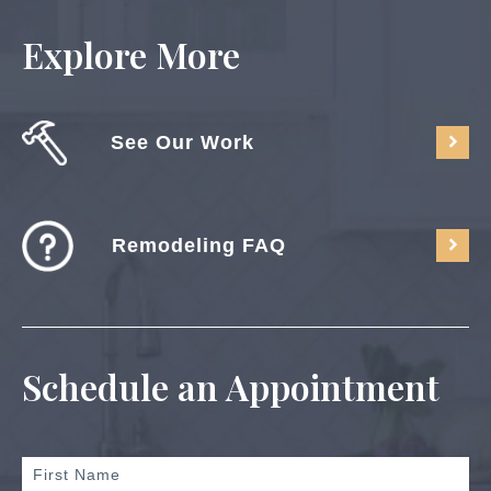
Explore More
See Our Work
Remodeling FAQ
Schedule an Appointment