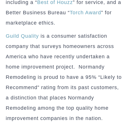
including a “
Best of Houzz
” for service, and a
Better Business Bureau “
Torch Award
” for
marketplace ethics.
Guild Quality
is a consumer satisfaction
company that surveys homeowners across
America who have recently undertaken a
home improvement project. Normandy
Remodeling is proud to have a 95% “Likely to
Recommend” rating from its past customers,
a distinction that places Normandy
Remodeling among the top quality home
improvement companies in the nation.