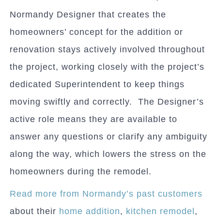
Normandy Designer that creates the
homeowners’ concept for the addition or
renovation stays actively involved throughout
the project, working closely with the project’s
dedicated Superintendent to keep things
moving swiftly and correctly. The Designer’s
active role means they are available to
answer any questions or clarify any ambiguity
along the way, which lowers the stress on the
homeowners during the remodel.
Read more from Normandy’s past customers
about their
home addition
,
kitchen remodel
,