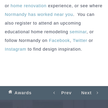
or
home renovation
experience, or see where
Normandy has worked near you
. You can
also register to attend an upcoming
educational home remodeling
seminar
, or
follow Normandy on
Facebook
,
Twitter
or
Instagram
to find design inspiration.
Awards
Prev
Next