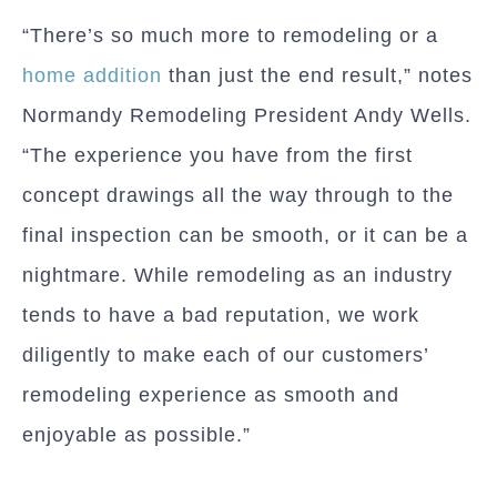
“There’s so much more to remodeling or a
home addition
than just the end result,” notes
Normandy Remodeling President Andy Wells.
“The experience you have from the first
concept drawings all the way through to the
final inspection can be smooth, or it can be a
nightmare. While remodeling as an industry
tends to have a bad reputation, we work
diligently to make each of our customers’
remodeling experience as smooth and
enjoyable as possible.”