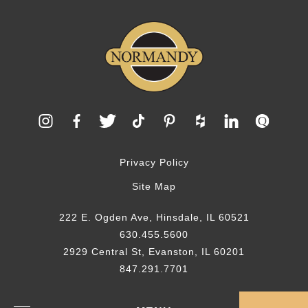
Privacy Policy
Site Map
222 E. Ogden Ave, Hinsdale, IL 60521
630.455.5600
2929 Central St, Evanston, IL 60201
847.291.7701
© 2026 Normandy Remodeling