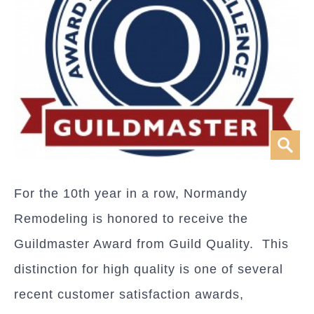
For the 10th year in a row, Normandy
Remodeling is honored to receive the
Guildmaster Award from Guild Quality. This
distinction for high quality is one of several
recent customer satisfaction awards,