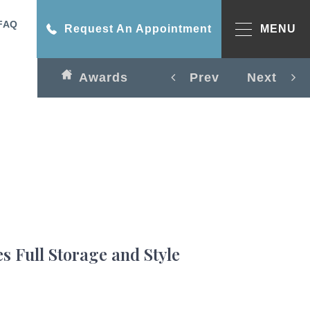
FAQ
Request An Appointment
MENU
Awards
Prev
Next
s Full Storage and Style