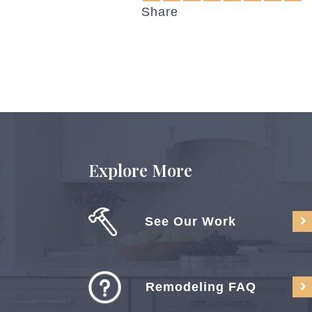
Share
Explore More
See Our Work
Remodeling FAQ