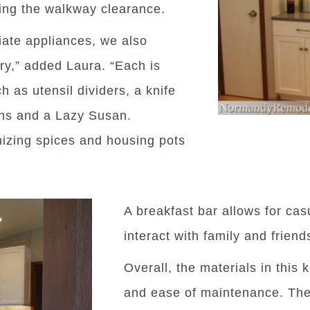
ing the walkway clearance.
riate appliances, we also
ry,” added Laura. “Each is
h as utensil dividers, a knife
bins and a Lazy Susan.
nizing spices and housing pots
A breakfast bar allows for cas
interact with family and friend
Overall, the materials in this 
and ease of maintenance. The