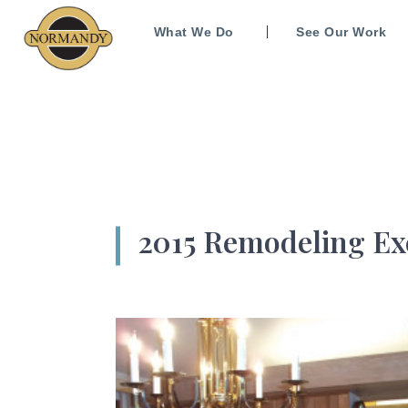
What We Do
See Our Work
2015 Remodeling Ex