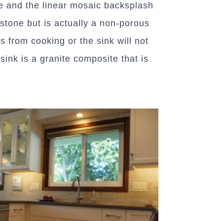
e and the linear mosaic backsplash
 stone but is actually a non-porous
s from cooking or the sink will not
e sink is a granite composite that is