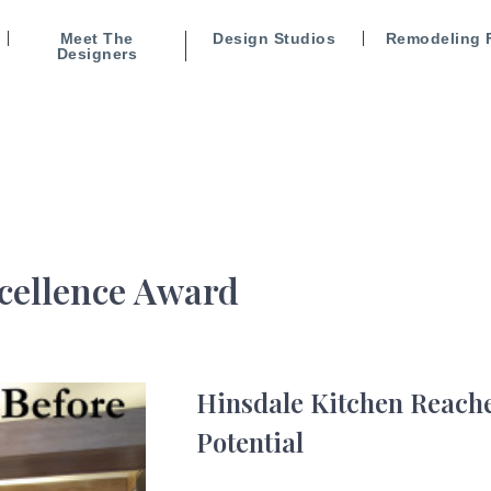
Meet The
Design Studios
Remodeling 
Designers
cellence Award
Hinsdale Kitchen Reache
Potential