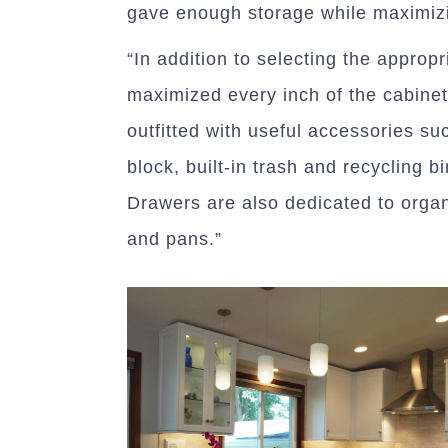
gave enough storage while maximiz
“In addition to selecting the approp
maximized every inch of the cabinet
outfitted with useful accessories suc
block, built-in trash and recycling 
Drawers are also dedicated to orga
and pans.”