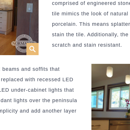
comprised of engineered ston
tile mimics the look of natural
porcelain. This means splatter
stain the tile. Additionally, th
scratch and stain resistant.
x beams and soffits that
e replaced with recessed LED
LED under-cabinet lights that
dant lights over the peninsula
mplicity and add another layer