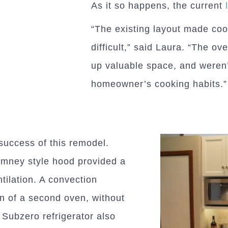
As it so happens, the current
“The existing layout made coo
difficult,” said Laura. “The o
up valuable space, and weren’
homeowner’s cooking habits.”
 success of this remodel.
imney style hood provided a
tilation. A convection
n of a second oven, without
 Subzero refrigerator also