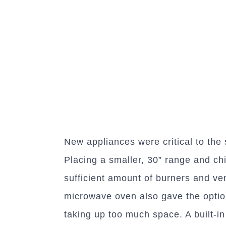
New appliances were critical to the
Placing a smaller, 30” range and ch
sufficient amount of burners and ven
microwave oven also gave the optio
taking up too much space. A built-in