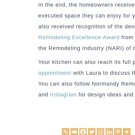
In the end, the homeowners received
executed space they can enjoy for 
also received recognition of the des
Remodeling Excellence Award
from 
the Remodeling Industry (NARI) of 
Your kitchen can also reach its full 
appointment
with Laura to discuss t
You can also follow Normandy Rem
and
Instagram
for design ideas and 