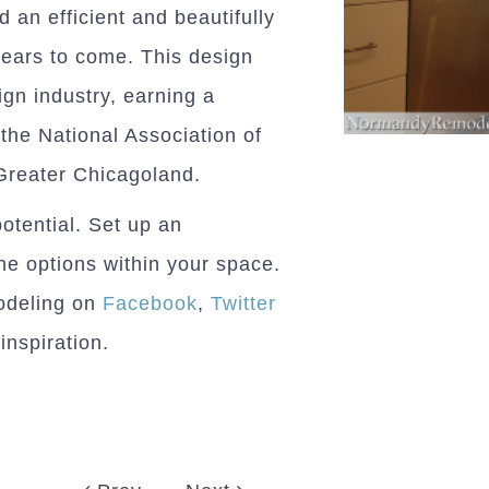
 an efficient and beautifully
years to come. This design
ign industry, earning a
the National Association of
Greater Chicagoland.
potential. Set up an
he options within your space.
odeling on
Facebook
,
Twitter
inspiration.