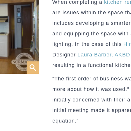
When completing a
kitchen r
are issues within the space t
includes developing a smarter
and equipping the space with
lighting. In the case of this
Hi
Designer
Laura Barber, AKBD
resulting in a functional kitchen
“The first order of business 
more about how it was used,” 
initially concerned with their
initial meeting made it appare
equation.”