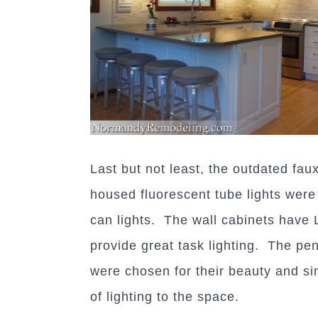
Last but not least, the outdated fau
housed fluorescent tube lights wer
can lights. The wall cabinets have 
provide great task lighting. The pen
were chosen for their beauty and si
of lighting to the space.