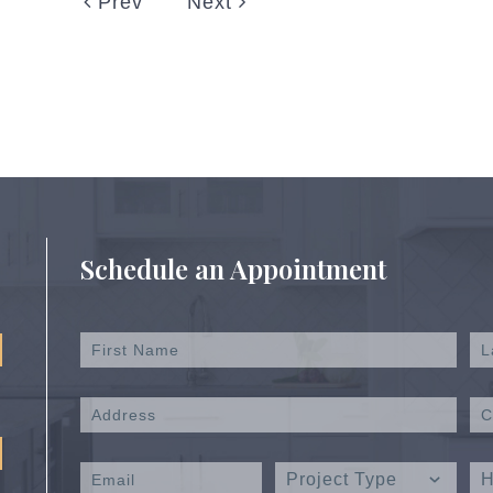
Prev
Next
Schedule an Appointment