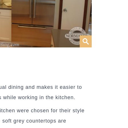
ual dining and makes it easier to
s while working in the kitchen.
kitchen were chosen for their style
 soft grey countertops are