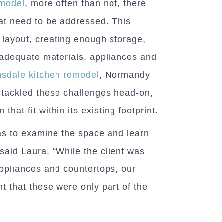
emodel
, more often than not, there
hat need to be addressed. This
 layout, creating enough storage,
 adequate materials, appliances and
nsdale kitchen remodel
, Normandy
tackled these challenges head-on,
 that fit within its existing footprint.
was to examine the space and learn
said Laura. “While the client was
 appliances and countertops, our
nt that these were only part of the