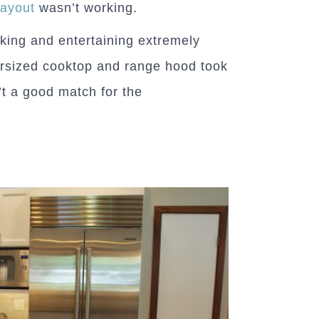
layout
wasn’t working.
king and entertaining extremely
versized cooktop and range hood took
t a good match for the