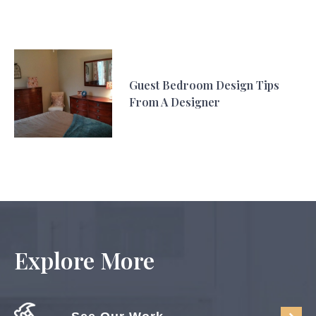
Guest Bedroom Design Tips
From A Designer
Explore More