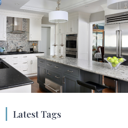
Latest Tags