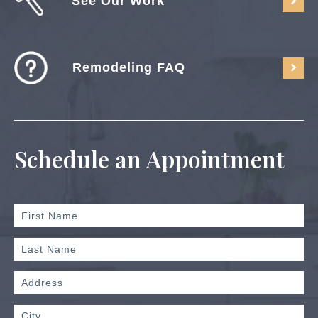
See Our Work
Remodeling FAQ
Schedule an Appointment